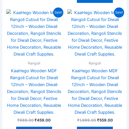
Original
Current
Original
Current
Sale!
Sale!
price
price
price
price
was:
is:
was:
is:
₹989.00.
₹459.00.
₹1,999.00.
₹559.00
Rangoli
Rangoli
KaaHego Wooden MDF
KaaHego Wooden MDF
Rangoli Cutout for Diwali
Rangoli Cutout for Diwali
12Inch – Wooden Diwali
12Inch – Wooden Diwali
Decoration, Rangoli Stencils
Decoration, Rangoli Stencils
for Diwali Decor, Festive
for Diwali Decor, Festive
Home Decoration, Reusable
Home Decoration, Reusable
Diwali Craft Supplies.
Diwali Craft Supplies.
₹
989.00
₹
459.00
₹
1,999.00
₹
559.00