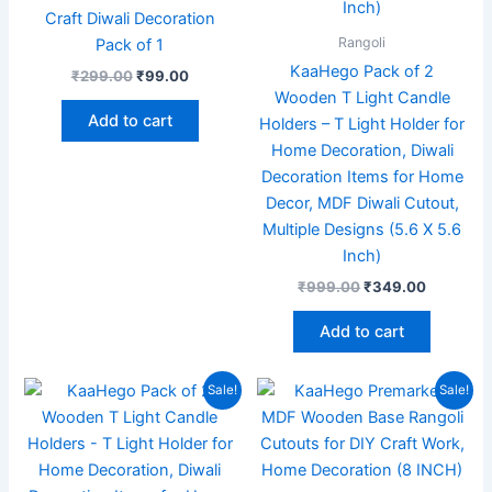
Craft Diwali Decoration
Rangoli
Pack of 1
KaaHego Pack of 2
₹
299.00
₹
99.00
Wooden T Light Candle
Add to cart
Holders – T Light Holder for
Home Decoration, Diwali
Decoration Items for Home
Decor, MDF Diwali Cutout,
Multiple Designs (5.6 X 5.6
Inch)
₹
999.00
₹
349.00
Add to cart
Original
Current
Original
Current
Sale!
Sale!
price
price
price
price
was:
is:
was:
is:
₹999.00.
₹349.00.
₹699.00.
₹199.00.