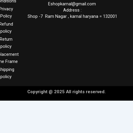
nditions
Eshopkarnal@gmail.com
Privacy
Address :
Policy
Shop -7 Ram Nagar , karnal haryana = 132001
Refund
policy
Return
policy
placement
me Frame
hipping
policy
Copyright @ 2025 All rights reserved.