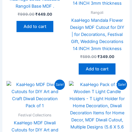
Rangoli Base MDF .
Rangoli
₹
999.00
₹
449.00
KaaHego Mandala Flower
Add to cart
Design MDF Cutout for DIY
| for Decorations, Festival
Gift, Wedding Decorations
14 INCH 3mm thickness
₹
599.00
₹
349.00
Add to cart
Original
Current
Original
Current
Sale!
Sale!
price
price
price
price
was:
is:
was:
is:
₹299.00.
₹99.00.
₹999.00.
₹349.00
Festival Collections
KaaHego MDF Diwali
Cutouts for DIY Art and