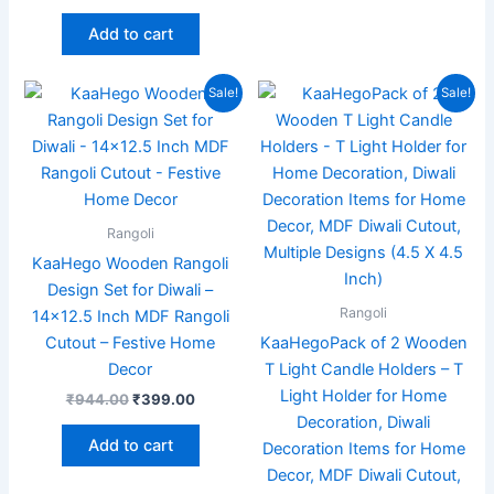
Add to cart
Original
Current
Original
Current
Sale!
Sale!
price
price
price
price
was:
is:
was:
is:
₹944.00.
₹399.00.
₹999.00.
₹349.00
Rangoli
KaaHego Wooden Rangoli
Design Set for Diwali –
Rangoli
14×12.5 Inch MDF Rangoli
Cutout – Festive Home
KaaHegoPack of 2 Wooden
Decor
T Light Candle Holders – T
Light Holder for Home
₹
944.00
₹
399.00
Decoration, Diwali
Add to cart
Decoration Items for Home
Decor, MDF Diwali Cutout,