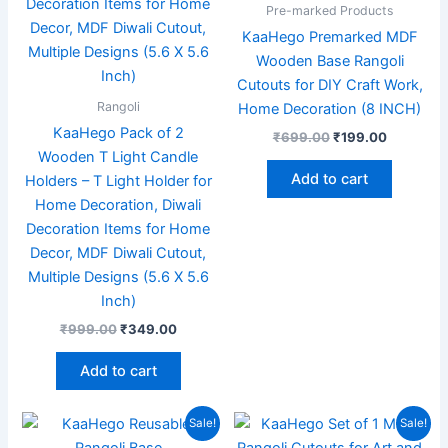
Pre-marked Products
KaaHego Premarked MDF
Wooden Base Rangoli
Cutouts for DIY Craft Work,
Rangoli
Home Decoration (8 INCH)
KaaHego Pack of 2
₹
699.00
₹
199.00
Wooden T Light Candle
Add to cart
Holders – T Light Holder for
Home Decoration, Diwali
Decoration Items for Home
Decor, MDF Diwali Cutout,
Multiple Designs (5.6 X 5.6
Inch)
₹
999.00
₹
349.00
Add to cart
Original
Current
Original
Current
Sale!
Sale!
price
price
price
price