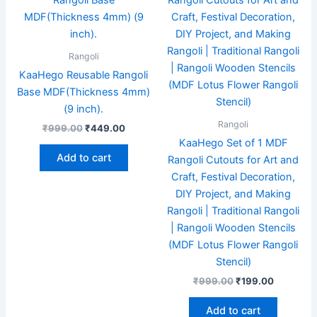
was:
is:
was:
is:
₹999.00.
₹449.00.
₹999.00.
₹199.00.
Rangoli
KaaHego Reusable Rangoli
Base MDF(Thickness 4mm)
(9 inch).
Rangoli
₹
999.00
₹
449.00
KaaHego Set of 1 MDF
Add to cart
Rangoli Cutouts for Art and
Craft, Festival Decoration,
DIY Project, and Making
Rangoli | Traditional Rangoli
| Rangoli Wooden Stencils
(MDF Lotus Flower Rangoli
Stencil)
₹
999.00
₹
199.00
Add to cart