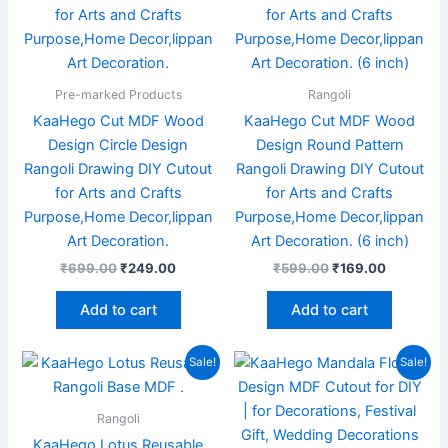
Pre-marked Products
Rangoli
KaaHego Cut MDF Wood
KaaHego Cut MDF Wood
Design Circle Design
Design Round Pattern
Rangoli Drawing DIY Cutout
Rangoli Drawing DIY Cutout
for Arts and Crafts
for Arts and Crafts
Purpose,Home Decor,lippan
Purpose,Home Decor,lippan
Art Decoration.
Art Decoration. (6 inch)
₹
699.00
₹
249.00
₹
599.00
₹
169.00
Add to cart
Add to cart
Original
Current
Original
Current
Sale!
Sale!
price
price
price
price
was:
is:
was:
is:
₹999.00.
₹449.00.
₹599.00.
₹349.00.
Rangoli
KaaHego Lotus Reusable