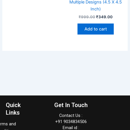
Multiple Designs (4.5 X 4.5
Inch)
₹
999.00
₹
349.00
Add to cart
Quick
Get In Touch
Links
Contact Us :
+91 9034834506
erms and
Email id :