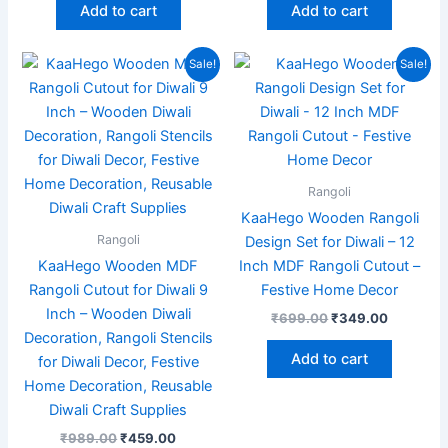
Add to cart
Add to cart
Original
Current
Original
Current
Sale!
Sale!
price
price
price
price
was:
is:
was:
is:
₹989.00.
₹459.00.
₹699.00.
₹349.00
Rangoli
KaaHego Wooden Rangoli
Rangoli
Design Set for Diwali – 12
KaaHego Wooden MDF
Inch MDF Rangoli Cutout –
Rangoli Cutout for Diwali 9
Festive Home Decor
Inch – Wooden Diwali
₹
699.00
₹
349.00
Decoration, Rangoli Stencils
Add to cart
for Diwali Decor, Festive
Home Decoration, Reusable
Diwali Craft Supplies
₹
989.00
₹
459.00