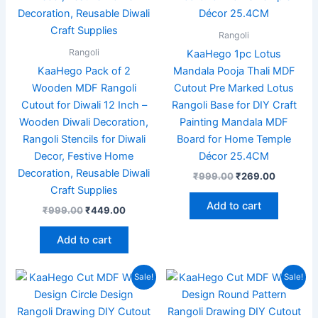
Rangoli
Rangoli
KaaHego 1pc Lotus
KaaHego Pack of 2
Mandala Pooja Thali MDF
Wooden MDF Rangoli
Cutout Pre Marked Lotus
Cutout for Diwali 12 Inch –
Rangoli Base for DIY Craft
Wooden Diwali Decoration,
Painting Mandala MDF
Rangoli Stencils for Diwali
Board for Home Temple
Decor, Festive Home
Décor 25.4CM
Decoration, Reusable Diwali
₹
999.00
₹
269.00
Craft Supplies
Add to cart
₹
999.00
₹
449.00
Add to cart
Original
Current
Original
Current
Sale!
Sale!
price
price
price
price
was:
is:
was:
is:
₹699.00.
₹249.00.
₹599.00.
₹169.00.