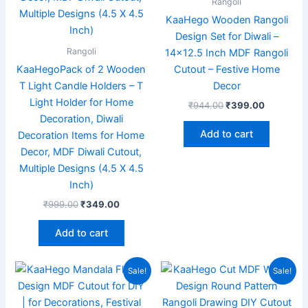
Rangoli
KaaHego Wooden Rangoli
Design Set for Diwali –
Rangoli
14×12.5 Inch MDF Rangoli
KaaHegoPack of 2 Wooden
Cutout – Festive Home
T Light Candle Holders – T
Decor
Light Holder for Home
₹
944.00
₹
399.00
Decoration, Diwali
Add to cart
Decoration Items for Home
Decor, MDF Diwali Cutout,
Multiple Designs (4.5 X 4.5
Inch)
₹
999.00
₹
349.00
Add to cart
Original
Current
Original
Current
Sale!
Sale!
price
price
price
price
was:
is:
was:
is:
₹599.00.
₹349.00.
₹599.00.
₹169.00.