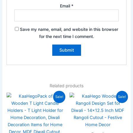
Email
*
Save my name, email, and website in this browser
for the next time I comment.
Related products
Original
Current
Original
Current
Sale!
Sale!
price
price
price
price
was:
is:
was:
is:
₹999.00.
₹349.00.
₹944.00.
₹399.00.