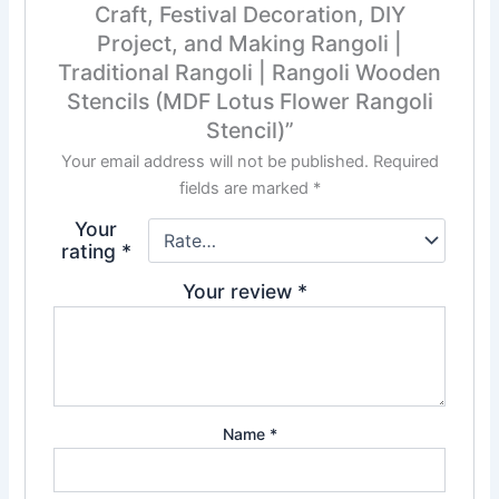
Craft, Festival Decoration, DIY
Project, and Making Rangoli |
Traditional Rangoli | Rangoli Wooden
Stencils (MDF Lotus Flower Rangoli
Stencil)”
Your email address will not be published.
Required
fields are marked
*
Your
rating
*
Your review
*
Name
*