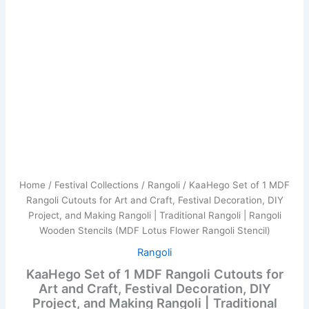
Making
Rangoli
|
Traditional
Rangoli
|
Rangoli
Wooden
Stencils
(MDF
Lotus
Flower
Rangoli
Stencil)
Home
/
Festival Collections
/
Rangoli
/ KaaHego Set of 1 MDF
quantity
Rangoli Cutouts for Art and Craft, Festival Decoration, DIY
Project, and Making Rangoli | Traditional Rangoli | Rangoli
Wooden Stencils (MDF Lotus Flower Rangoli Stencil)
Rangoli
KaaHego Set of 1 MDF Rangoli Cutouts for
Art and Craft, Festival Decoration, DIY
Project, and Making Rangoli | Traditional