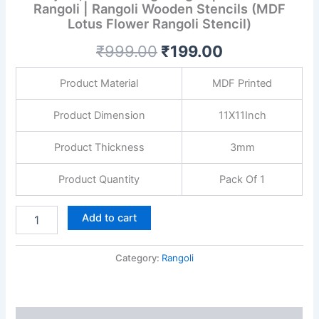
Rangoli | Rangoli Wooden Stencils (MDF
Lotus Flower Rangoli Stencil)
₹
999.00
₹
199.00
Product Material
MDF Printed
Product Dimension
11X11Inch
Product Thickness
3mm
Product Quantity
Pack Of 1
Add to cart
Category:
Rangoli