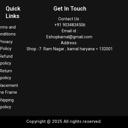
Quick
Get In Touch
Links
Contact Us :
+91 9034834506
erms and
Email id :
nditions
Eshopkarnal@gmail.com
Privacy
Address :
Policy
Shop -7 Ram Nagar , karnal haryana = 132001
Refund
policy
Return
policy
placement
me Frame
hipping
policy
Copyright @ 2025 All rights reserved.