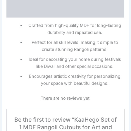
Description
Reviews (0)
Crafted from high-quality MDF for long-lasting
durability and repeated use.
Perfect for all skill levels, making it simple to
create stunning Rangoli patterns.
Ideal for decorating your home during festivals
like Diwali and other special occasions.
Encourages artistic creativity for personalizing
your space with beautiful designs.
There are no reviews yet.
Be the first to review “KaaHego Set of
1 MDF Rangoli Cutouts for Art and