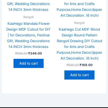
Rangoli
Rangoli
KaaHego Mandala Flower
Design MDF Cutout for DIY
KaaHego Cut MDF Wood
| for Decorations, Festival
Design Round Pattern
Gift, Wedding Decorations
Rangoli Drawing DIY Cutout
14 INCH 3mm thickness
for Arts and Crafts
Purpose,Home Decor,lippan
₹
599.00
₹
349.00
Art Decoration. (6 inch)
Add to cart
₹
599.00
₹
169.00
Add to cart