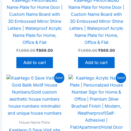
KaaHego Personalized
KaaHego Personalized
Name Plate for Home Door |
Name Plate for Home Door |
Custom Name Board with
Custom Name Board with
3D Embossed Mirror Shine
3D Embossed Mirror Shine
Letters | Waterproof Acrylic
Letters | Waterproof Acrylic
Name Plate for Home,
Name Plate for Home,
Office & Flat
Office & Flat
₹
1,999.00
₹
869.00
₹
1,999.00
₹
869.00
Add to cart
Add to cart
Original
Current
Original
Current
Sale!
Sale!
price
price
price
price
was:
is:
was:
is:
₹1,999.00.
₹756.00.
₹1,999.00.
₹789.00
House Name Plate
KaaHego 0 Save Visit site