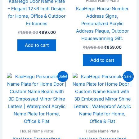
House Name Plate
KaaHego Door Name Plate
– Elegant 12×6 Inch Design
KaaHego House Number
for Home, Office & Outdoor
Address Signs,
Entrances
Personalized Acrylic
Address Plaque, Outdoor
₹
1,999.00
₹
897.00
Housewarming Gift.
Add to cart
₹
1,999.00
₹
859.00
Add to cart
Original
Current
Original
Current
Sale!
Sale!
price
price
price
price
was:
is:
was:
is:
₹1,999.00.
₹869.00.
₹1,999.00.
₹869.00
House Name Plate
House Name Plate