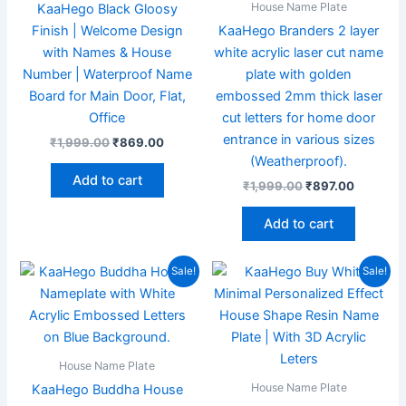
House Name Plate
KaaHego Black Gloosy
Finish | Welcome Design
KaaHego Branders 2 layer
with Names & House
white acrylic laser cut name
Number | Waterproof Name
plate with golden
Board for Main Door, Flat,
embossed 2mm thick laser
Office
cut letters for home door
entrance in various sizes
₹
1,999.00
₹
869.00
(Weatherproof).
Add to cart
₹
1,999.00
₹
897.00
Add to cart
Original
Current
Original
Current
Sale!
Sale!
price
price
price
price
was:
is:
was:
is:
₹1,999.00.
₹895.00.
₹1,999.00.
₹869.00
House Name Plate
House Name Plate
KaaHego Buddha House