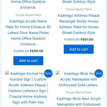
House Name Plate
House Name Plate
KaaHego Address Plaque
KaaHego Acrylic Name
Rectangle Sturdy House
Plate for Home Entrance 3D
Address Plate for House
Letters Door Name Plates
Street Outdoor Style
Home Office Outdoor
₹
1,999.00
₹
897.00
Entrance.
Add to cart
₹
1,999.00
₹
859.00
Add to cart
Original
Current
Original
Current
Sale!
Sale!
price
price
price
price
was:
is:
was:
is:
₹1,999.00.
₹799.00.
₹1,999.00.
₹895.00
House Name Plate
KaaHego Birds Nest Acrylic
Nameplate with Embossed