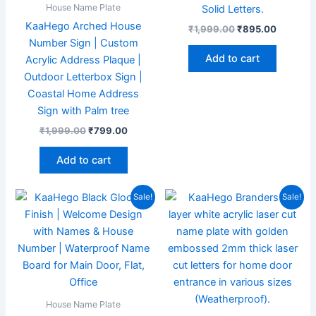
House Name Plate
Solid Letters.
KaaHego Arched House
₹
1,999.00
₹
895.00
Number Sign | Custom
Add to cart
Acrylic Address Plaque |
Outdoor Letterbox Sign |
Coastal Home Address
Sign with Palm tree
₹
1,999.00
₹
799.00
Add to cart
Original
Current
Original
Current
Sale!
Sale!
price
price
price
price
was:
is:
was:
is:
₹1,999.00.
₹869.00.
₹1,999.00.
₹897.00
House Name Plate