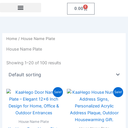
Skip
0
Cart
0.00
to
content
Festival Collections
MDF Products
Fridge Magnet
Coroprate Gift item
Home
/ House Name Plate
House Name Plate
Showing 1–20 of 100 results
Original
Current
Original
Current
Sale!
Sale!
price
price
price
price
was:
is:
was:
is:
₹1,999.00.
₹897.00.
₹1,999.00.
₹859.00
House Name Plate