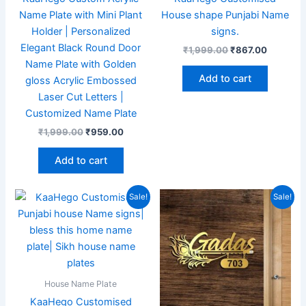
Name Plate with Mini Plant
House shape Punjabi Name
Holder | Personalized
signs.
Elegant Black Round Door
₹
1,999.00
₹
867.00
Name Plate with Golden
Add to cart
gloss Acrylic Embossed
Laser Cut Letters |
Customized Name Plate
₹
1,999.00
₹
959.00
Add to cart
Original
Current
Original
Current
Sale!
Sale!
price
price
price
price
was:
is:
was:
is:
₹1,999.00.
₹867.00.
₹1,999.00.
₹949.00
House Name Plate
KaaHego Customised