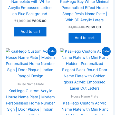
Nameplate with White
KaaHego Buy White Minimal
Acrylic Embossed Letters
Personalized Effect House
on Blue Background.
Shape Resin Name Plate |
With 3D Acrylic Leters
₹
1,999.00
₹
895.00
₹
1,999.00
₹
869.00
Add to cart
Add to cart
Original
Current
Original
Current
Sale!
Sale!
price
price
price
price
was:
is:
was:
is:
₹1,999.00.
₹867.00.
₹1,999.00.
₹869.00
House Name Plate
KaaHego Custom Acrylic
House Name Plate
House Name Plate | Modern
Personalised Home Number
KaaHego Custom Acrylic
Sign | Door Plaque | Indian
Name Plate with Mini Plant