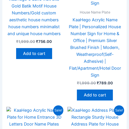
Gold Batik Motif House
House Name Plate
Numbers/Gold custom
aesthetic house numbers
KaaHego Acrylic Name
house numbers minimalist
Plate | Personalized House
and unique house numbers
Number Sign for Home &
Office | Premium Silver
₹
1,999.00
₹
756.00
Brushed Finish | Modern,
Add to cart
Weatherproof(Self-
Adhesive) |
Flat/Apartment/Hotel Door
Sign
₹
1,999.00
₹
789.00
Add to cart
Original
Current
Original
Current
Sale!
Sale!
price
price
price
price
was:
is:
was:
is:
₹1,999.00.
₹859.00.
₹1,999.00.
₹897.00