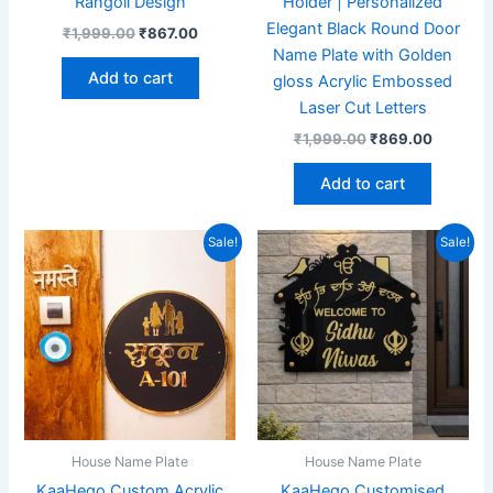
Rangoli Design
Holder | Personalized
Elegant Black Round Door
₹
1,999.00
₹
867.00
Name Plate with Golden
Add to cart
gloss Acrylic Embossed
Laser Cut Letters
₹
1,999.00
₹
869.00
Add to cart
Original
Current
Original
Current
Sale!
Sale!
price
price
price
price
was:
is:
was:
is:
₹1,999.00.
₹959.00.
₹1,999.00.
₹867.00
House Name Plate
House Name Plate
KaaHego Custom Acrylic
KaaHego Customised