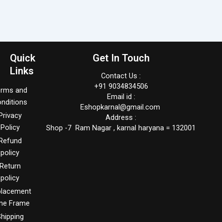
Quick
Get In Touch
Links
Contact Us :
+91 9034834506
erms and
Email id :
nditions
Eshopkarnal@gmail.com
Privacy
Address :
Policy
Shop -7 Ram Nagar , karnal haryana = 132001
Refund
policy
Return
policy
placement
me Frame
hipping