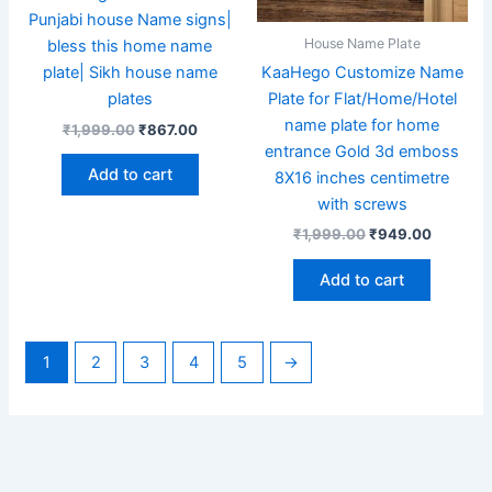
Punjabi house Name signs|
House Name Plate
bless this home name
KaaHego Customize Name
plate| Sikh house name
Plate for Flat/Home/Hotel
plates
name plate for home
₹
1,999.00
₹
867.00
entrance Gold 3d emboss
Add to cart
8X16 inches centimetre
with screws
₹
1,999.00
₹
949.00
Add to cart
1
2
3
4
5
→