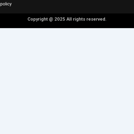
policy
Copyright @ 2025 All rights reserved.