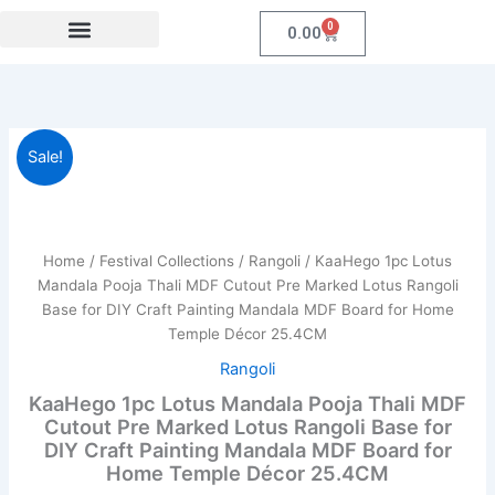
Skip
0
Cart
0.00
to
content
Festival Collections
Coroprate Gift item
KaaHego
Original
Current
Sale!
1pc
Lotus
price
price
Mandala
was:
is:
Pooja
Thali
Home
/
Festival Collections
/
Rangoli
/ KaaHego 1pc Lotus
₹999.00.
₹269.00.
MDF
Mandala Pooja Thali MDF Cutout Pre Marked Lotus Rangoli
Cutout
Base for DIY Craft Painting Mandala MDF Board for Home
Pre
Temple Décor 25.4CM
Marked
Lotus
Rangoli
Rangoli
KaaHego 1pc Lotus Mandala Pooja Thali MDF
Base
Cutout Pre Marked Lotus Rangoli Base for
for
DIY Craft Painting Mandala MDF Board for
DIY
Home Temple Décor 25.4CM
Craft