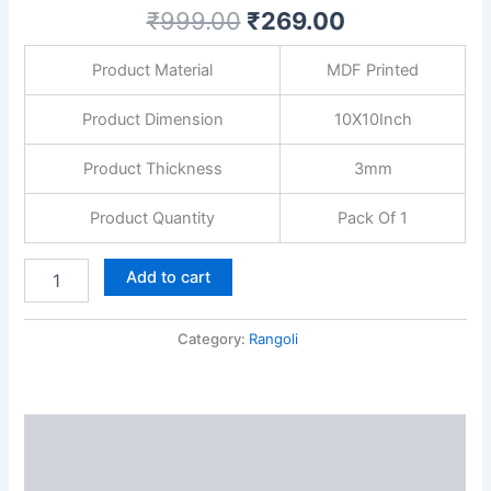
Painting
₹
999.00
₹
269.00
Mandala
MDF
Product Material
MDF Printed
Board
for
Home
Product Dimension
10X10Inch
Temple
Décor
Product Thickness
3mm
25.4CM
quantity
Product Quantity
Pack Of 1
Add to cart
Category:
Rangoli
Description
Reviews (0)