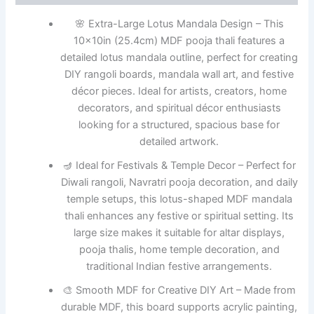
🌸 Extra-Large Lotus Mandala Design – This
10x10in (25.4cm) MDF pooja thali features a
detailed lotus mandala outline, perfect for creating
DIY rangoli boards, mandala wall art, and festive
décor pieces. Ideal for artists, creators, home
decorators, and spiritual décor enthusiasts
looking for a structured, spacious base for
detailed artwork.
🪔 Ideal for Festivals & Temple Decor – Perfect for
Diwali rangoli, Navratri pooja decoration, and daily
temple setups, this lotus-shaped MDF mandala
thali enhances any festive or spiritual setting. Its
large size makes it suitable for altar displays,
pooja thalis, home temple decoration, and
traditional Indian festive arrangements.
🎨 Smooth MDF for Creative DIY Art – Made from
durable MDF, this board supports acrylic painting,