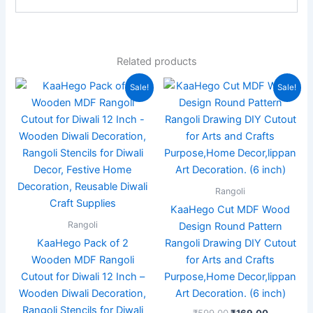
Related products
Original
Current
Original
Current
Sale!
Sale!
price
price
price
price
was:
is:
was:
is:
₹999.00.
₹449.00.
₹599.00.
₹169.00.
Rangoli
KaaHego Cut MDF Wood
Rangoli
Design Round Pattern
KaaHego Pack of 2
Rangoli Drawing DIY Cutout
Wooden MDF Rangoli
for Arts and Crafts
Cutout for Diwali 12 Inch –
Purpose,Home Decor,lippan
Wooden Diwali Decoration,
Art Decoration. (6 inch)
Rangoli Stencils for Diwali
₹
599.00
₹
169.00