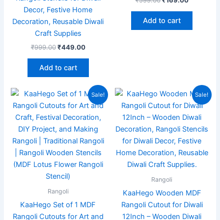
Decor, Festive Home
Add to cart
Decoration, Reusable Diwali
Craft Supplies
₹
999.00
₹
449.00
Add to cart
Original
Current
Original
Current
Sale!
Sale!
price
price
price
price
was:
is:
was:
is:
₹999.00.
₹199.00.
₹1,999.00.
₹559.00.
Rangoli
Rangoli
KaaHego Wooden MDF
KaaHego Set of 1 MDF
Rangoli Cutout for Diwali
Rangoli Cutouts for Art and
12Inch – Wooden Diwali