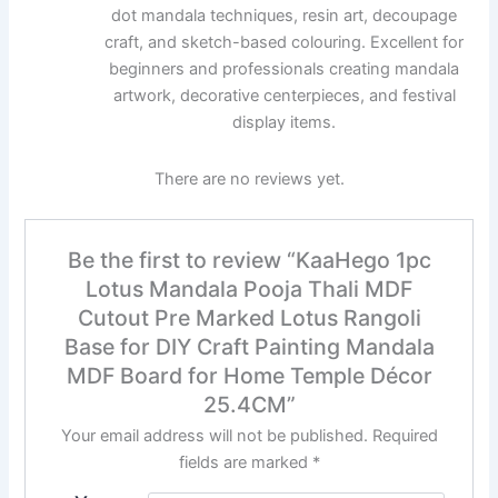
dot mandala techniques, resin art, decoupage
craft, and sketch-based colouring. Excellent for
beginners and professionals creating mandala
artwork, decorative centerpieces, and festival
display items.
There are no reviews yet.
Be the first to review “KaaHego 1pc
Lotus Mandala Pooja Thali MDF
Cutout Pre Marked Lotus Rangoli
Base for DIY Craft Painting Mandala
MDF Board for Home Temple Décor
25.4CM”
Your email address will not be published.
Required
fields are marked
*