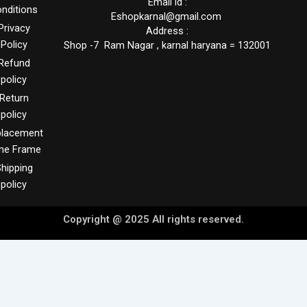
Email id :
nditions
Eshopkarnal@gmail.com
Privacy
Address :
Policy
Shop -7 Ram Nagar , karnal haryana = 132001
Refund
policy
Return
policy
placement
me Frame
hipping
policy
Copyright @ 2025 All rights reserved.