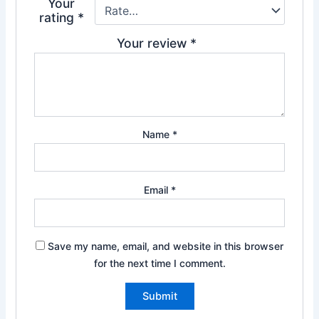
Your
rating
*
Your review
*
Name
*
Email
*
Save my name, email, and website in this browser
for the next time I comment.