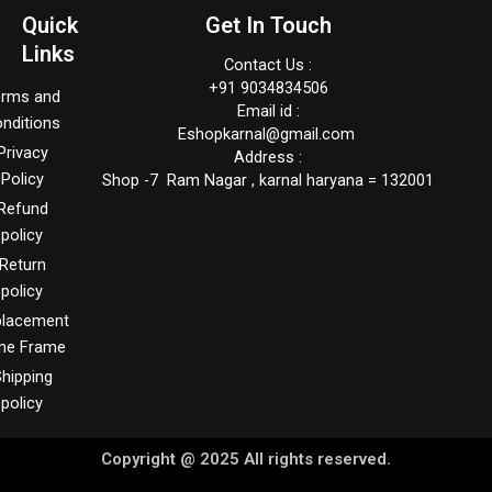
Quick
Get In Touch
Links
Contact Us :
+91 9034834506
erms and
Email id :
nditions
Eshopkarnal@gmail.com
Privacy
Address :
Policy
Shop -7 Ram Nagar , karnal haryana = 132001
Refund
policy
Return
policy
placement
me Frame
hipping
policy
Copyright @ 2025 All rights reserved.