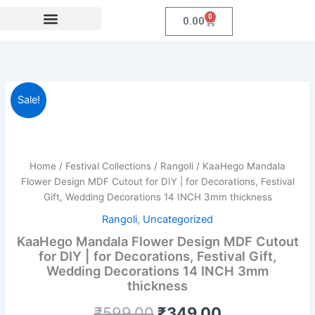
Skip
0
Cart
0.00
to
content
Festival Collections
Coroprate Gift item
KaaHego
Original
Current
Sale!
Mandala
Flower
price
price
Design
was:
is:
MDF
Cutout
Home
/
Festival Collections
/
Rangoli
/ KaaHego Mandala
₹599.00.
₹349.00.
for
Flower Design MDF Cutout for DIY | for Decorations, Festival
DIY
Gift, Wedding Decorations 14 INCH 3mm thickness
|
Rangoli
,
Uncategorized
for
Decorations,
KaaHego Mandala Flower Design MDF Cutout
Festival
for DIY | for Decorations, Festival Gift,
Gift,
Wedding Decorations 14 INCH 3mm
Wedding
thickness
Decorations
14
₹
599.00
₹
349.00