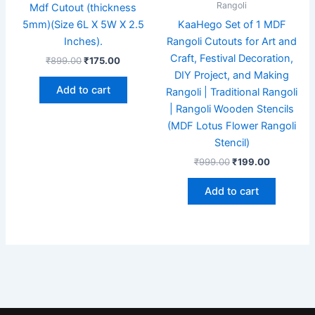
Rangoli
Mdf Cutout (thickness
5mm)(Size 6L X 5W X 2.5
KaaHego Set of 1 MDF
Inches).
Rangoli Cutouts for Art and
Craft, Festival Decoration,
₹
899.00
₹
175.00
DIY Project, and Making
Add to cart
Rangoli | Traditional Rangoli
| Rangoli Wooden Stencils
(MDF Lotus Flower Rangoli
Stencil)
₹
999.00
₹
199.00
Add to cart