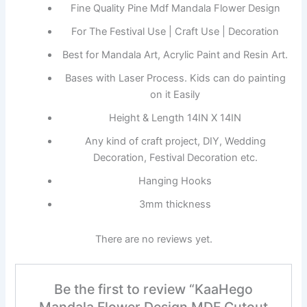
Fine Quality Pine Mdf Mandala Flower Design
For The Festival Use | Craft Use | Decoration
Best for Mandala Art, Acrylic Paint and Resin Art.
Bases with Laser Process. Kids can do painting
on it Easily
Height & Length 14IN X 14IN
Any kind of craft project, DIY, Wedding
Decoration, Festival Decoration etc.
Hanging Hooks
3mm thickness
There are no reviews yet.
Be the first to review “KaaHego
Mandala Flower Design MDF Cutout