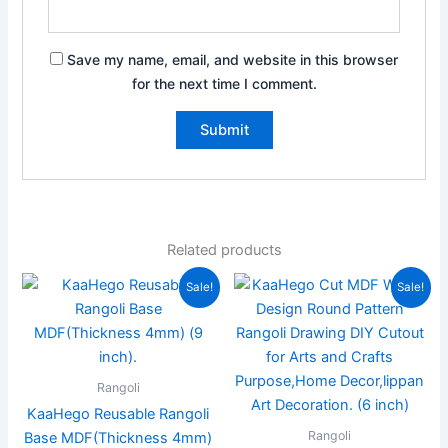
Save my name, email, and website in this browser
for the next time I comment.
Related products
Original
Current
Original
Current
Sale!
Sale!
price
price
price
price
was:
is:
was:
is:
₹999.00.
₹449.00.
₹599.00.
₹169.00.
Rangoli
KaaHego Reusable Rangoli
Rangoli
Base MDF(Thickness 4mm)