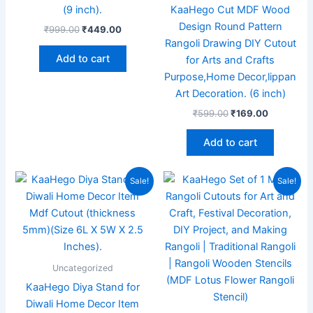
(9 inch).
KaaHego Cut MDF Wood
Design Round Pattern
₹
999.00
₹
449.00
Rangoli Drawing DIY Cutout
Add to cart
for Arts and Crafts
Purpose,Home Decor,lippan
Art Decoration. (6 inch)
₹
599.00
₹
169.00
Add to cart
Original
Current
Original
Current
Sale!
Sale!
price
price
price
price
was:
is:
was:
is:
₹899.00.
₹175.00.
₹999.00.
₹199.00.
Uncategorized
KaaHego Diya Stand for
Diwali Home Decor Item