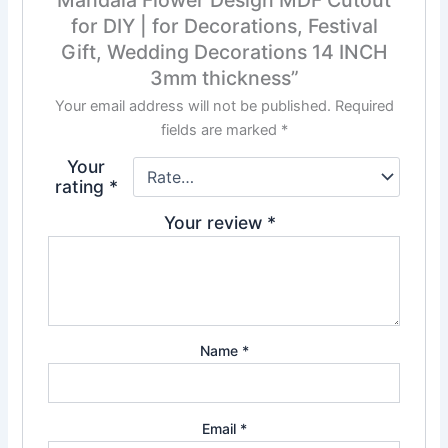
for DIY | for Decorations, Festival
Gift, Wedding Decorations 14 INCH
3mm thickness”
Your email address will not be published.
Required
fields are marked
*
Your
rating
*
Your review
*
Name
*
Email
*