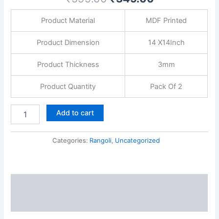
INCH
3mm
Product Material
MDF Printed
thickness
quantity
Product Dimension
14 X14Inch
Product Thickness
3mm
Product Quantity
Pack Of 2
Add to cart
Categories:
Rangoli
,
Uncategorized
Description
Reviews (0)