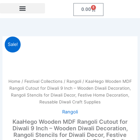
Skip
0
Cart
0.00
to
content
Festival Collections
Coroprate Gift item
KaaHego
Original
Current
Sale!
Wooden
MDF
price
price
Rangoli
was:
is:
Cutout
for
₹989.00.
₹459.00.
Diwali
Home
/
Festival Collections
/
Rangoli
/ KaaHego Wooden MDF
9
Rangoli Cutout for Diwali 9 Inch – Wooden Diwali Decoration,
Inch
Rangoli Stencils for Diwali Decor, Festive Home Decoration,
–
Reusable Diwali Craft Supplies
Wooden
Diwali
Rangoli
Decoration,
KaaHego Wooden MDF Rangoli Cutout for
Rangoli
Diwali 9 Inch – Wooden Diwali Decoration,
Stencils
Rangoli Stencils for Diwali Decor, Festive
for