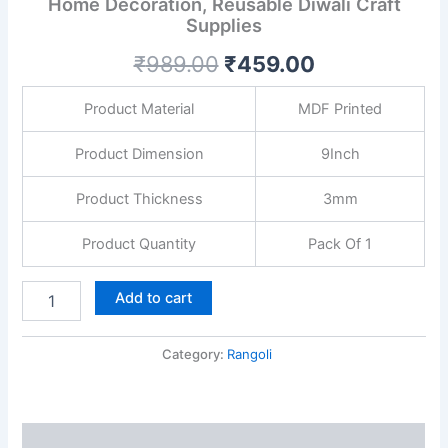
Home Decoration, Reusable Diwali Craft
Diwali
Supplies
Decor,
Festive
₹
989.00
₹
459.00
Home
Decoration,
Reusable
Product Material
MDF Printed
Diwali
Craft
Product Dimension
9Inch
Supplies
quantity
Product Thickness
3mm
Product Quantity
Pack Of 1
Add to cart
Category:
Rangoli
Description