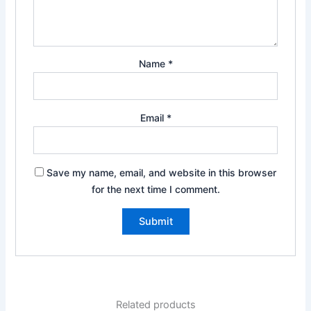
Name
*
Email
*
Save my name, email, and website in this browser
for the next time I comment.
Related products