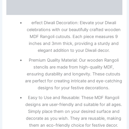
Reviews (0)
erfect Diwali Decoration: Elevate your Diwali
celebrations with our beautifully crafted wooden
MDF Rangoli cutouts. Each piece measures 9
inches and 3mm thick, providing a sturdy and
elegant addition to your Diwali decor.
Premium Quality Material: Our wooden Rangoli
stencils are made from high-quality MDF,
ensuring durability and longevity. These cutouts
are perfect for creating intricate and eye-catching
designs for your festive decorations.
Easy to Use and Reusable: These MDF Rangoli
designs are user-friendly and suitable for all ages.
Simply place them on your desired surface and
decorate as you wish. They are reusable, making
them an eco-friendly choice for festive decor.