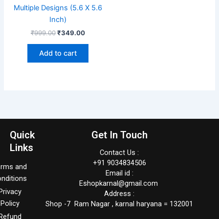
Multiple Designs (5.6 X 5.6
Inch)
₹
999.00
₹
349.00
Add to cart
Quick
Get In Touch
Links
Contact Us :
+91 9034834506
erms and
Email id :
nditions
Eshopkarnal@gmail.com
Privacy
Address :
Policy
Shop -7 Ram Nagar , karnal haryana = 132001
Refund