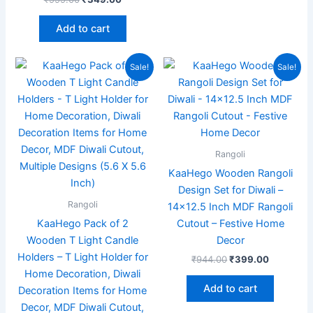
Add to cart
Original
Current
Original
Current
Sale!
Sale!
price
price
price
price
was:
is:
was:
is:
₹999.00.
₹349.00.
₹944.00.
₹399.00.
Rangoli
KaaHego Wooden Rangoli
Design Set for Diwali –
Rangoli
14×12.5 Inch MDF Rangoli
KaaHego Pack of 2
Cutout – Festive Home
Wooden T Light Candle
Decor
Holders – T Light Holder for
₹
944.00
₹
399.00
Home Decoration, Diwali
Add to cart
Decoration Items for Home
Decor, MDF Diwali Cutout,