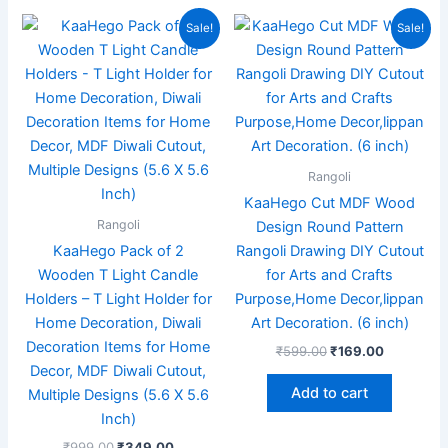
Original
Current
Original
Current
Sale!
Sale!
price
price
price
price
was:
is:
was:
is:
₹999.00.
₹349.00.
₹599.00.
₹169.00.
Rangoli
KaaHego Cut MDF Wood
Rangoli
Design Round Pattern
KaaHego Pack of 2
Rangoli Drawing DIY Cutout
Wooden T Light Candle
for Arts and Crafts
Holders – T Light Holder for
Purpose,Home Decor,lippan
Home Decoration, Diwali
Art Decoration. (6 inch)
Decoration Items for Home
₹
599.00
₹
169.00
Decor, MDF Diwali Cutout,
Add to cart
Multiple Designs (5.6 X 5.6
Inch)
₹
999.00
₹
349.00