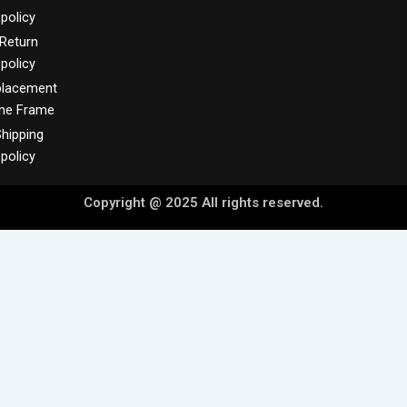
policy
Return
policy
placement
me Frame
hipping
policy
Copyright @ 2025 All rights reserved.