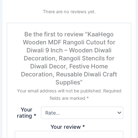
There are no reviews yet.
Be the first to review “KaaHego
Wooden MDF Rangoli Cutout for
Diwali 9 Inch – Wooden Diwali
Decoration, Rangoli Stencils for
Diwali Decor, Festive Home
Decoration, Reusable Diwali Craft
Supplies”
Your email address will not be published.
Required
fields are marked
*
Your
rating
*
Your review
*