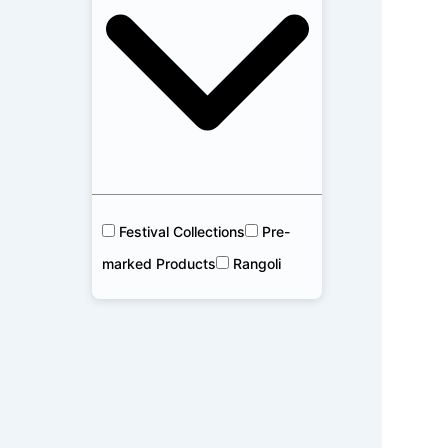
Festival Collections
Pre-
marked Products
Rangoli