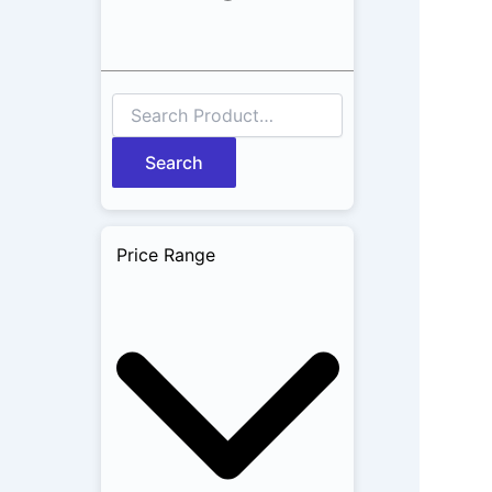
Search
Price Range