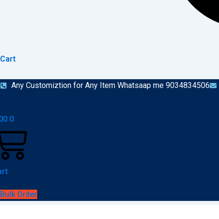
Cart
Any Customiztion for Any Item Whatsaap me 9034834506
00
0
rt
Bulk Order