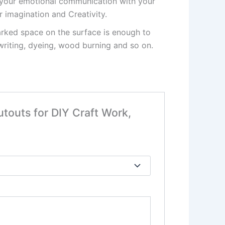
 your emotional communication with your
ir imagination and Creativity.
arked space on the surface is enough to
writing, dyeing, wood burning and so on.
touts for DIY Craft Work,