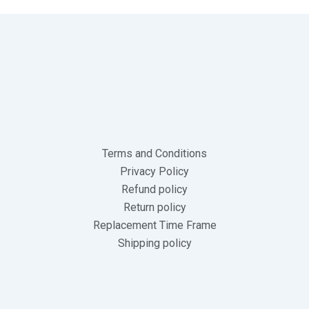
Terms and Conditions
Privacy Policy
Refund policy
Return policy
Replacement Time Frame
Shipping policy