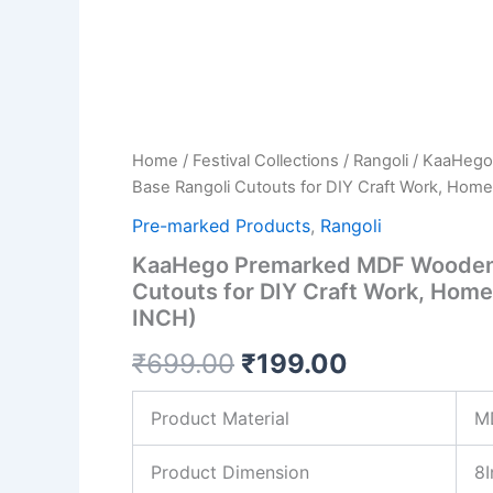
DIY
Craft
Work,
Home
Decoration
(8
INCH)
Home
/
Festival Collections
/
Rangoli
/ KaaHego
quantity
Base Rangoli Cutouts for DIY Craft Work, Home
Pre-marked Products
,
Rangoli
KaaHego Premarked MDF Wooden 
Cutouts for DIY Craft Work, Home
INCH)
₹
699.00
₹
199.00
Product Material
M
Product Dimension
8I