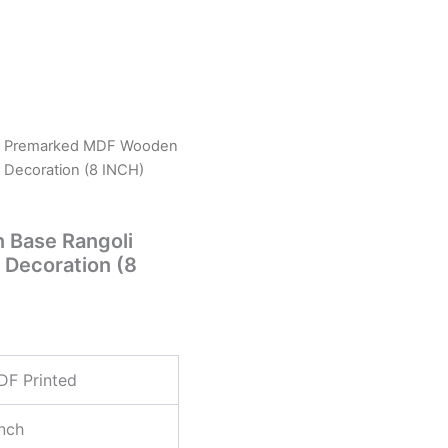
 Premarked MDF Wooden
 Decoration (8 INCH)
Base Rangoli
 Decoration (8
DF Printed
nch