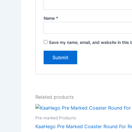
Name
*
Save my name, email, and website in this 
Related products
Pre-marked Products
KaaHego Pre Marked Coaster Round For Res