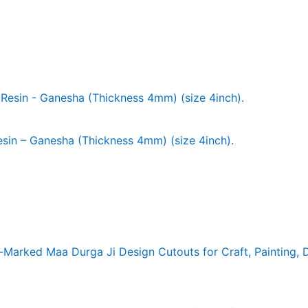
in – Ganesha (Thickness 4mm) (size 4inch).