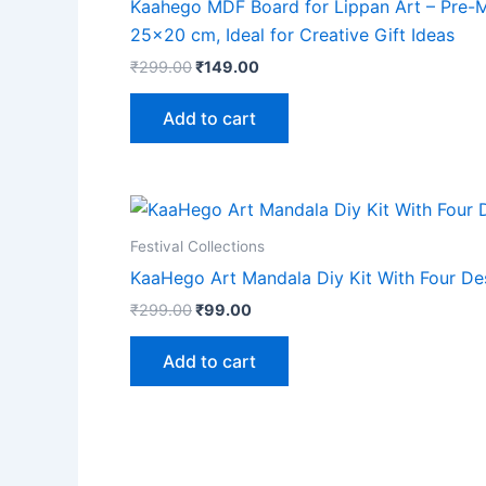
Kaahego MDF Board for Lippan Art – Pre-Ma
25×20 cm, Ideal for Creative Gift Ideas
₹
299.00
₹
149.00
Add to cart
Festival Collections
KaaHego Art Mandala Diy Kit With Four De
₹
299.00
₹
99.00
Add to cart