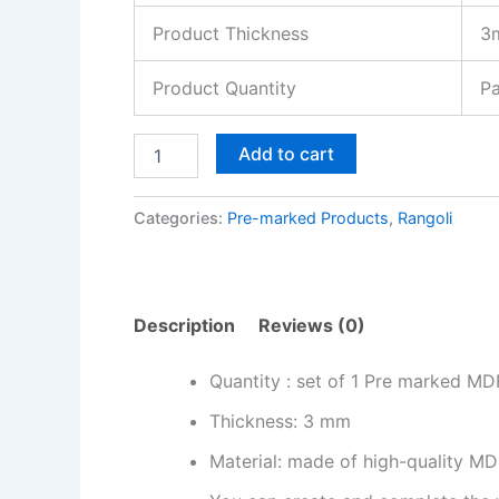
Product Thickness
3
Product Quantity
Pa
Add to cart
Categories:
Pre-marked Products
,
Rangoli
Description
Reviews (0)
Quantity : set of 1 Pre marked MD
Thickness: 3 mm
Material: made of high-quality MDF