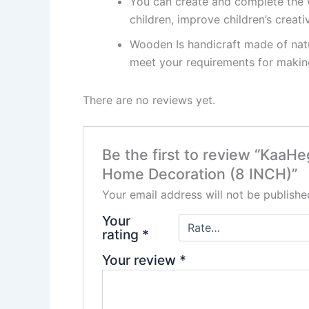
You can create and complete the 
children, improve children’s creativ
Wooden Is handicraft made of natu
meet your requirements for making
There are no reviews yet.
Be the first to review “Kaa
Home Decoration (8 INCH)”
Your email address will not be publishe
Your
rating
*
Your review
*