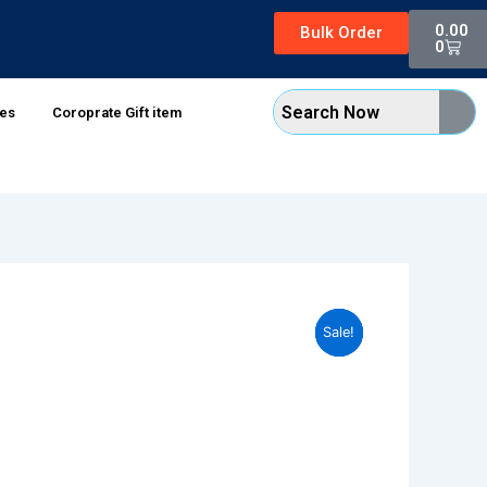
Cart
0.00
Bulk Order
0
xes
Coroprate Gift item
Sale!
Sale!
Sale!
Sale!