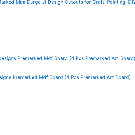
rked Maa Durga Ji Design Cutouts for Craft, Painting, DI
signs Premarked Mdf Board (4 Pcs Premarked Art Board)