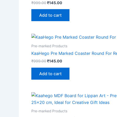
₹
999.00
₹
145.00
Add to cart
Pre-marked Products
KaaHego Pre Marked Coaster Round For Res
₹
999.00
₹
145.00
Add to cart
Pre-marked Products