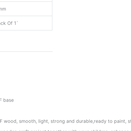
mm
ck Of 1`
F base
 wood, smooth, light, strong and durable,ready to paint, s