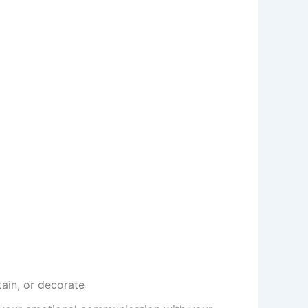
tain, or decorate