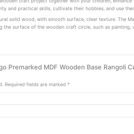
wooden craft project together with your children, enhance
ity and practical skills, cultivate their hobbies, and use the
ral solid wood, with smooth surface, clear texture. The M
 the surface of the wooden craft circle, such as painting, 
Hego Premarked MDF Wooden Base Rangoli Cu
d.
Required fields are marked
*