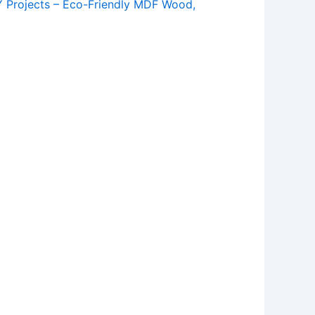
Y Projects – Eco-Friendly MDF Wood,