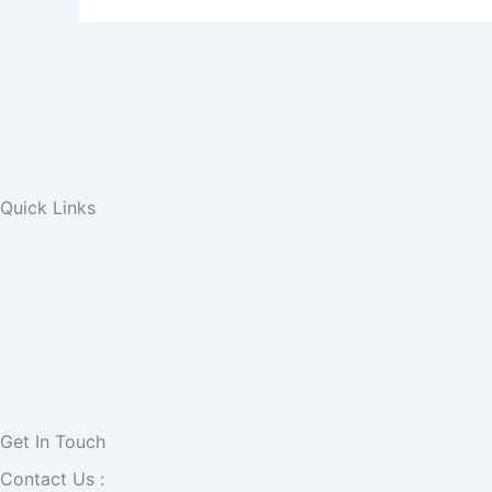
Quick Links
Get In Touch
Contact Us :