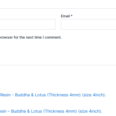
Email
*
browser for the next time I comment.
in – Buddha & Lotus (Thickness 4mm) (size 4inch).