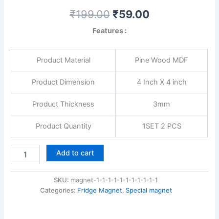
₹
199.00
₹
59.00
Features :
Product Material
Pine Wood MDF
Product Dimension
4 Inch X 4 inch
Product Thickness
3mm
Product Quantity
1SET 2 PCS
Add to cart
SKU:
magnet-1-1-1-1-1-1-1-1-1-1-1
Categories:
Fridge Magnet
,
Special magnet