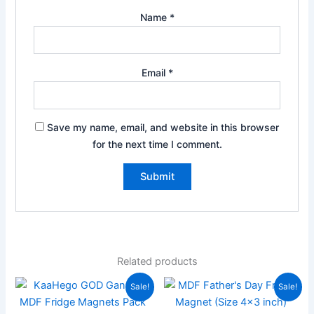
Name
*
Email
*
Save my name, email, and website in this browser
for the next time I comment.
Related products
Original
Current
Original
Current
Sale!
Sale!
price
price
price
price
was:
is:
was:
is: