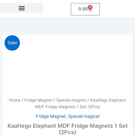
Skip
0
Cart
0.00
to
content
Festival Collections
Coroprate Gift item
KaaHego
Original
Current
Sale!
Elephant
MDF
price
price
Fridge
was:
is:
Magnets
1
₹199.00.
₹59.00.
Set
(2Pcs)
quantity
Home
/
Fridge Magnet
/
Special magnet
/ KaaHego Elephant
MDF Fridge Magnets 1 Set (2Pcs)
Fridge Magnet
,
Special magnet
KaaHego Elephant MDF Fridge Magnets 1 Set
(2Pcs)