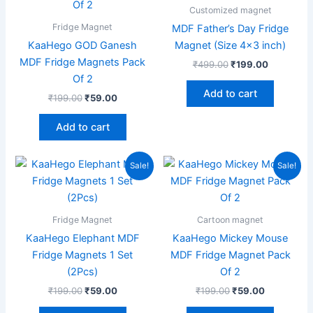
₹199.00.
₹59.00.
₹499.00.
₹199.00.
Customized magnet
Fridge Magnet
MDF Father’s Day Fridge
KaaHego GOD Ganesh
Magnet (Size 4×3 inch)
MDF Fridge Magnets Pack
₹
499.00
₹
199.00
Of 2
Add to cart
₹
199.00
₹
59.00
Add to cart
Original
Current
Original
Current
Sale!
Sale!
price
price
price
price
was:
is:
was:
is:
₹199.00.
₹59.00.
₹199.00.
₹59.00.
Fridge Magnet
Cartoon magnet
KaaHego Elephant MDF
KaaHego Mickey Mouse
Fridge Magnets 1 Set
MDF Fridge Magnet Pack
(2Pcs)
Of 2
₹
199.00
₹
59.00
₹
199.00
₹
59.00