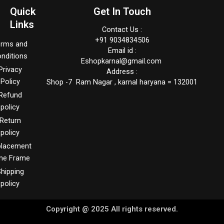
Quick
Get In Touch
Links
Contact Us :
+91 9034834506
erms and
Email id :
nditions
Eshopkarnal@gmail.com
Privacy
Address :
Policy
Shop -7 Ram Nagar , karnal haryana = 132001
Refund
policy
Return
policy
placement
me Frame
hipping
policy
Copyright @ 2025 All rights reserved.