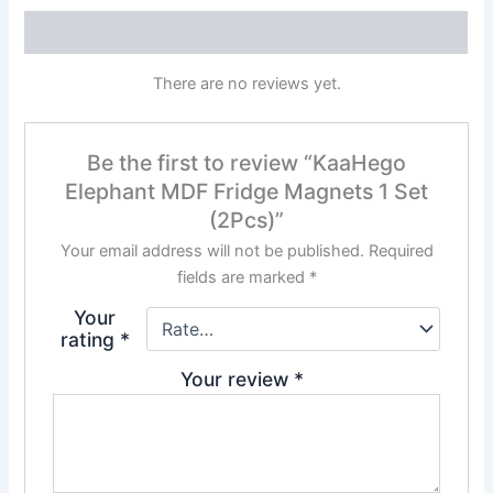
Reviews (0)
There are no reviews yet.
Be the first to review “KaaHego
Elephant MDF Fridge Magnets 1 Set
(2Pcs)”
Your email address will not be published.
Required
fields are marked
*
Your
rating
*
Your review
*