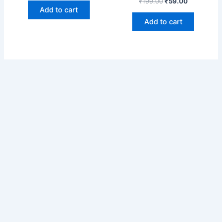
₹
199.00
₹
59.00
Add to cart
Add to cart