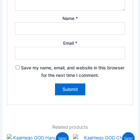
Name
*
Email
*
Save my name, email, and website in this browser
for the next time I comment.
Related products
Original
Current
Original
Current
Sale!
Sale!