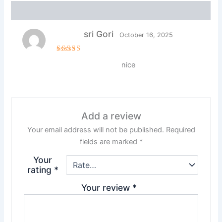
Reviews (1)
sri Gori
October 16, 2025
Rated
5
nice
out of 5
Add a review
Your email address will not be published.
Required
fields are marked
*
Your
rating
*
Your review
*