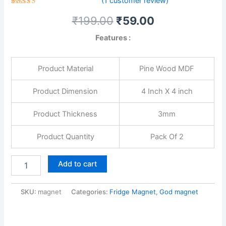
(
1
customer review)
1
Rated
₹
199.00
₹
59.00
5.00
out
of 5
based on
Features :
customer
rating
Product Material
Pine Wood MDF
Product Dimension
4 Inch X 4 inch
Product Thickness
3mm
Product Quantity
Pack Of 2
Add to cart
SKU:
magnet
Categories:
Fridge Magnet
,
God magnet