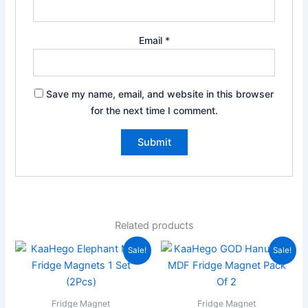
Email
*
Save my name, email, and website in this browser
for the next time I comment.
Related products
Original
Current
Original
Current
Sale!
Sale!
price
price
price
price
was:
is:
was:
is:
₹199.00.
₹59.00.
₹199.00.
₹59.00.
Fridge Magnet
Fridge Magnet