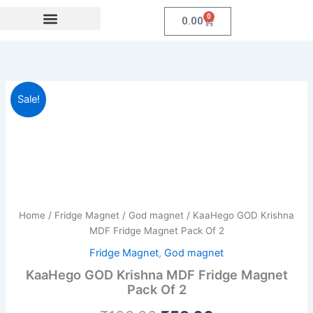
Skip
0
Cart
0.00
to
content
Festival Collections
Coroprate Gift item
KaaHego
Original
Current
Sale!
GOD
Krishna
price
price
MDF
was:
is:
Fridge
Magnet
₹199.00.
₹59.00.
Pack
Of
2
Home
/
Fridge Magnet
/
God magnet
/ KaaHego GOD Krishna
quantity
MDF Fridge Magnet Pack Of 2
Fridge Magnet
,
God magnet
KaaHego GOD Krishna MDF Fridge Magnet
Pack Of 2