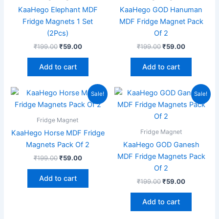
KaaHego Elephant MDF
KaaHego GOD Hanuman
Fridge Magnets 1 Set
MDF Fridge Magnet Pack
(2Pcs)
Of 2
₹
199.00
₹
59.00
₹
199.00
₹
59.00
Add to cart
Add to cart
Original
Current
Original
Current
Sale!
Sale!
price
price
price
price
was:
is:
was:
is:
₹199.00.
₹59.00.
₹199.00.
₹59.00.
Fridge Magnet
Fridge Magnet
KaaHego Horse MDF Fridge
Magnets Pack Of 2
KaaHego GOD Ganesh
MDF Fridge Magnets Pack
₹
199.00
₹
59.00
Of 2
Add to cart
₹
199.00
₹
59.00
Add to cart