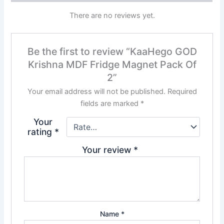
There are no reviews yet.
Be the first to review “KaaHego GOD
Krishna MDF Fridge Magnet Pack Of
2”
Your email address will not be published.
Required
fields are marked
*
Your
rating
*
Your review
*
Name
*