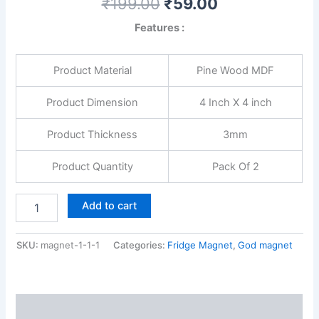
₹
199.00
₹
59.00
Features :
Product Material
Pine Wood MDF
Product Dimension
4 Inch X 4 inch
Product Thickness
3mm
Product Quantity
Pack Of 2
Add to cart
SKU:
magnet-1-1-1
Categories:
Fridge Magnet
,
God magnet
Reviews (0)