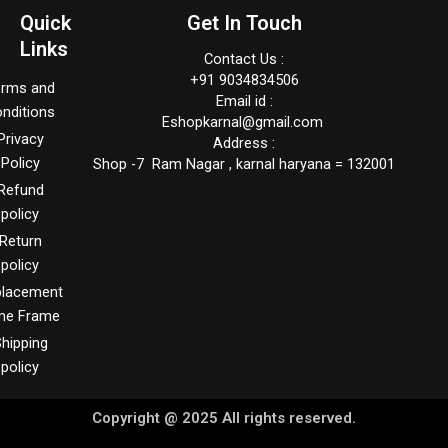
Quick
Get In Touch
Links
Contact Us :
+91 9034834506
erms and
Email id :
nditions
Eshopkarnal@gmail.com
Privacy
Address :
Policy
Shop -7 Ram Nagar , karnal haryana = 132001
Refund
policy
Return
policy
placement
me Frame
hipping
policy
Copyright @ 2025 All rights reserved.