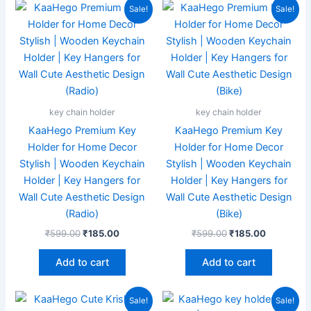
Original
Current
Original
Current
Sale!
Sale!
price
price
price
price
was:
is:
was:
is:
₹599.00.
₹185.00.
₹599.00.
₹185.00.
key chain holder
key chain holder
KaaHego Premium Key
KaaHego Premium Key
Holder for Home Decor
Holder for Home Decor
Stylish | Wooden Keychain
Stylish | Wooden Keychain
Holder | Key Hangers for
Holder | Key Hangers for
Wall Cute Aesthetic Design
Wall Cute Aesthetic Design
(Radio)
(Bike)
₹
599.00
₹
185.00
₹
599.00
₹
185.00
Add to cart
Add to cart
Original
Current
Original
Current
Sale!
Sale!
price
price
price
price