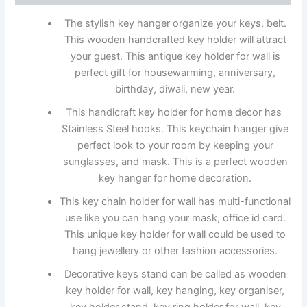
The stylish key hanger organize your keys, belt.
This wooden handcrafted key holder will attract
your guest. This antique key holder for wall is
perfect gift for housewarming, anniversary,
birthday, diwali, new year.
This handicraft key holder for home decor has
Stainless Steel hooks. This keychain hanger give
perfect look to your room by keeping your
sunglasses, and mask. This is a perfect wooden
key hanger for home decoration.
This key chain holder for wall has multi-functional
use like you can hang your mask, office id card.
This unique key holder for wall could be used to
hang jewellery or other fashion accessories.
Decorative keys stand can be called as wooden
key holder for wall, key hanging, key organiser,
key holder stand, key ring holder for wall, key