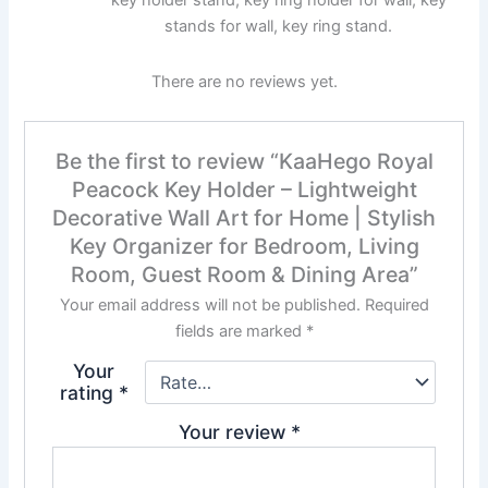
stands for wall, key ring stand.
There are no reviews yet.
Be the first to review “KaaHego Royal
Peacock Key Holder – Lightweight
Decorative Wall Art for Home | Stylish
Key Organizer for Bedroom, Living
Room, Guest Room & Dining Area”
Your email address will not be published.
Required
fields are marked
*
Your
rating
*
Your review
*