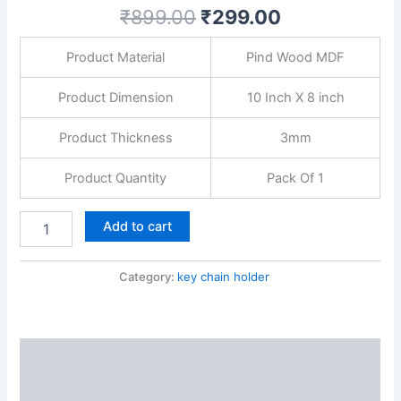
for
₹
899.00
₹
299.00
Bedroom,
Living
Product Material
Pind Wood MDF
Room,
Guest
Room
Product Dimension
10 Inch X 8 inch
&
Dining
Product Thickness
3mm
Area
quantity
Product Quantity
Pack Of 1
Add to cart
Category:
key chain holder
Description
Reviews (0)