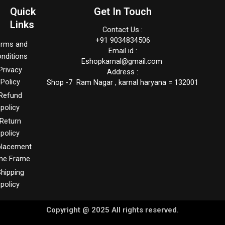
Quick
Get In Touch
Links
Contact Us :
+91 9034834506
erms and
Email id :
nditions
Eshopkarnal@gmail.com
Privacy
Address :
Policy
Shop -7 Ram Nagar , karnal haryana = 132001
Refund
policy
Return
policy
placement
me Frame
hipping
policy
Copyright @ 2025 All rights reserved.