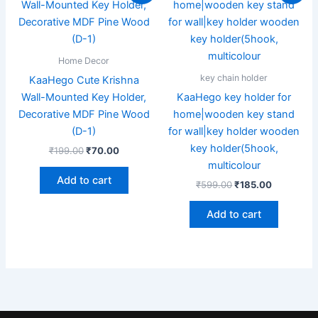
was:
is:
was:
is:
₹199.00.
₹70.00.
₹599.00.
₹185.00.
Home Decor
key chain holder
KaaHego Cute Krishna
Wall-Mounted Key Holder,
KaaHego key holder for
Decorative MDF Pine Wood
home|wooden key stand
(D-1)
for wall|key holder wooden
key holder(5hook,
₹
199.00
₹
70.00
multicolour
Add to cart
₹
599.00
₹
185.00
Add to cart