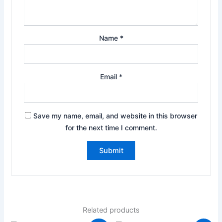
Name
*
Email
*
Save my name, email, and website in this browser
for the next time I comment.
Related products