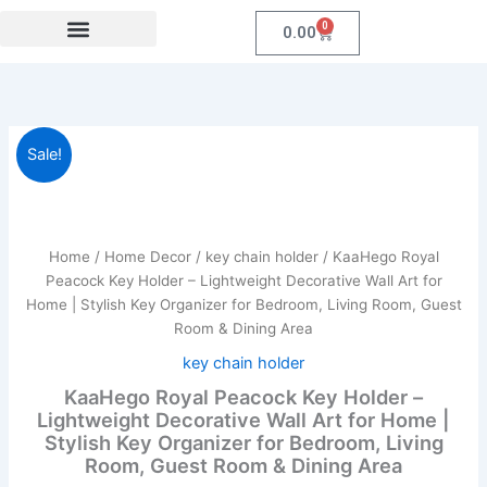
Skip
0
Cart
0.00
to
content
Festival Collections
Coroprate Gift item
KaaHego
Original
Current
Sale!
Royal
Peacock
price
price
Key
was:
is:
Holder
–
Home
/
Home Decor
/
key chain holder
/ KaaHego Royal
₹899.00.
₹299.00.
Lightweight
Peacock Key Holder – Lightweight Decorative Wall Art for
Decorative
Home | Stylish Key Organizer for Bedroom, Living Room, Guest
Wall
Room & Dining Area
Art
for
key chain holder
Home
KaaHego Royal Peacock Key Holder –
|
Lightweight Decorative Wall Art for Home |
Stylish
Stylish Key Organizer for Bedroom, Living
Key
Room, Guest Room & Dining Area
Organizer