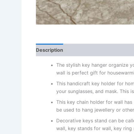
Description
Reviews (0)
The stylish key hanger organize yo
wall is perfect gift for housewarmi
This handicraft key holder for ho
your sunglasses, and mask. This 
This key chain holder for wall has
be used to hang jewellery or other
Decorative keys stand can be calle
wall, key stands for wall, key ring