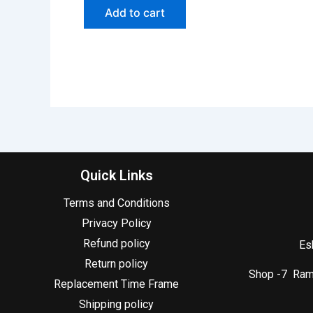
Add to cart
Quick Links
Terms and Conditions
Privacy Policy
Refund policy
Es
Return policy
Shop -7 Ram 
Replacement Time Frame
Shipping policy