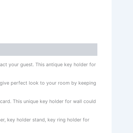
act your guest. This antique key holder for
 give perfect look to your room by keeping
 card. This unique key holder for wall could
r, key holder stand, key ring holder for