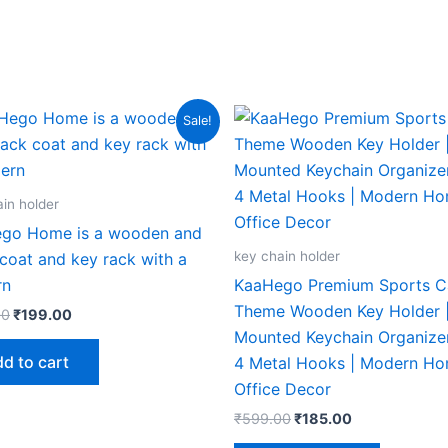
Original
Current
Original
Current
Sale!
price
price
price
price
was:
is:
was:
is:
₹599.00.
₹199.00.
₹599.00.
₹185.00.
in holder
go Home is a wooden and
key chain holder
coat and key rack with a
rn
KaaHego Premium Sports C
Theme Wooden Key Holder |
00
₹
199.00
Mounted Keychain Organizer
d to cart
4 Metal Hooks | Modern H
Office Decor
₹
599.00
₹
185.00