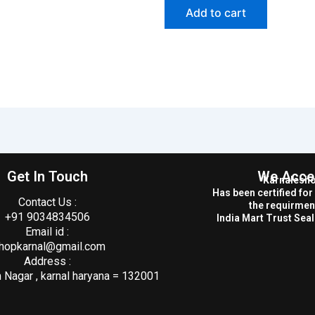
Add to cart
Get In Touch
We Acce
Karnalesh
Has been certified fo
Contact Us :
the requirmen
+91 9034834506
India Mart Trust Seal 
Email id :
hopkarnal@gmail.com
Address :
Nagar , karnal haryana = 132001