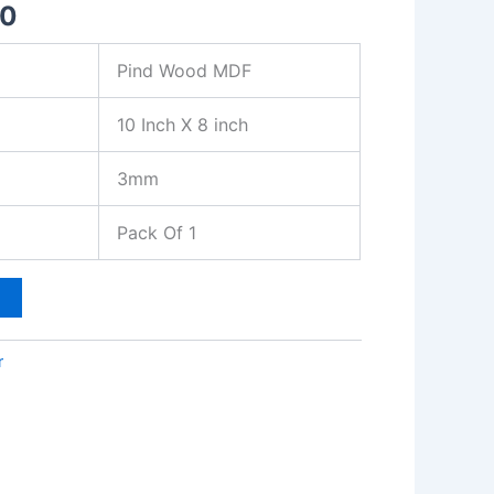
00
Pind Wood MDF
10 Inch X 8 inch
3mm
Pack Of 1
t
r