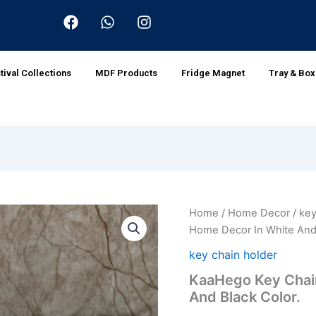
F
W
I
a
h
n
c
a
s
e
t
t
b
s
a
tival Collections
MDF Products
Fridge Magnet
Tray & Bo
o
a
g
o
p
r
k
p
a
m
KaaHego
Home
/
Home Decor
/
key
Origin
Key
Home Decor In White And 
Chain
price
Holder
key chain holder
For
was:
KaaHego Key Chain
Home
And Black Color.
Decor
₹599.0
In