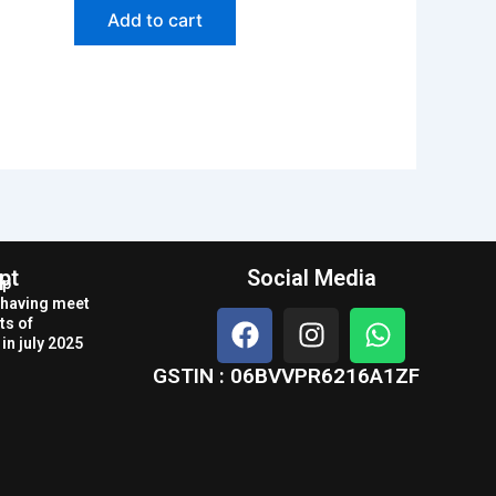
Add to cart
pt
Social Media
op
r having meet
F
I
W
ts of
a
n
h
in july 2025
c
s
a
GSTIN : 06BVVPR6216A1ZF
e
t
t
b
a
s
o
g
a
o
r
p