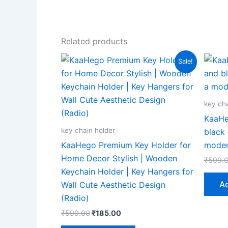
Related products
Original
Current
Sale!
price
price
was:
is:
₹599.00.
₹185.00.
key cha
KaaHe
key chain holder
black 
KaaHego Premium Key Holder for
mode
Home Decor Stylish | Wooden
₹
599.
Keychain Holder | Key Hangers for
Ad
Wall Cute Aesthetic Design
(Radio)
₹
599.00
₹
185.00