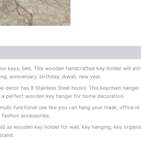
ur keys, belt. This wooden handcrafted key holder will attr
ng, anniversary, birthday, diwali, new year.
me decor has 9 Stainless Steel hooks. This keychain hanger
is a perfect wooden key hanger for home decoration.
 multi-functional use like you can hang your mask, office id
 fashion accessories.
d as wooden key holder for wall, key hanging, key organise
 stand.