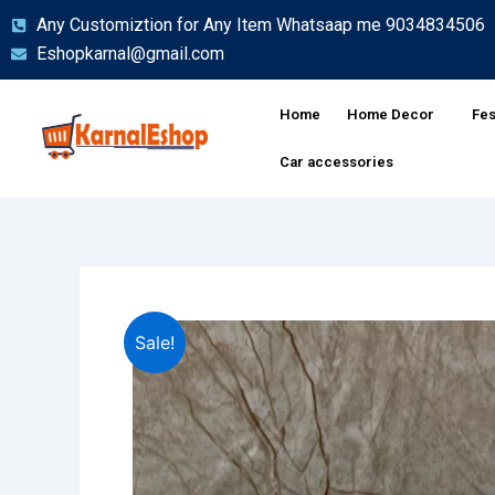
Skip
Any Customiztion for Any Item Whatsaap me 9034834506
to
Eshopkarnal@gmail.com
content
Home
Home Decor
Fes
Car accessories
Sale!