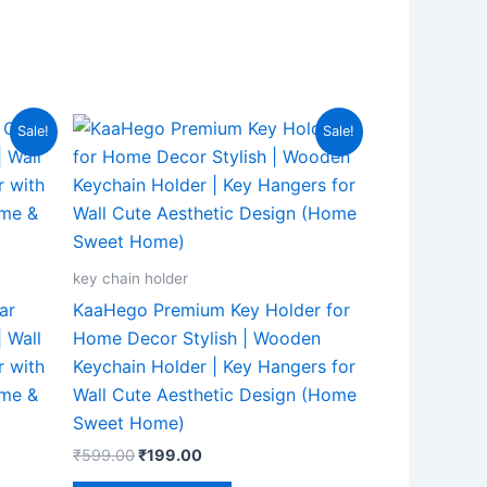
Original
Current
Sale!
Sale!
price
price
was:
is:
₹599.00.
₹199.00.
key chain holder
ar
KaaHego Premium Key Holder for
 Wall
Home Decor Stylish | Wooden
 with
Keychain Holder | Key Hangers for
ome &
Wall Cute Aesthetic Design (Home
Sweet Home)
₹
599.00
₹
199.00