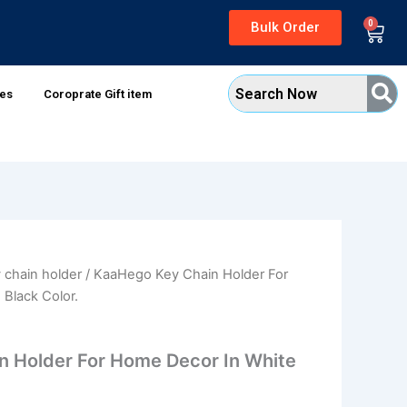
0
Bulk Order
Cart
xes
Coroprate Gift item
 chain holder
/ KaaHego Key Chain Holder For
al
Current
Black Color.
price
is:
 Holder For Home Decor In White
0.
₹189.00.