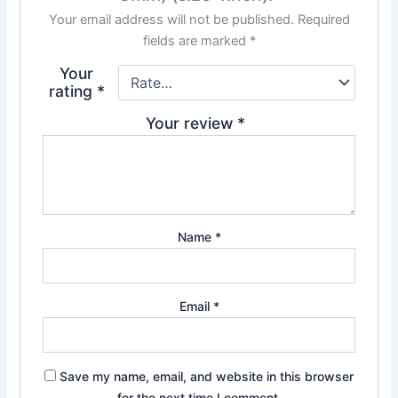
Your email address will not be published.
Required
fields are marked
*
Your
rating
*
Your review
*
Name
*
Email
*
Save my name, email, and website in this browser
for the next time I comment.