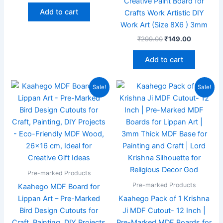
Creative Paint Board for
Add to cart
Crafts Work Artistic DIY
Work Art (Size 8X6 ) 3mm
₹
299.00
₹
149.00
Add to cart
Original
Current
Original
Current
Sale!
Sale!
price
price
price
price
was:
is:
was:
is:
₹299.00.
₹189.00.
₹199.00.
₹99.00.
Pre-marked Products
Pre-marked Products
Kaahego MDF Board for
Lippan Art – Pre-Marked
Kaahego Pack of 1 Krishna
Bird Design Cutouts for
Ji MDF Cutout- 12 Inch |
Craft, Painting, DIY Projects
Pre-Marked MDF Boards for