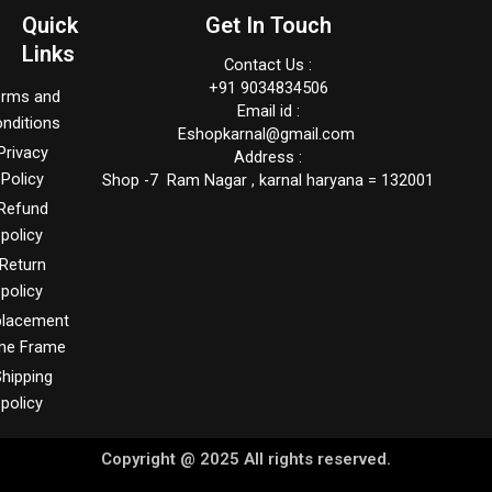
Quick
Get In Touch
Links
Contact Us :
+91 9034834506
erms and
Email id :
nditions
Eshopkarnal@gmail.com
Privacy
Address :
Policy
Shop -7 Ram Nagar , karnal haryana = 132001
Refund
policy
Return
policy
placement
me Frame
hipping
policy
Copyright @ 2025 All rights reserved.