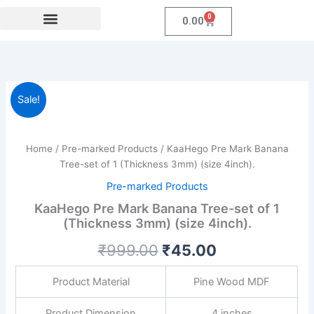
Skip
0
Cart
0.00
to
content
Festival Collections
Coroprate Gift item
KaaHego
Original
Current
Sale!
Pre
Mark
price
price
Banana
was:
is:
Tree-
Home
/
Pre-marked Products
/ KaaHego Pre Mark Banana
set
Tree-set of 1 (Thickness 3mm) (size 4inch).
₹999.00.
₹45.00.
of
Pre-marked Products
1
(Thickness
KaaHego Pre Mark Banana Tree-set of 1
3mm)
(Thickness 3mm) (size 4inch).
(size
₹
999.00
₹
45.00
4inch).
quantity
Product Material
Pine Wood MDF
Product Dimension
4 inches