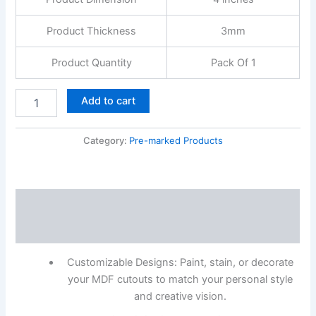
Product Thickness
3mm
Product Quantity
Pack Of 1
Add to cart
Category:
Pre-marked Products
Description
Reviews (0)
Customizable Designs: Paint, stain, or decorate
your MDF cutouts to match your personal style
and creative vision.