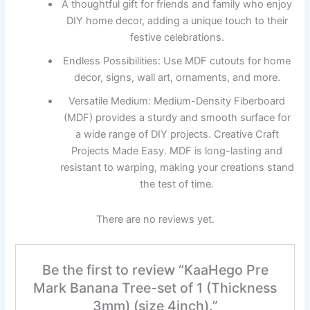
A thoughtful gift for friends and family who enjoy
DIY home decor, adding a unique touch to their
festive celebrations.
Endless Possibilities: Use MDF cutouts for home
decor, signs, wall art, ornaments, and more.
Versatile Medium: Medium-Density Fiberboard
(MDF) provides a sturdy and smooth surface for
a wide range of DIY projects. Creative Craft
Projects Made Easy. MDF is long-lasting and
resistant to warping, making your creations stand
the test of time.
There are no reviews yet.
Be the first to review “KaaHego Pre
Mark Banana Tree-set of 1 (Thickness
3mm) (size 4inch).”