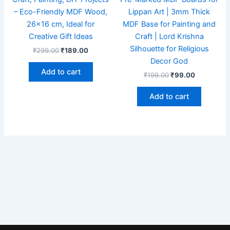
– Eco-Friendly MDF Wood,
Lippan Art | 3mm Thick
26×16 cm, Ideal for
MDF Base for Painting and
Creative Gift Ideas
Craft | Lord Krishna
Silhouette for Religious
₹
299.00
₹
189.00
Decor God
Add to cart
₹
199.00
₹
99.00
Add to cart