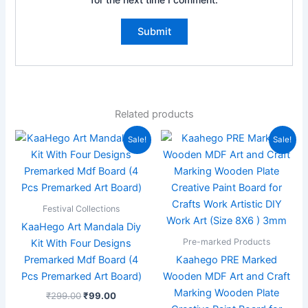
Related products
Original
Current
Original
Current
Sale!
Sale!
price
price
price
price
was:
is:
was:
is:
₹299.00.
₹99.00.
₹299.00.
₹149.00.
Festival Collections
KaaHego Art Mandala Diy
Pre-marked Products
Kit With Four Designs
Premarked Mdf Board (4
Kaahego PRE Marked
Pcs Premarked Art Board)
Wooden MDF Art and Craft
Marking Wooden Plate
₹
299.00
₹
99.00