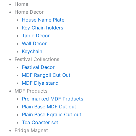
KaaHego
Skip
Original
Original
Original
Original
Current
Current
Current
Current
Price
Home
Personalized
to
price
price
price
price
price
price
price
price
range:
Home Decor
House
content
was:
was:
was:
was:
is:
is:
is:
is:
₹999.00
House Name Plate
Number
Sign
₹1,999.00.
₹1,999.00.
₹2,000.00.
₹2,000.00.
₹895.00.
₹949.00.
₹799.00.
₹799.00.
through
Key Chain holders
for
₹1,499.00
Table Decor
Home
Wall Decor
&
Keychain
Office
|
Festival Collections
Premium
Festival Decor
Black
MDF Rangoli Cut Out
Brushed
Finish
MDF Diya stand
|
MDF Products
Modern,
Pre-marked MDF Products
Weatherproof(Self-
Adhesive)
Plain Base MDF Cut out
|
Plain Base Eqralic Cut out
Flat/Apartment/Hotel
Tea Coaster set
Door
Fridge Magnet
Sign