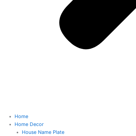
Home
Home Decor
House Name Plate