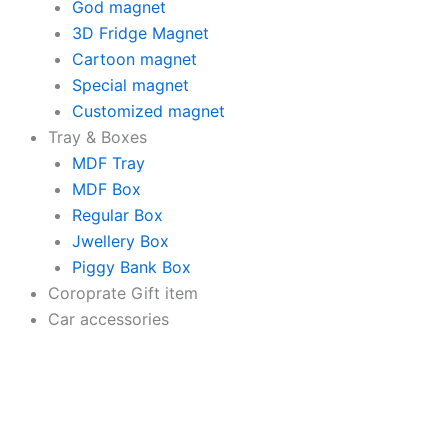
quantity
God magnet
3D Fridge Magnet
Cartoon magnet
Special magnet
Customized magnet
Tray & Boxes
MDF Tray
MDF Box
Regular Box
Jwellery Box
Piggy Bank Box
Coroprate Gift item
Car accessories