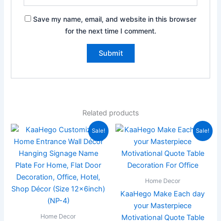
Save my name, email, and website in this browser
for the next time I comment.
Related products
Original
Current
Original
Current
Sale!
Sale!
price
price
price
price
was:
is:
was:
is:
₹2,000.00.
₹799.00.
₹299.00.
₹99.00.
Home Decor
KaaHego Make Each day
your Masterpiece
Home Decor
Motivational Quote Table