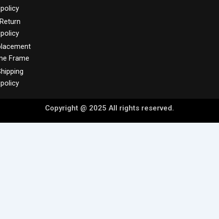
policy
Return
policy
placement
me Frame
hipping
policy
Copyright @ 2025 All rights reserved.