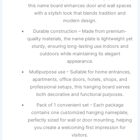
this name board enhances door and wall spaces
with a stylish look that blends tradition and
modern design.
Durable construction – Made from premium-
quality materials, the name plate is lightweight yet
sturdy, ensuring long-lasting use indoors and
outdoors while maintaining its elegant
appearance.
Multipurpose use – Suitable for home entrances,
apartments, office doors, hotels, shops, and
professional setups, this hanging board serves
both decorative and functional purposes.
Pack of 1 convenient set – Each package
contains one customized hanging nameplate,
perfectly sized for wall or door mounting, helping
you create a welcoming first impression for
visitors.