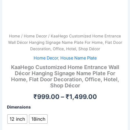
Hotel,
Shop
Décor
quantity
Home
/
Home Decor
/ KaaHego Customized Home Entrance
Wall Décor Hanging Signage Name Plate For Home, Flat Door
Decoration, Office, Hotel, Shop Décor
Home Decor
,
House Name Plate
KaaHego Customized Home Entrance Wall
Décor Hanging Signage Name Plate For
Home, Flat Door Decoration, Office, Hotel,
Shop Décor
₹
999.00
–
₹
1,499.00
Dimensions
12 inch
18inch