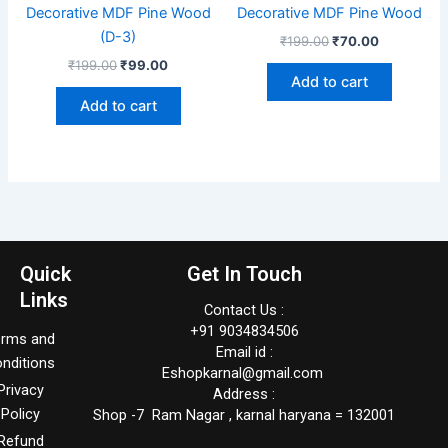
Decorative MDF Pine Wood
Decorative MDF Pine Wood
(D-3)
₹
199.00
₹
70.00
₹
199.00
₹
99.00
Add to cart
Add to cart
Quick
Get In Touch
Links
Contact Us :
+91 9034834506
erms and
Email id :
nditions
Eshopkarnal@gmail.com
Privacy
Address :
Policy
Shop -7 Ram Nagar , karnal haryana = 132001
Refund