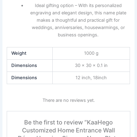
Ideal gifting option – With its personalized
engraving and elegant design, this name plate
makes a thoughtful and practical gift for
weddings, anniversaries, housewarmings, or
business openings.
Weight
1000 g
Dimensions
30 × 30 × 0.1 in
Dimensions
12 inch, 18inch
There are no reviews yet.
Be the first to review “KaaHego
Customized Home Entrance Wall