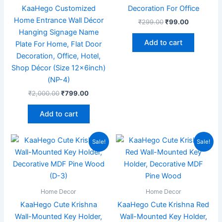
KaaHego Customized
Decoration For Office
Home Entrance Wall Décor
₹
299.00
₹
99.00
Hanging Signage Name
Add to cart
Plate For Home, Flat Door
Decoration, Office, Hotel,
Shop Décor (Size 12x6inch)
(NP-4)
₹
2,000.00
₹
799.00
Add to cart
Original
Current
Original
Current
Sale!
Sale!
price
price
price
price
was:
is:
was:
is:
₹199.00.
₹99.00.
₹199.00.
₹70.00.
Home Decor
Home Decor
KaaHego Cute Krishna
KaaHego Cute Krishna Red
Wall-Mounted Key Holder,
Wall-Mounted Key Holder,