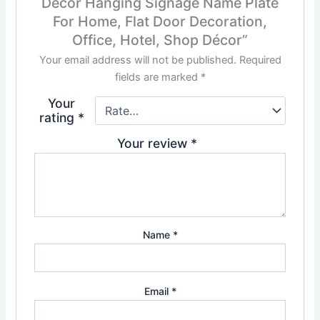
Décor Hanging Signage Name Plate
For Home, Flat Door Decoration,
Office, Hotel, Shop Décor”
Your email address will not be published.
Required
fields are marked
*
Your
rating
*
Your review
*
Name
*
Email
*