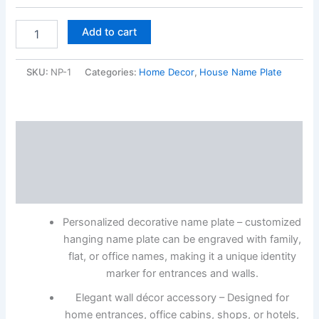
Add to cart
SKU:
NP-1
Categories:
Home Decor
,
House Name Plate
Description
Additional information
Reviews (0)
Personalized decorative name plate – customized
hanging name plate can be engraved with family,
flat, or office names, making it a unique identity
marker for entrances and walls.
Elegant wall décor accessory – Designed for
home entrances, office cabins, shops, or hotels,