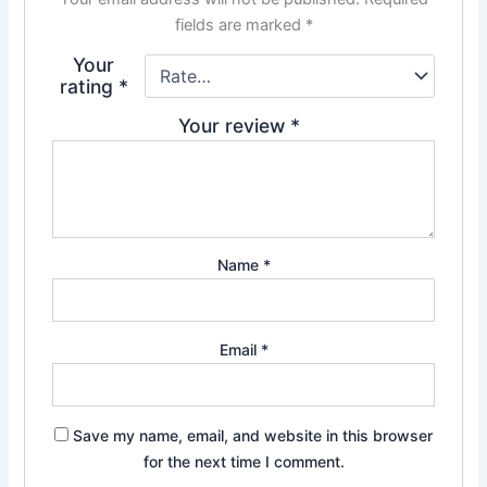
fields are marked
*
Your
rating
*
Your review
*
Name
*
Email
*
Save my name, email, and website in this browser
for the next time I comment.