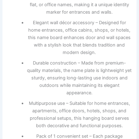
flat, or office names, making it a unique identity
marker for entrances and walls.
Elegant wall décor accessory – Designed for
home entrances, office cabins, shops, or hotels,
this name board enhances door and wall spaces
with a stylish look that blends tradition and
modern design.
Durable construction – Made from premium-
quality materials, the name plate is lightweight yet
sturdy, ensuring long-lasting use indoors and
outdoors while maintaining its elegant
appearance.
Multipurpose use – Suitable for home entrances,
apartments, office doors, hotels, shops, and
professional setups, this hanging board serves
both decorative and functional purposes.
Pack of 1 convenient set – Each package