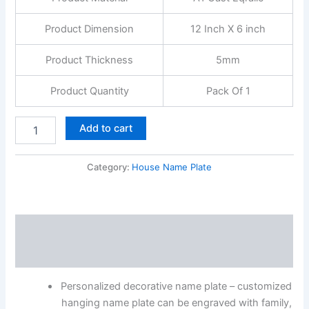
Product Dimension
12 Inch X 6 inch
Product Thickness
5mm
Product Quantity
Pack Of 1
Add to cart
Category:
House Name Plate
Description
Reviews (0)
Personalized decorative name plate – customized
hanging name plate can be engraved with family,