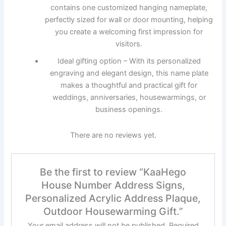
contains one customized hanging nameplate,
perfectly sized for wall or door mounting, helping
you create a welcoming first impression for
visitors.
Ideal gifting option – With its personalized
engraving and elegant design, this name plate
makes a thoughtful and practical gift for
weddings, anniversaries, housewarmings, or
business openings.
There are no reviews yet.
Be the first to review “KaaHego
House Number Address Signs,
Personalized Acrylic Address Plaque,
Outdoor Housewarming Gift.”
Your email address will not be published.
Required