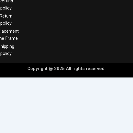
Refund
policy
Return
policy
placement
me Frame
hipping
policy
Copyright @ 2025 All rights reserved.