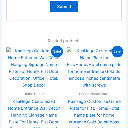
Related products
Original
Current
Original
Current
Sale!
Sale!
price
price
price
price
was:
is:
was:
is:
₹3,000.00.
₹999.00.
₹1,999.00.
₹889.00
Home Decor
House Name Plate
KaaHego Customized
KaaHego Customize Name
Home Entrance Wall Décor
Plate for Flat/Home/Hotel
Hanging Signage Name
name plate for home
Plate For Home, Flat Door
entrance Gold 3d emboss