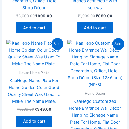
Decoration, Office, Hotel,
inches centimetre with
Shop Décor
screws
₹
3,000.00
₹
999.00
₹
1,999.00
₹
889.00
Add to cart
Add to cart
Original
Current
Original
Current
Sale!
Sale!
price
price
price
price
was:
is:
was:
is:
₹1,999.00.
₹949.00.
₹2,000.00.
₹799.00
House Name Plate
KaaHego Name Plate For
Home Golden Colur Good
Home Decor
Quality Sheet Was Used To
Make The Name Plate.
KaaHego Customized
Home Entrance Wall Décor
₹
1,999.00
₹
949.00
Hanging Signage Name
Add to cart
Plate For Home, Flat Door
Decoration, Office, Hotel,