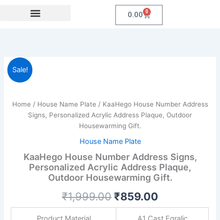
Skip
0
Cart
0.00
to
content
Festival Collections
Coroprate Gift item
KaaHego
Original
Current
Sale!
House
Number
price
price
Address
was:
is:
Signs,
Home
/
House Name Plate
/ KaaHego House Number Address
Personalized
Signs, Personalized Acrylic Address Plaque, Outdoor
₹1,999.00.
₹859.00.
Acrylic
Housewarming Gift.
Address
House Name Plate
Plaque,
Outdoor
KaaHego House Number Address Signs,
Housewarming
Personalized Acrylic Address Plaque,
Gift.
Outdoor Housewarming Gift.
quantity
₹
1,999.00
₹
859.00
Product Material
A1 Cast Eqralic