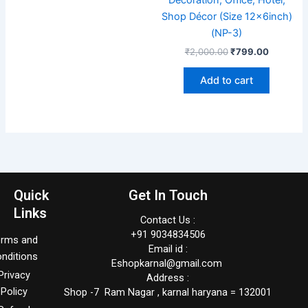
Shop Décor (Size 12x6inch)
(NP-3)
₹
2,000.00
₹
799.00
Add to cart
Quick
Get In Touch
Links
Contact Us :
+91 9034834506
erms and
Email id :
nditions
Eshopkarnal@gmail.com
Privacy
Address :
Policy
Shop -7 Ram Nagar , karnal haryana = 132001