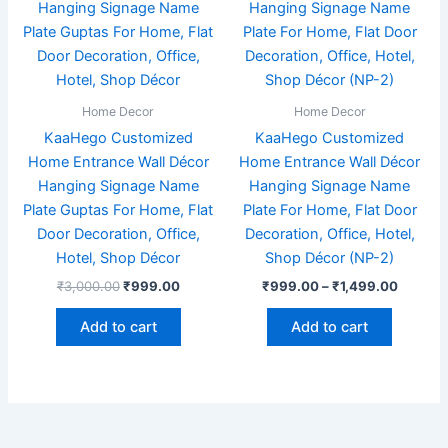
₹3,000.00.
₹999.00.
has
through
₹1,499
multiple
variants
The
options
Home Decor
Home Decor
may
KaaHego Customized
KaaHego Customized
be
Home Entrance Wall Décor
Home Entrance Wall Décor
chosen
Hanging Signage Name
Hanging Signage Name
on
Plate Guptas For Home, Flat
Plate For Home, Flat Door
the
Door Decoration, Office,
Decoration, Office, Hotel,
product
Hotel, Shop Décor
Shop Décor (NP-2)
page
₹
3,000.00
₹
999.00
₹
999.00
–
₹
1,499.00
Add to cart
Add to cart