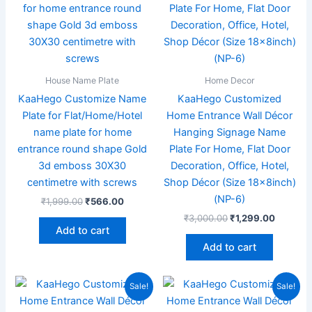
House Name Plate
Home Decor
KaaHego Customize Name
KaaHego Customized
Plate for Flat/Home/Hotel
Home Entrance Wall Décor
name plate for home
Hanging Signage Name
entrance round shape Gold
Plate For Home, Flat Door
3d emboss 30X30
Decoration, Office, Hotel,
centimetre with screws
Shop Décor (Size 18x8inch)
(NP-6)
₹
1,999.00
₹
566.00
₹
3,000.00
₹
1,299.00
Add to cart
Add to cart
Original
Current
Price
This
Sale!
Sale!
price
price
range:
product
was:
is:
₹999.0