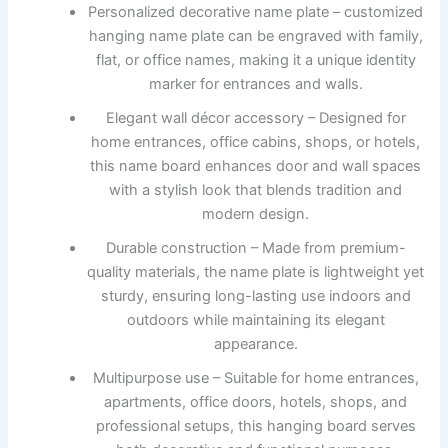
Personalized decorative name plate – customized
hanging name plate can be engraved with family,
flat, or office names, making it a unique identity
marker for entrances and walls.
Elegant wall décor accessory – Designed for
home entrances, office cabins, shops, or hotels,
this name board enhances door and wall spaces
with a stylish look that blends tradition and
modern design.
Durable construction – Made from premium-
quality materials, the name plate is lightweight yet
sturdy, ensuring long-lasting use indoors and
outdoors while maintaining its elegant
appearance.
Multipurpose use – Suitable for home entrances,
apartments, office doors, hotels, shops, and
professional setups, this hanging board serves