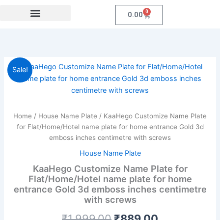
Skip
0
Cart
0.00
to
content
Festival Collections
MDF Products
Fridge Magnet
Coroprate Gift item
KaaHego
Original
Current
Sale!
Customize
Name
price
price
Plate
was:
is:
for
Flat/Home/Hotel
Home
/
House Name Plate
/ KaaHego Customize Name Plate
₹1,999.00.
₹889.00.
name
for Flat/Home/Hotel name plate for home entrance Gold 3d
plate
emboss inches centimetre with screws
for
House Name Plate
home
entrance
KaaHego Customize Name Plate for
Gold
Flat/Home/Hotel name plate for home
3d
entrance Gold 3d emboss inches centimetre
emboss
with screws
inches
centimetre
₹
1,999.00
₹
889.00