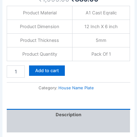
with
screws
Product Material
A1 Cast Eqralic
quantity
Product Dimension
12 Inch X 6 inch
Product Thickness
5mm
Product Quantity
Pack Of 1
Add to cart
Category:
House Name Plate
Description
Reviews (0)