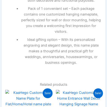
both decorative and functional purposes.
Pack of 1 convenient set – Each package
contains one customized hanging nameplate,
perfectly sized for wall or door mounting, helping
you create a welcoming first impression for
visitors.
Ideal gifting option – With its personalized
engraving and elegant design, this name plate
makes a thoughtful and practical gift for
weddings, anniversaries, housewarmings, or
business openings.
Related products
Original
Current
Original
Current
Sale!
Sale!
price
price
price
price
was:
is:
was:
is:
₹1,999.00.
₹566.00.
₹3,000.00.
₹1,299.