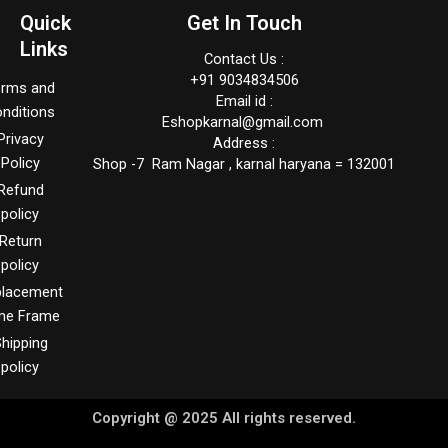
Quick
Get In Touch
Links
Contact Us :
+91 9034834506
erms and
Email id :
nditions
Eshopkarnal@gmail.com
Privacy
Address :
Policy
Shop -7 Ram Nagar , karnal haryana = 132001
Refund
policy
Return
policy
placement
me Frame
hipping
policy
Copyright @ 2025 All rights reserved.