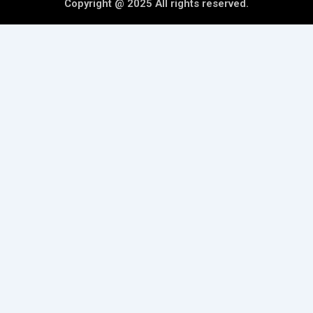
Copyright @ 2025 All rights reserved.