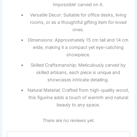
Impossible’ carved on it.
Versatile Decor: Suitable for office desks, living
rooms, or as a thoughtful gifting item for loved
ones.
Dimensions: Approximately 15 cm tall and 14 cm
wide, making it a compact yet eye-catching
showpiece.
Skilled Craftsmanship: Meticulously carved by
skilled artisans, each piece is unique and
showcases intricate detailing.
Natural Material: Crafted from high-quality wood,
this figurine adds a touch of warmth and natural
beauty to any space.
There are no reviews yet.