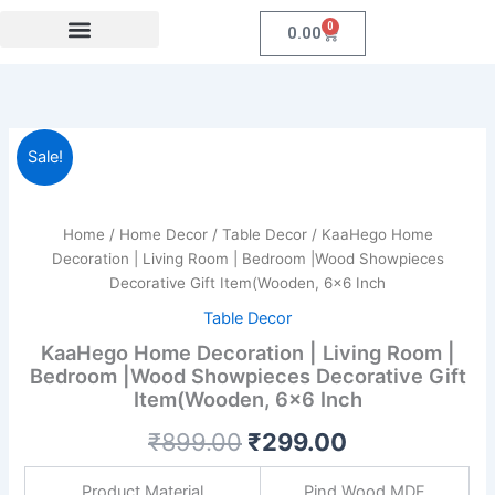
Skip
0
Cart
0.00
to
content
Festival Collections
Coroprate Gift item
KaaHego
Original
Current
Sale!
Home
Decoration
price
price
|
was:
is:
Living
Home
/
Home Decor
/
Table Decor
/ KaaHego Home
Room
Decoration | Living Room | Bedroom |Wood Showpieces
₹899.00.
₹299.00.
|
Decorative Gift Item(Wooden, 6×6 Inch
Bedroom
Table Decor
|Wood
Showpieces
KaaHego Home Decoration | Living Room |
Decorative
Bedroom |Wood Showpieces Decorative Gift
Gift
Item(Wooden, 6×6 Inch
Item(Wooden,
6x6
₹
899.00
₹
299.00
Inch
quantity
Product Material
Pind Wood MDF