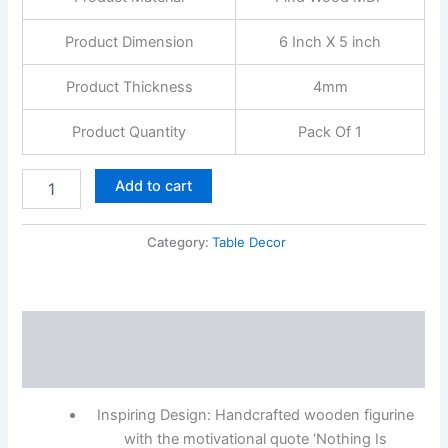
Product Dimension
6 Inch X 5 inch
Product Thickness
4mm
Product Quantity
Pack Of 1
Add to cart
Category:
Table Decor
Description
Reviews (0)
Inspiring Design: Handcrafted wooden figurine
with the motivational quote ‘Nothing Is