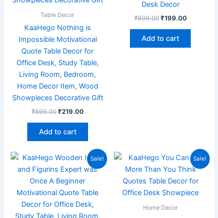
Desk Decor
Table Decor
₹
899.00
₹
199.00
KaaHego Nothing is
Add to cart
Impossible Motivational
Quote Table Decor for
Office Desk, Study Table,
Living Room, Bedroom,
Home Decor Item, Wood
Showpieces Decorative Gift
₹
899.00
₹
219.00
Add to cart
Original
Current
Original
Current
Sale!
Sale!
price
price
price
price
was:
is:
was:
is:
₹899.00.
₹219.00.
₹299.00.
₹99.00.
Home Decor