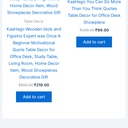
KaaHego You Can Do More
Than You Think Quotes
Table Decor for Office Desk
Table Decor
Showpiece
KaaHego Wooden Idols and
₹
299.00
₹
99.00
Figurins Expert was Once A
Add to cart
Beginner Motivational
Quote Table Decor for
Office Desk, Study Table,
Living Room, Home Decor
Item, Wood Showpieces
Decorative Gift
₹
899.00
₹
219.00
Add to cart