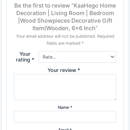
Be the first to review “KaaHego Home
Decoration | Living Room | Bedroom
|Wood Showpieces Decorative Gift
Item(Wooden, 6×6 Inch”
Your email address will not be published.
Required
fields are marked
*
Your
rating
*
Your review
*
Name
*
Email
*