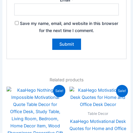
Save my name, email, and website in this browser
for the next time I comment.
Related products
Original
Current
Original
Current
Sale!
Sale!
price
price
price
price
was:
is:
was:
is:
₹899.00.
₹219.00.
₹899.00.
₹199.00.
Table Decor
KaaHego Motivational Desk
Quotes for Home and Office