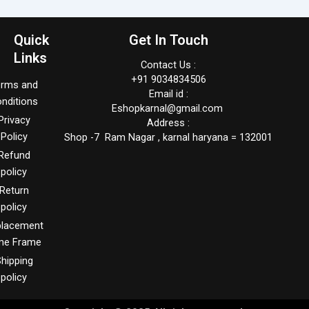
Quick
Get In Touch
Links
Contact Us :
+91 9034834506
erms and
Email id :
nditions
Eshopkarnal@gmail.com
Privacy
Address :
Policy
Shop -7 Ram Nagar , karnal haryana = 132001
Refund
policy
Return
policy
placement
me Frame
hipping
policy