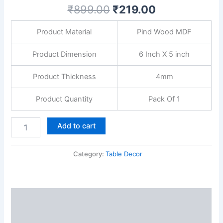
Home
₹
899.00
₹
219.00
Decor
Item,
Product Material
Pind Wood MDF
Wood
Showpieces
Decorative
Product Dimension
6 Inch X 5 inch
Gift
quantity
Product Thickness
4mm
Product Quantity
Pack Of 1
Add to cart
Category:
Table Decor
Description
Reviews (0)