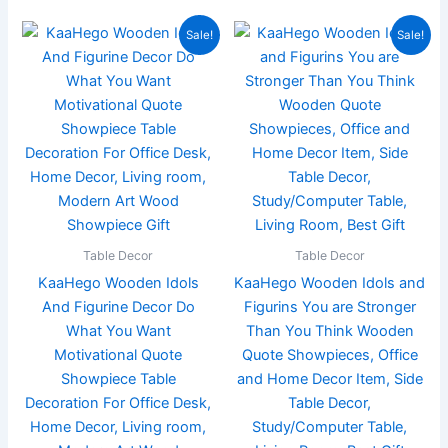
Original
Current
Original
Current
Sale!
Sale!
price
price
price
price
was:
is:
was:
is:
₹899.00.
₹199.00.
₹899.00.
₹219.00.
Table Decor
Table Decor
KaaHego Wooden Idols
KaaHego Wooden Idols and
And Figurine Decor Do
Figurins You are Stronger
What You Want
Than You Think Wooden
Motivational Quote
Quote Showpieces, Office
Showpiece Table
and Home Decor Item, Side
Decoration For Office Desk,
Table Decor,
Home Decor, Living room,
Study/Computer Table,