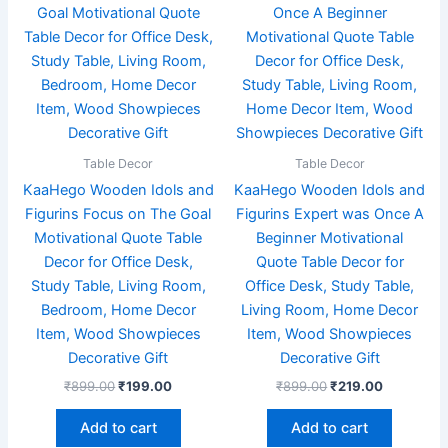
₹899.00.
₹199.00.
₹899.00.
₹219.00.
Table Decor
Table Decor
KaaHego Wooden Idols and
KaaHego Wooden Idols and
Figurins Focus on The Goal
Figurins Expert was Once A
Motivational Quote Table
Beginner Motivational
Decor for Office Desk,
Quote Table Decor for
Study Table, Living Room,
Office Desk, Study Table,
Bedroom, Home Decor
Living Room, Home Decor
Item, Wood Showpieces
Item, Wood Showpieces
Decorative Gift
Decorative Gift
₹
899.00
₹
199.00
₹
899.00
₹
219.00
Add to cart
Add to cart