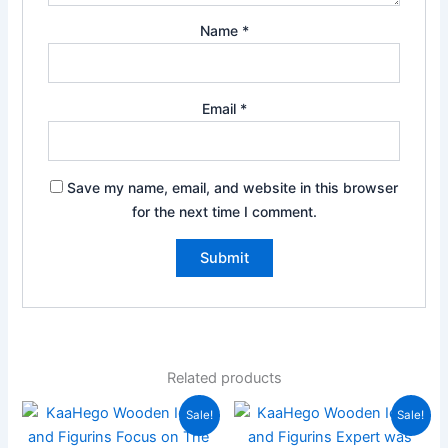
Name
*
Email
*
Save my name, email, and website in this browser
for the next time I comment.
Related products
Original
Current
Original
Current
Sale!
Sale!
price
price
price
price
was:
is:
was:
is: