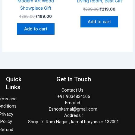
Modern Art Wood
Living Room, Best Gift
Showpiece Gift
₹
899.00
₹
219.00
₹
899.00
₹
199.00
Add to cart
Add to cart
Quick
Get In Touch
Links
Contact Us :
+91 9034834506
erms and
Email id :
nditions
Eshopkarnal@gmail.com
Privacy
Address :
Policy
Shop -7 Ram Nagar , karnal haryana = 132001
Refund