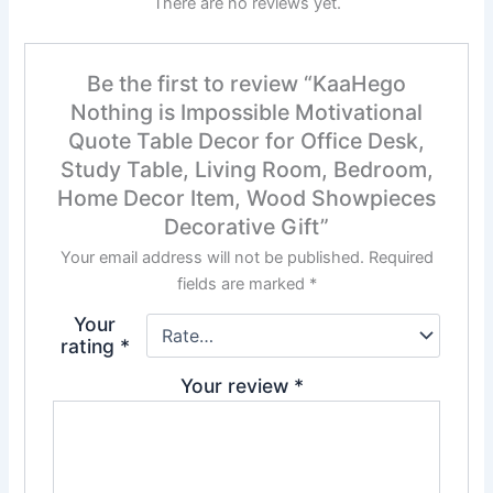
There are no reviews yet.
Be the first to review “KaaHego
Nothing is Impossible Motivational
Quote Table Decor for Office Desk,
Study Table, Living Room, Bedroom,
Home Decor Item, Wood Showpieces
Decorative Gift”
Your email address will not be published.
Required
fields are marked
*
Your
rating
*
Your review
*