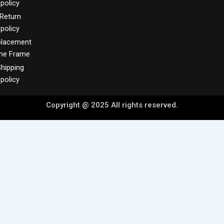
policy
Return
policy
placement
me Frame
hipping
policy
Copyright @ 2025 All rights reserved.