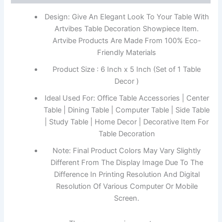
Design: Give An Elegant Look To Your Table With
Artvibes Table Decoration Showpiece Item.
Artvibe Products Are Made From 100% Eco-
Friendly Materials
Product Size : 6 Inch x 5 Inch (Set of 1 Table
Decor )
Ideal Used For: Office Table Accessories | Center
Table | Dining Table | Computer Table | Side Table
| Study Table | Home Decor | Decorative Item For
Table Decoration
Note: Final Product Colors May Vary Slightly
Different From The Display Image Due To The
Difference In Printing Resolution And Digital
Resolution Of Various Computer Or Mobile
Screen.