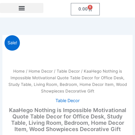
Skip
0
Cart
0.00
to
content
Festival Collections
Coroprate Gift item
KaaHego
Original
Current
Sale!
Nothing
is
price
price
Impossible
was:
is:
Motivational
Quote
Home
/
Home Decor
/
Table Decor
/ KaaHego Nothing is
₹899.00.
₹219.00.
Table
Impossible Motivational Quote Table Decor for Office Desk,
Decor
Study Table, Living Room, Bedroom, Home Decor Item, Wood
for
Showpieces Decorative Gift
Office
Desk,
Table Decor
Study
KaaHego Nothing is Impossible Motivational
Table,
Quote Table Decor for Office Desk, Study
Living
Table, Living Room, Bedroom, Home Decor
Room,
Item, Wood Showpieces Decorative Gift
Bedroom,