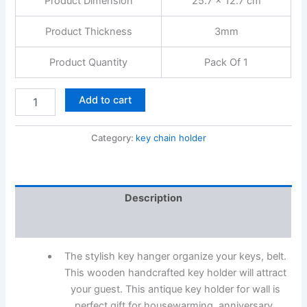
Product Dimension
25.7 x 12.7 cm
Product Thickness
3mm
Product Quantity
Pack Of 1
Add to cart
Category:
key chain holder
Description
Reviews (0)
The stylish key hanger organize your keys, belt.
This wooden handcrafted key holder will attract
your guest. This antique key holder for wall is
perfect gift for housewarming, anniversary,