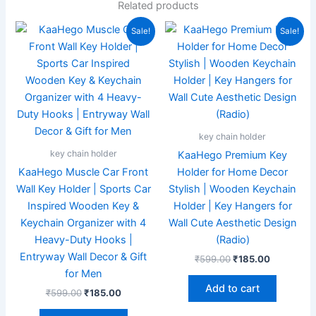
Related products
Original
Current
Original
Current
Sale!
Sale!
price
price
price
price
was:
is:
was:
is:
₹599.00.
₹185.00.
₹599.00.
₹185.00.
key chain holder
key chain holder
KaaHego Premium Key
KaaHego Muscle Car Front
Holder for Home Decor
Wall Key Holder | Sports Car
Stylish | Wooden Keychain
Inspired Wooden Key &
Holder | Key Hangers for
Keychain Organizer with 4
Wall Cute Aesthetic Design
Heavy-Duty Hooks |
(Radio)
Entryway Wall Decor & Gift
₹
599.00
₹
185.00
for Men
Add to cart
₹
599.00
₹
185.00