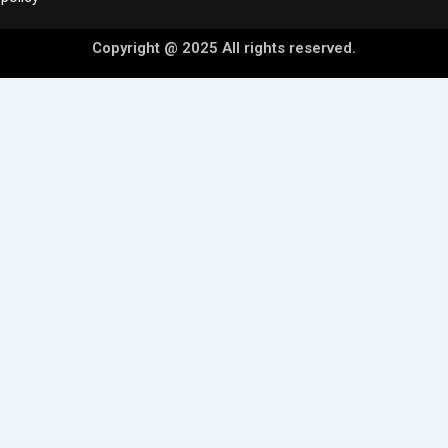
Copyright @ 2025 All rights reserved.