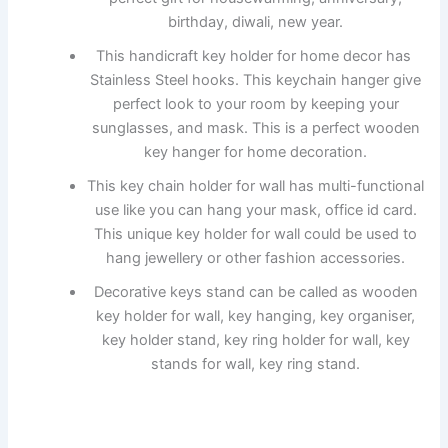
birthday, diwali, new year.
This handicraft key holder for home decor has
Stainless Steel hooks. This keychain hanger give
perfect look to your room by keeping your
sunglasses, and mask. This is a perfect wooden
key hanger for home decoration.
This key chain holder for wall has multi-functional
use like you can hang your mask, office id card.
This unique key holder for wall could be used to
hang jewellery or other fashion accessories.
Decorative keys stand can be called as wooden
key holder for wall, key hanging, key organiser,
key holder stand, key ring holder for wall, key
stands for wall, key ring stand.