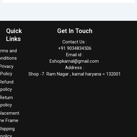
Quick
Get In Touch
Links
Contact Us :
+91 9034834506
erms and
Email id :
nditions
Eshopkarnal@gmail.com
Privacy
Address :
Policy
Shop -7 Ram Nagar , karnal haryana = 132001
Refund
policy
Return
policy
placement
me Frame
hipping
policy