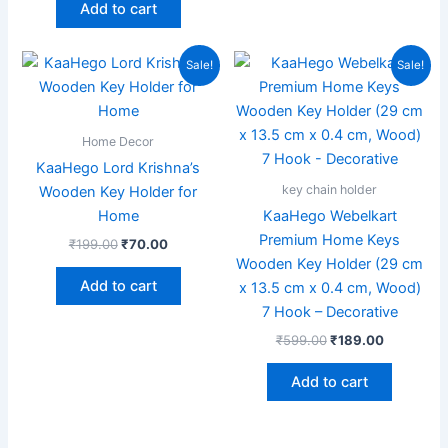
Add to cart
Original
Current
Original
Current
Sale!
Sale!
price
price
price
price
was:
is:
was:
is:
₹199.00.
₹70.00.
₹599.00.
₹189.00.
Home Decor
KaaHego Lord Krishna’s
key chain holder
Wooden Key Holder for
Home
KaaHego Webelkart
Premium Home Keys
₹
199.00
₹
70.00
Wooden Key Holder (29 cm
Add to cart
x 13.5 cm x 0.4 cm, Wood)
7 Hook – Decorative
₹
599.00
₹
189.00
Add to cart