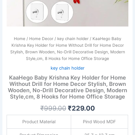
Drill
Decorative
Design,
Modern
Style,cm,
8
Home
/
Home Decor
/
key chain holder
/ KaaHego Baby
Hooks
Krishna Key Holder for Home Without Drill for Home Decor
for
Stylish, Brown Wooden, No-Drill Decorative Design, Modern
Home
Office
Style,cm, 8 Hooks for Home Office Storage
Storage
key chain holder
quantity
KaaHego Baby Krishna Key Holder for Home
Without Drill for Home Decor Stylish, Brown
Wooden, No-Drill Decorative Design, Modern
Style,cm, 8 Hooks for Home Office Storage
₹
999.00
₹
229.00
Product Material
Pind Wood MDF