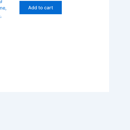
g
Add to cart
me,
,