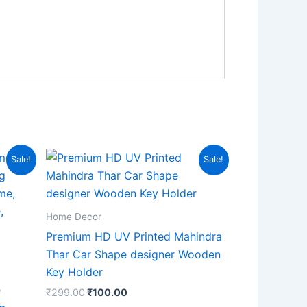
Original
Current
Sale!
Sale!
price
price
was:
is:
₹299.00.
₹100.00.
Home Decor
Premium HD UV Printed Mahindra
Thar Car Shape designer Wooden
Key Holder
e
₹
299.00
₹
100.00