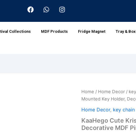
F
W
I
a
h
n
c
a
s
e
t
t
b
s
a
tival Collections
MDF Products
Fridge Magnet
Tray & Bo
o
a
g
o
p
r
k
p
a
m
KaaHego
Home
/
Home Decor
/
key
Origina
Cute
Mounted Key Holder, Dec
Krishna
price
Wall-
Home Decor
,
key chain
Mounted
was:
KaaHego Cute Kris
Key
Decorative MDF P
Holder,
₹199.0
Decorative