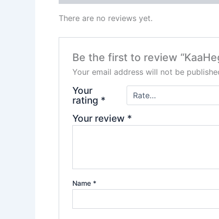
There are no reviews yet.
Be the first to review “Kaa
Your email address will not be publishe
Your
rating
*
Your review
*
Name
*