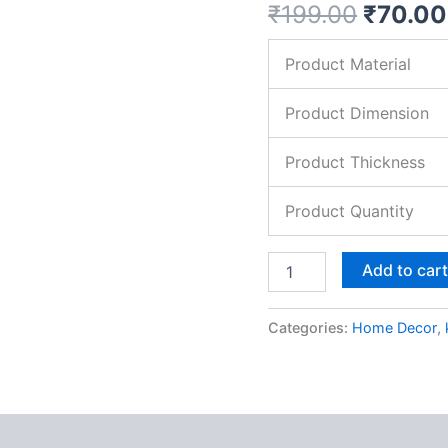
₹
199.00
₹
70.00
MDF
Pine
Wood
Product Material
quantity
Product Dimension
Product Thickness
Product Quantity
Add to car
Categories:
Home Decor
,