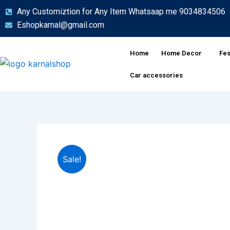
Skip
Any Customiztion for Any Item Whatsaap me 9034834506
to
Eshopkarnal@gmail.com
content
Home
Home Decor
Fes
Car accessories
Sale!