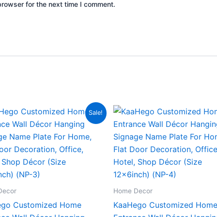
browser for the next time I comment.
Original
Current
Original
Current
Sale!
price
price
price
price
was:
is:
was:
is:
₹2,000.00.
₹799.00.
₹2,000.00.
₹799.00.
Decor
Home Decor
go Customized Home
KaaHego Customized Hom