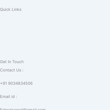
Quick Links
Get In Touch
Contact Us :
+91 9034834506
Email id :
Eshopkarnal@gmail.com