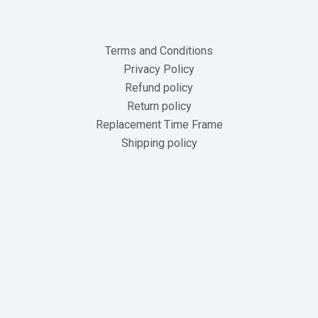
Terms and Conditions
Privacy Policy
Refund policy
Return policy
Replacement Time Frame
Shipping policy