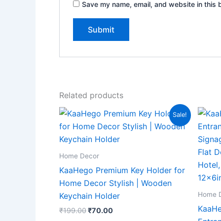
Save my name, email, and website in this 
Related products
Original
Current
Sale!
price
price
was:
is:
₹199.00.
₹70.00.
Home Decor
KaaHego Premium Key Holder for
Home Decor Stylish | Wooden
Home 
Keychain Holder
KaaHe
₹
199.00
₹
70.00