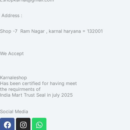
Address :
Shop -7 Ram Nagar , karnal haryana = 132001
We Accept
Karnaleshop
Has been certified for having meet
the requirments of
India Mart Trust Seal in july 2025
Social Media
F
I
W
a
n
h