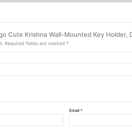
Hego Cute Krishna Wall-Mounted Key Holder,
d.
Required fields are marked
*
Email
*