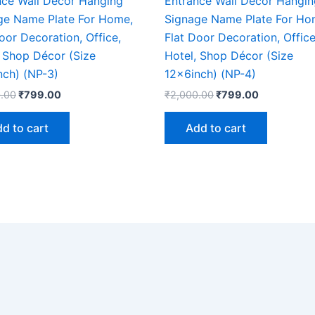
nce Wall Décor Hanging
Entrance Wall Décor Hangin
ge Name Plate For Home,
Signage Name Plate For Ho
oor Decoration, Office,
Flat Door Decoration, Office
, Shop Décor (Size
Hotel, Shop Décor (Size
nch) (NP-3)
12x6inch) (NP-4)
.00
₹
799.00
₹
2,000.00
₹
799.00
d to cart
Add to cart