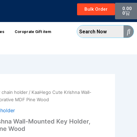
Cart
0.00
Bulk Order
0
xes
Coroprate Gift item
 chain holder
/ KaaHego Cute Krishna Wall-
l
Current
orative MDF Pine Wood
price
 holder
is:
hna Wall-Mounted Key Holder,
ine Wood
0.
₹70.00.