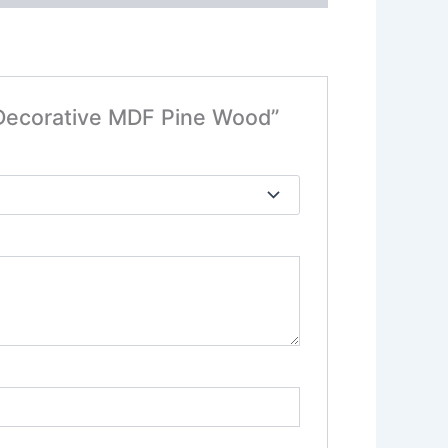
 Decorative MDF Pine Wood”