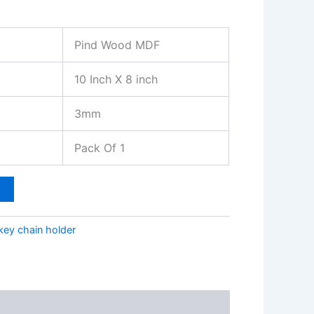
Pind Wood MDF
10 Inch X 8 inch
3mm
Pack Of 1
t
key chain holder