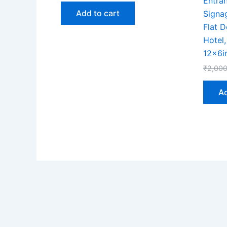
Entra
Add to cart
Signa
Flat D
Hotel
12x6i
₹
2,000
Ad