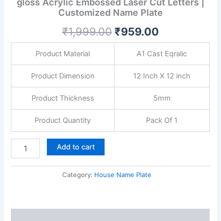
gloss Acrylic Embossed Laser Cut Letters |
Plate
Customized Name Plate
with
Golden
₹
1,999.00
₹
959.00
gloss
Acrylic
Embossed
Product Material
A1 Cast Eqralic
Laser
Cut
Product Dimension
12 Inch X 12 inch
Letters
|
Product Thickness
5mm
Customized
Name
Product Quantity
Pack Of 1
Plate
quantity
Add to cart
Category:
House Name Plate
Description