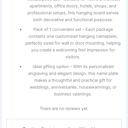
apartments, office doors, hotels, shops, and
professional setups, this hanging board serves
both decorative and functional purposes.
Pack of 1 convenient set – Each package
contains one customized hanging nameplate,
perfectly sized for wall or door mounting, helping
you create a welcoming first impression for
visitors.
Ideal gifting option – With its personalized
engraving and elegant design, this name plate
makes a thoughtful and practical gift for
weddings, anniversaries, housewarmings, or
business openings.
There are no reviews yet.