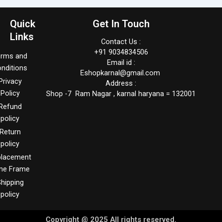
Quick
Get In Touch
Links
Contact Us :
+91 9034834506
erms and
Email id :
nditions
Eshopkarnal@gmail.com
Privacy
Address :
Policy
Shop -7 Ram Nagar , karnal haryana = 132001
Refund
policy
Return
policy
placement
me Frame
hipping
policy
Copyright @ 2025 All rights reserved.