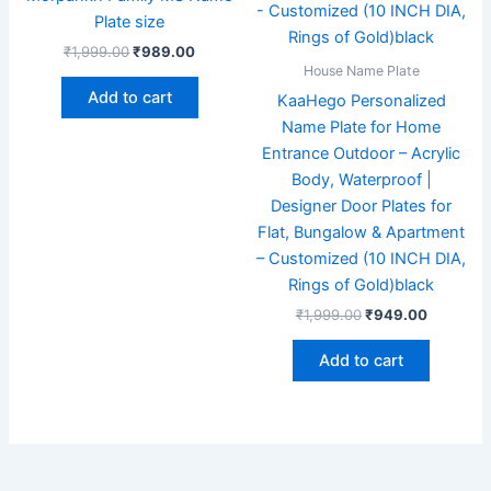
Plate size
₹
1,999.00
₹
989.00
House Name Plate
Add to cart
KaaHego Personalized
Name Plate for Home
Entrance Outdoor – Acrylic
Body, Waterproof |
Designer Door Plates for
Flat, Bungalow & Apartment
– Customized (10 INCH DIA,
Rings of Gold)black
₹
1,999.00
₹
949.00
Add to cart