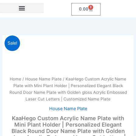
Skip
0
Cart
0.00
to
content
Festival Collections
Coroprate Gift item
KaaHego
Original
Current
Sale!
Custom
Acrylic
price
price
Name
was:
is:
Plate
with
₹1,999.00.
₹959.00.
Mini
Home
/
House Name Plate
/ KaaHego Custom Acrylic Name
Plant
Plate with Mini Plant Holder | Personalized Elegant Black
Holder
Round Door Name Plate with Golden gloss Acrylic Embossed
|
Laser Cut Letters | Customized Name Plate
Personalized
Elegant
House Name Plate
Black
KaaHego Custom Acrylic Name Plate with
Round
Mini Plant Holder | Personalized Elegant
Door
Black Round Door Name Plate with Golden
Name