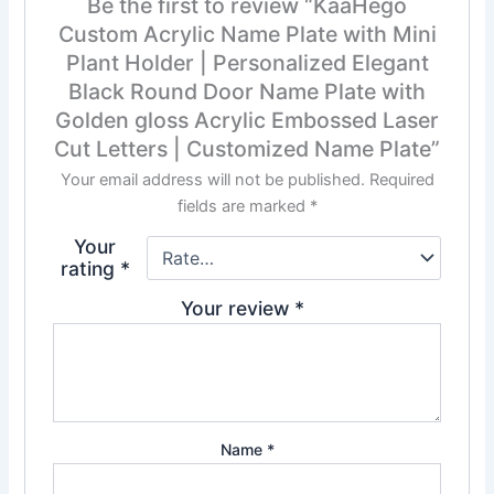
Be the first to review “KaaHego
Custom Acrylic Name Plate with Mini
Plant Holder | Personalized Elegant
Black Round Door Name Plate with
Golden gloss Acrylic Embossed Laser
Cut Letters | Customized Name Plate”
Your email address will not be published.
Required
fields are marked
*
Your
rating
*
Your review
*
Name
*