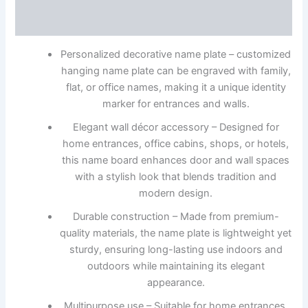
Reviews (0)
Personalized decorative name plate – customized
hanging name plate can be engraved with family,
flat, or office names, making it a unique identity
marker for entrances and walls.
Elegant wall décor accessory – Designed for
home entrances, office cabins, shops, or hotels,
this name board enhances door and wall spaces
with a stylish look that blends tradition and
modern design.
Durable construction – Made from premium-
quality materials, the name plate is lightweight yet
sturdy, ensuring long-lasting use indoors and
outdoors while maintaining its elegant
appearance.
Multipurpose use – Suitable for home entrances,