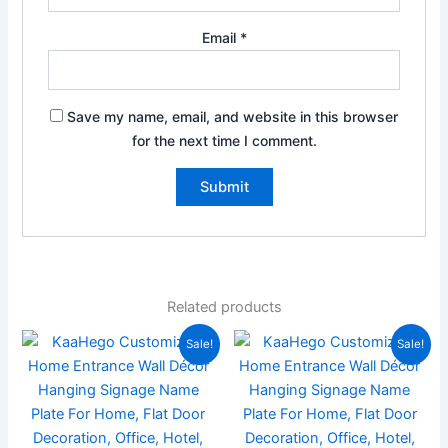
Email
*
Save my name, email, and website in this browser
for the next time I comment.
Related products
Price
Price
This
This
Sale!
Sale!
range:
range:
product
product
₹999.00
₹999.0
has
through
has
through
₹1,499.00
₹1,499
multiple
multiple
variants.
variants