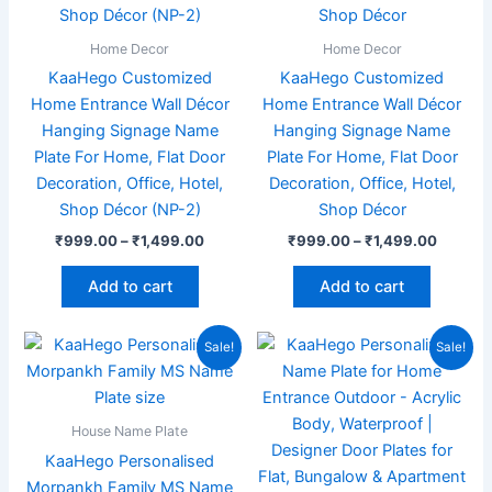
The
The
options
options
Home Decor
Home Decor
may
may
KaaHego Customized
KaaHego Customized
be
be
Home Entrance Wall Décor
Home Entrance Wall Décor
chosen
chosen
Hanging Signage Name
Hanging Signage Name
on
on
Plate For Home, Flat Door
Plate For Home, Flat Door
the
the
Decoration, Office, Hotel,
Decoration, Office, Hotel,
product
product
Shop Décor (NP-2)
Shop Décor
page
page
₹
999.00
–
₹
1,499.00
₹
999.00
–
₹
1,499.00
Add to cart
Add to cart
Original
Current
Original
Current
Sale!
Sale!
price
price
price
price
was:
is:
was:
is:
₹1,999.00.
₹989.00.
₹1,999.00.
₹949.00
House Name Plate
KaaHego Personalised
Morpankh Family MS Name