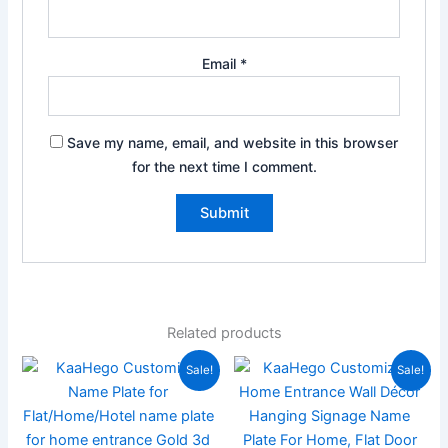
Email
*
Save my name, email, and website in this browser
for the next time I comment.
Related products
Original
Current
Original
Current
Sale!
Sale!
price
price
price
price
was:
is:
was:
is:
₹1,999.00.
₹889.00.
₹3,000.00.
₹1,400.