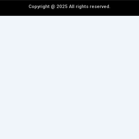
Copyright @ 2025 All rights reserved.