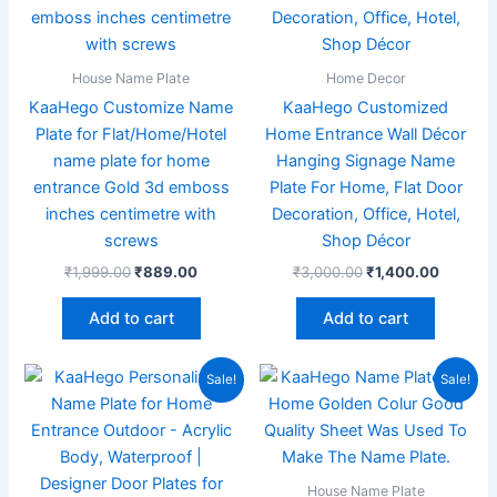
House Name Plate
Home Decor
KaaHego Customize Name
KaaHego Customized
Plate for Flat/Home/Hotel
Home Entrance Wall Décor
name plate for home
Hanging Signage Name
entrance Gold 3d emboss
Plate For Home, Flat Door
inches centimetre with
Decoration, Office, Hotel,
screws
Shop Décor
₹
1,999.00
₹
889.00
₹
3,000.00
₹
1,400.00
Add to cart
Add to cart
Original
Current
Original
Current
Sale!
Sale!
price
price
price
price
was:
is:
was:
is:
₹1,999.00.
₹949.00.
₹1,999.00.
₹949.00
House Name Plate