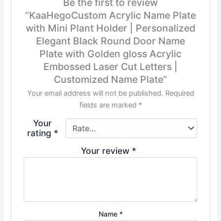
Be the first to review
“KaaHegoCustom Acrylic Name Plate
with Mini Plant Holder | Personalized
Elegant Black Round Door Name
Plate with Golden gloss Acrylic
Embossed Laser Cut Letters |
Customized Name Plate”
Your email address will not be published.
Required
fields are marked
*
Your
rating
*
Your review
*
Name
*