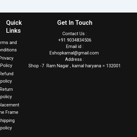
Quick
Get In Touch
Links
Contact Us :
+91 9034834506
erms and
Email id :
nditions
Eshopkarnal@gmail.com
Privacy
Address :
Policy
Shop -7 Ram Nagar , karnal haryana = 132001
Refund
policy
Return
policy
placement
me Frame
hipping
policy