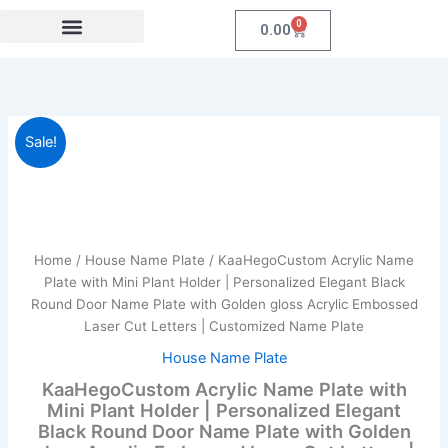
Skip
0
Cart
0.00
to
content
Festival Collections
Coroprate Gift item
KaaHegoCustom
Original
Current
Sale!
Acrylic
Name
price
price
Plate
was:
is:
with
Mini
₹1,999.00.
₹959.00.
Plant
Home
/
House Name Plate
/ KaaHegoCustom Acrylic Name
Holder
Plate with Mini Plant Holder | Personalized Elegant Black
|
Round Door Name Plate with Golden gloss Acrylic Embossed
Personalized
Laser Cut Letters | Customized Name Plate
Elegant
Black
House Name Plate
Round
KaaHegoCustom Acrylic Name Plate with
Door
Mini Plant Holder | Personalized Elegant
Name
Black Round Door Name Plate with Golden
Plate