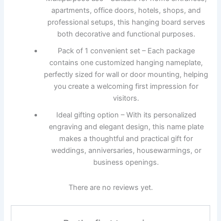
apartments, office doors, hotels, shops, and
professional setups, this hanging board serves
both decorative and functional purposes.
Pack of 1 convenient set – Each package
contains one customized hanging nameplate,
perfectly sized for wall or door mounting, helping
you create a welcoming first impression for
visitors.
Ideal gifting option – With its personalized
engraving and elegant design, this name plate
makes a thoughtful and practical gift for
weddings, anniversaries, housewarmings, or
business openings.
There are no reviews yet.