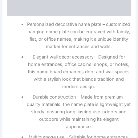
Reviews (0)
Personalized decorative name plate – customized
hanging name plate can be engraved with family,
flat, or office names, making it a unique identity
marker for entrances and walls.
Elegant wall décor accessory – Designed for
home entrances, office cabins, shops, or hotels,
this name board enhances door and wall spaces
with a stylish look that blends tradition and
modern design.
Durable construction – Made from premium-
quality materials, the name plate is lightweight yet
sturdy, ensuring long-lasting use indoors and
outdoors while maintaining its elegant
appearance.
Multipurpose use – Suitable for home entrances,