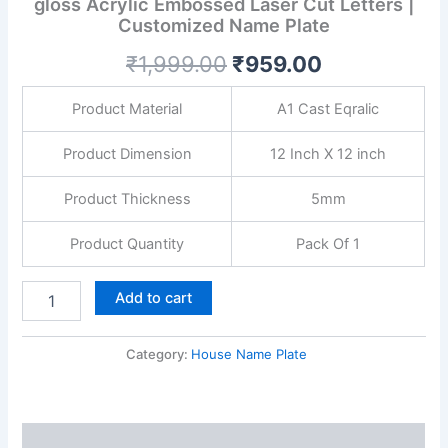
gloss Acrylic Embossed Laser Cut Letters |
with
Customized Name Plate
Golden
gloss
₹
1,999.00
₹
959.00
Acrylic
Embossed
Laser
Product Material
A1 Cast Eqralic
Cut
Letters
Product Dimension
12 Inch X 12 inch
|
Customized
Product Thickness
5mm
Name
Plate
Product Quantity
Pack Of 1
quantity
Add to cart
Category:
House Name Plate
Description