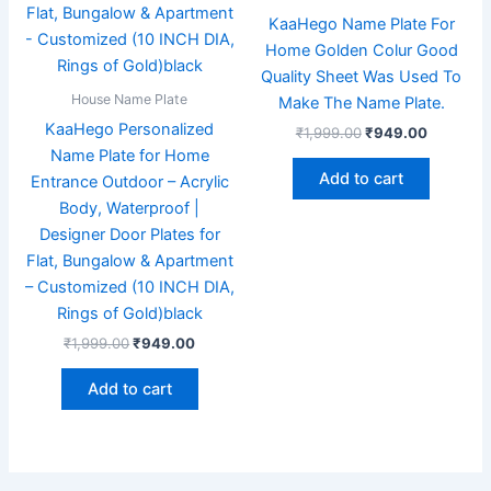
KaaHego Name Plate For
Home Golden Colur Good
Quality Sheet Was Used To
House Name Plate
Make The Name Plate.
KaaHego Personalized
₹
1,999.00
₹
949.00
Name Plate for Home
Add to cart
Entrance Outdoor – Acrylic
Body, Waterproof |
Designer Door Plates for
Flat, Bungalow & Apartment
– Customized (10 INCH DIA,
Rings of Gold)black
₹
1,999.00
₹
949.00
Add to cart