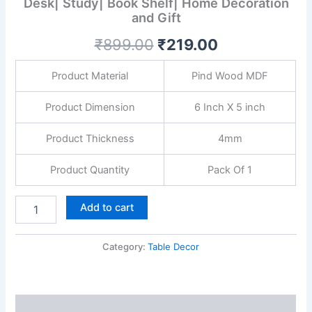
Desk| Study| Book Shelf| Home Decoration
Modern
and Gift
Art
Showpiece
₹
899.00
₹
219.00
for
Office
Desk|
Product Material
Pind Wood MDF
Study|
Book
Product Dimension
6 Inch X 5 inch
Shelf|
Home
Product Thickness
4mm
Decoration
and
Product Quantity
Pack Of 1
Gift
quantity
Add to cart
Category:
Table Decor
Description