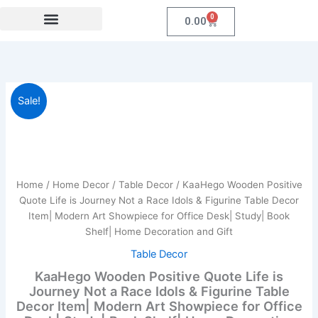
Skip
0
Cart
0.00
to
content
Festival Collections
Coroprate Gift item
KaaHego
Original
Current
Sale!
Wooden
Positive
price
price
Quote
was:
is:
Life
is
₹899.00.
₹219.00.
Journey
Home
/
Home Decor
/
Table Decor
/ KaaHego Wooden Positive
Not
Quote Life is Journey Not a Race Idols & Figurine Table Decor
a
Item| Modern Art Showpiece for Office Desk| Study| Book
Race
Shelf| Home Decoration and Gift
Idols
&
Table Decor
Figurine
KaaHego Wooden Positive Quote Life is
Table
Journey Not a Race Idols & Figurine Table
Decor
Decor Item| Modern Art Showpiece for Office
Item|