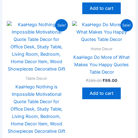
Add to cart
Original
Current
Original
Current
Sale!
Sale!
price
price
price
price
was:
is:
was:
is:
₹899.00.
₹219.00.
₹299.00.
₹99.00.
Home Decor
KaaHego Do More of What
Makes You Happy Quotes
Table Decor
Table Decor
₹
299.00
₹
99.00
KaaHego Nothing is
Add to cart
Impossible Motivational
Quote Table Decor for
Office Desk, Study Table,
Living Room, Bedroom,
Home Decor Item, Wood
Showpieces Decorative Gift