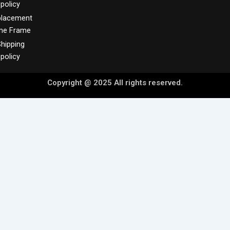
policy
placement
me Frame
hipping
policy
Copyright @ 2025 All rights reserved.