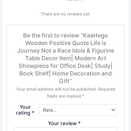
There are no reviews yet.
Be the first to review “KaaHego
Wooden Positive Quote Life is
Journey Not a Race Idols & Figurine
Table Decor Item| Modern Art
Showpiece for Office Desk| Study|
Book Shelf| Home Decoration and
Gift”
Your email address will not be published.
Required
fields are marked
*
Your
rating
*
Your review
*