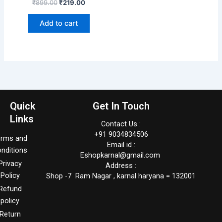
₹
899.00
₹
219.00
Add to cart
Quick
Get In Touch
Links
Contact Us :
+91 9034834506
erms and
Email id :
nditions
Eshopkarnal@gmail.com
Privacy
Address :
Policy
Shop -7 Ram Nagar , karnal haryana = 132001
Refund
policy
Return