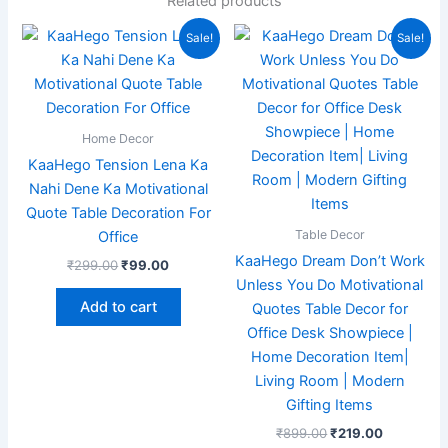
Related products
Original
Current
Original
Current
Sale!
Sale!
price
price
price
price
was:
is:
was:
is:
₹299.00.
₹99.00.
₹899.00.
₹219.00.
Home Decor
KaaHego Tension Lena Ka
Nahi Dene Ka Motivational
Quote Table Decoration For
Table Decor
Office
KaaHego Dream Don’t Work
₹
299.00
₹
99.00
Unless You Do Motivational
Add to cart
Quotes Table Decor for
Office Desk Showpiece |
Home Decoration Item|
Living Room | Modern
Gifting Items
₹
899.00
₹
219.00