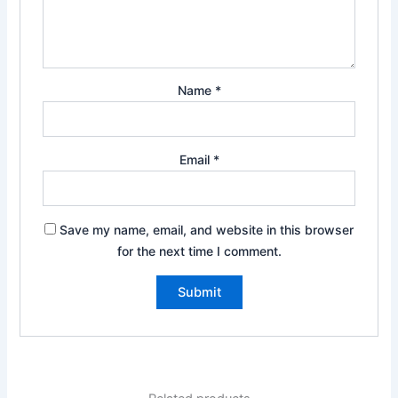
Name
*
Email
*
Save my name, email, and website in this browser
for the next time I comment.