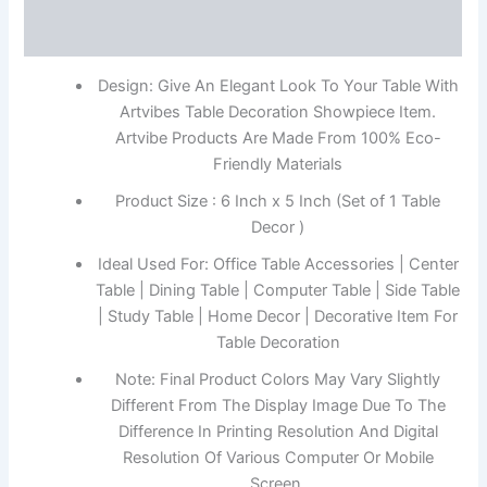
Reviews (0)
Design: Give An Elegant Look To Your Table With
Artvibes Table Decoration Showpiece Item.
Artvibe Products Are Made From 100% Eco-
Friendly Materials
Product Size : 6 Inch x 5 Inch (Set of 1 Table
Decor )
Ideal Used For: Office Table Accessories | Center
Table | Dining Table | Computer Table | Side Table
| Study Table | Home Decor | Decorative Item For
Table Decoration
Note: Final Product Colors May Vary Slightly
Different From The Display Image Due To The
Difference In Printing Resolution And Digital
Resolution Of Various Computer Or Mobile
Screen.