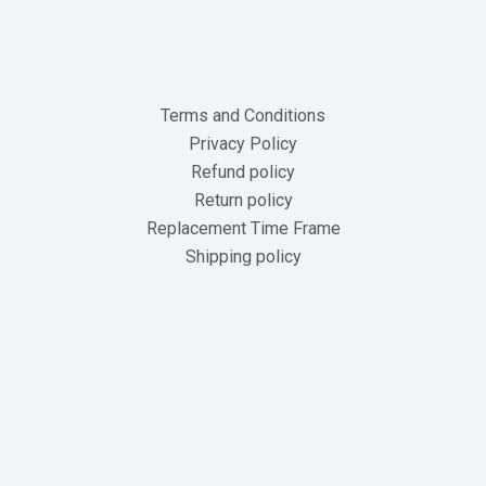
Terms and Conditions
Privacy Policy
Refund policy
Return policy
Replacement Time Frame
Shipping policy