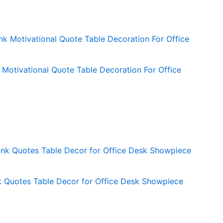
Motivational Quote Table Decoration For Office
Quotes Table Decor for Office Desk Showpiece