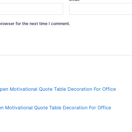
browser for the next time I comment.
Motivational Quote Table Decoration For Office