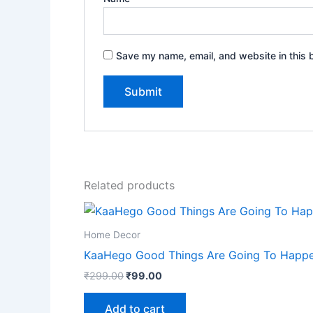
Save my name, email, and website in this 
Related products
Home Decor
KaaHego Good Things Are Going To Happen 
₹
299.00
₹
99.00
Add to cart