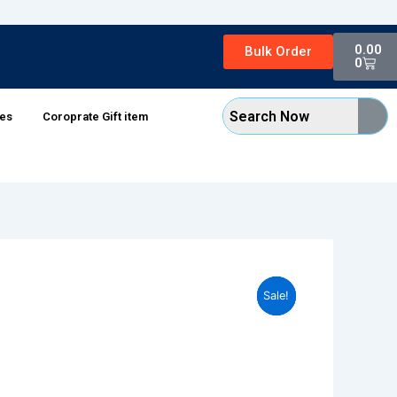
Cart
0.00
Bulk Order
0
xes
Coroprate Gift item
Sale!
Sale!
Sale!
Sale!