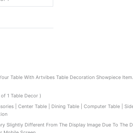
Your Table With Artvibes Table Decoration Showpiece Ite
 of 1 Table Decor )
sories | Center Table | Dining Table | Computer Table | Si
tion
ry Slightly Different From The Display Image Due To The Dif
r Mobile Screen.