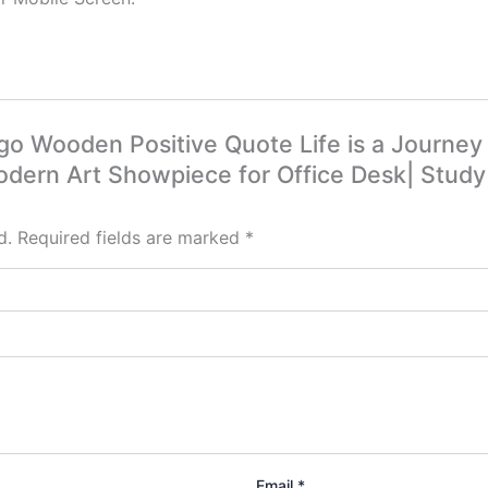
ego Wooden Positive Quote Life is a Journey 
Modern Art Showpiece for Office Desk| Stud
d.
Required fields are marked
*
Email
*