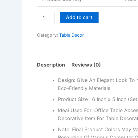
Gift
quantity
Add to cart
Category:
Table Decor
Description
Reviews (0)
Design: Give An Elegant Look To 
Eco-Friendly Materials
Product Size : 6 Inch x 5 Inch (Set
Ideal Used For: Office Table Acces
Decorative Item For Table Decora
Note: Final Product Colors May Va
Resolution Of Various Computer O