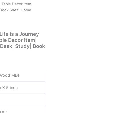
e Table Decor Item|
 Book Shelf| Home
ife is a Journey
able Decor Item|
 Desk| Study| Book
 Wood MDF
h X 5 inch
Of 1