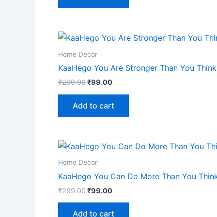
Home Decor
KaaHego You Are Stronger Than You Think 
₹
299.00
₹
99.00
Add to cart
Home Decor
KaaHego You Can Do More Than You Think 
₹
299.00
₹
99.00
Add to cart