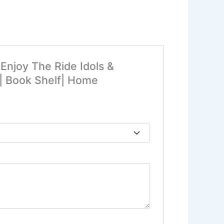
Enjoy The Ride Idols &
y| Book Shelf| Home