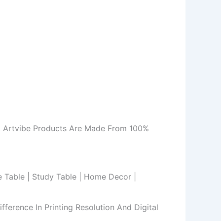
m. Artvibe Products Are Made From 100%
de Table | Study Table | Home Decor |
ference In Printing Resolution And Digital