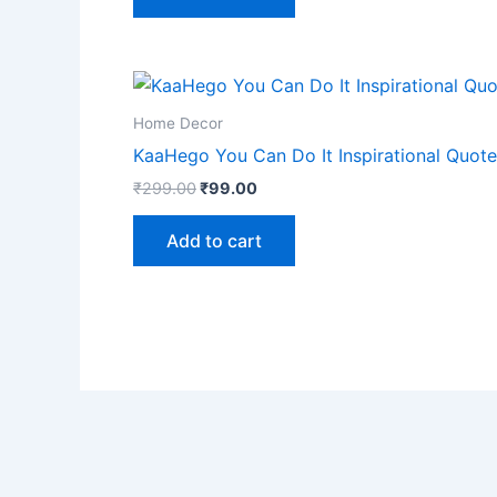
Home Decor
KaaHego You Can Do It Inspirational Quote 
₹
299.00
₹
99.00
Add to cart