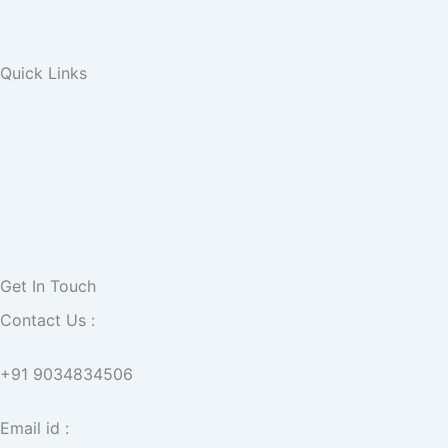
Quick Links
Get In Touch
Contact Us :
+91 9034834506
Email id :