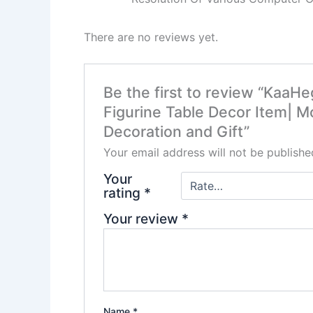
There are no reviews yet.
Be the first to review “KaaH
Figurine Table Decor Item| 
Decoration and Gift”
Your email address will not be publishe
Your
rating
*
Your review
*
Name
*