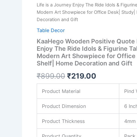
₹899.00.
₹219.00.
Life is a Journey Enjoy The Ride Idols & Figurin
Journey
Enjoy
Modern Art Showpiece for Office Desk| Study|
The
Decoration and Gift
Ride
Table Decor
Idols
&
KaaHego Wooden Positive Quote L
Figurine
Enjoy The Ride Idols & Figurine T
Table
Decor
Modern Art Showpiece for Office
Item|
Shelf| Home Decoration and Gift
Modern
Art
₹
899.00
₹
219.00
Showpiece
for
Product Material
Pind
Office
Desk|
Study|
Product Dimension
6 Inc
Book
Shelf|
Product Thickness
4mm
Home
Decoration
and
Product Quantity
Pack 