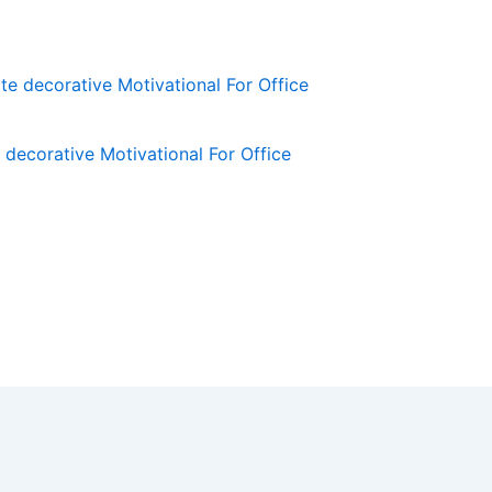
decorative Motivational For Office