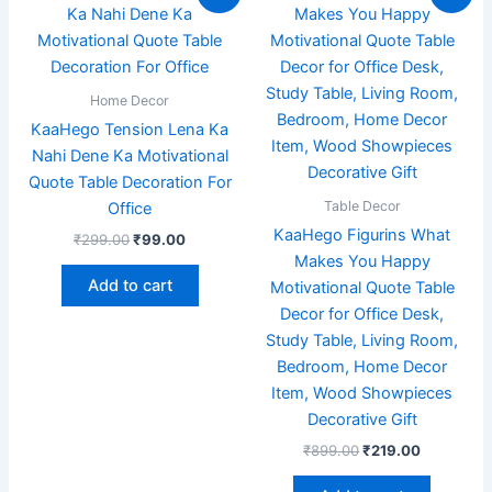
price
price
price
price
was:
is:
was:
is:
₹299.00.
₹99.00.
₹899.00.
₹219.00.
Home Decor
KaaHego Tension Lena Ka
Nahi Dene Ka Motivational
Quote Table Decoration For
Table Decor
Office
KaaHego Figurins What
₹
299.00
₹
99.00
Makes You Happy
Add to cart
Motivational Quote Table
Decor for Office Desk,
Study Table, Living Room,
Bedroom, Home Decor
Item, Wood Showpieces
Decorative Gift
₹
899.00
₹
219.00