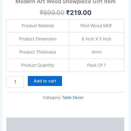
Modern Art Wood Showpiece Gift Item
Home
Decor
₹
899.00
₹
219.00
|
Living
Room
Product Material
Pind Wood MDF
|
Modern
Product Dimension
6 Inch X 5 inch
Art
Wood
Product Thickness
4mm
Showpiece
Gift
Product Quantity
Pack Of 1
Item
quantity
Add to cart
Category:
Table Decor
Description