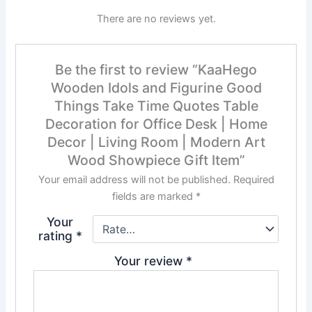
There are no reviews yet.
Be the first to review “KaaHego
Wooden Idols and Figurine Good
Things Take Time Quotes Table
Decoration for Office Desk | Home
Decor | Living Room | Modern Art
Wood Showpiece Gift Item”
Your email address will not be published.
Required
fields are marked
*
Your
rating
*
Your review
*