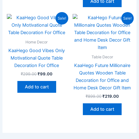
Add to cart
Original
Current
Original
Current
Sale!
Sale!
price
price
price
price
was:
is:
was:
is:
₹299.00.
₹99.00.
₹899.00.
₹219.00.
Home Decor
KaaHego Good Vibes Only
Table Decor
Motivational Quote Table
Decoration For Office
KaaHego Future Millionaire
Quotes Wooden Table
₹
299.00
₹
99.00
Decoration for Office and
Add to cart
Home Desk Decor Gift Item
₹
899.00
₹
219.00
Add to cart