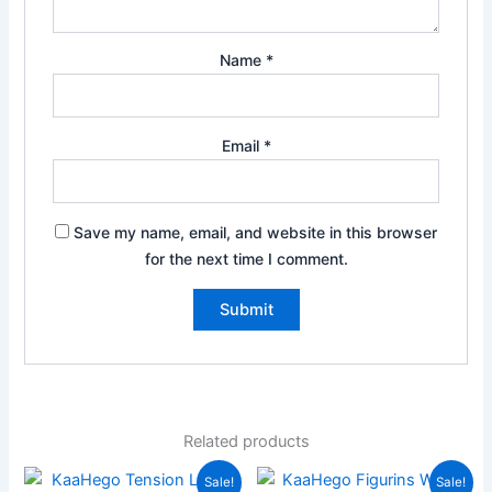
Name
*
Email
*
Save my name, email, and website in this browser
for the next time I comment.
Related products
Original
Current
Original
Current
Sale!
Sale!