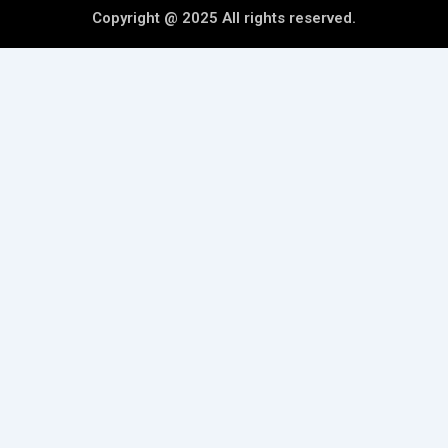
Copyright @ 2025 All rights reserved.