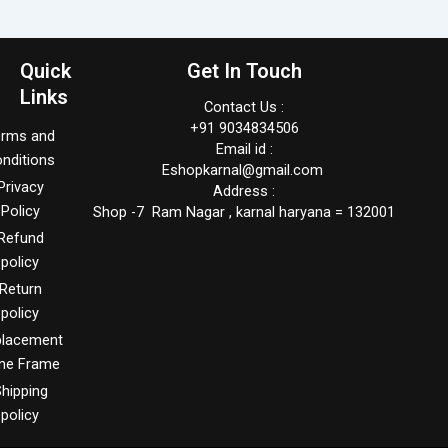
Quick
Get In Touch
Links
Contact Us :
+91 9034834506
erms and
Email id :
nditions
Eshopkarnal@gmail.com
Privacy
Address :
Policy
Shop -7 Ram Nagar , karnal haryana = 132001
Refund
policy
Return
policy
placement
me Frame
hipping
policy