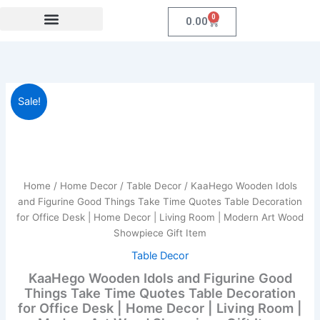
Skip
0
Cart
0.00
to
content
Festival Collections
Coroprate Gift item
KaaHego
Original
Current
Sale!
Wooden
Idols
price
price
and
was:
is:
Figurine
Good
₹899.00.
₹219.00.
Things
Home
/
Home Decor
/
Table Decor
/ KaaHego Wooden Idols
Take
and Figurine Good Things Take Time Quotes Table Decoration
Time
for Office Desk | Home Decor | Living Room | Modern Art Wood
Quotes
Showpiece Gift Item
Table
Decoration
Table Decor
for
KaaHego Wooden Idols and Figurine Good
Office
Things Take Time Quotes Table Decoration
Desk
for Office Desk | Home Decor | Living Room |
|