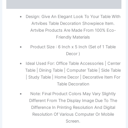
Reviews (0)
Design: Give An Elegant Look To Your Table With
Artvibes Table Decoration Showpiece Item.
Artvibe Products Are Made From 100% Eco-
Friendly Materials
Product Size : 6 Inch x 5 Inch (Set of 1 Table
Decor )
Ideal Used For: Office Table Accessories | Center
Table | Dining Table | Computer Table | Side Table
| Study Table | Home Decor | Decorative Item For
Table Decoration
Note: Final Product Colors May Vary Slightly
Different From The Display Image Due To The
Difference In Printing Resolution And Digital
Resolution Of Various Computer Or Mobile
Screen.