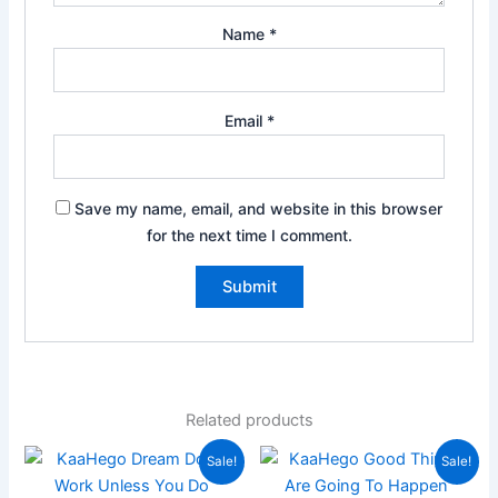
Name
*
Email
*
Save my name, email, and website in this browser
for the next time I comment.
Related products
Original
Current
Original
Current
Sale!
Sale!
price
price
price
price
was:
is:
was:
is: