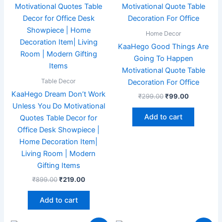
₹899.00.
₹219.00.
₹299.00.
₹99.00.
Home Decor
KaaHego Good Things Are
Going To Happen
Motivational Quote Table
Table Decor
Decoration For Office
KaaHego Dream Don’t Work
₹
299.00
₹
99.00
Unless You Do Motivational
Add to cart
Quotes Table Decor for
Office Desk Showpiece |
Home Decoration Item|
Living Room | Modern
Gifting Items
₹
899.00
₹
219.00
Add to cart