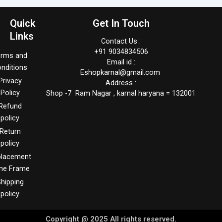
Quick
Get In Touch
Links
Contact Us :
+91 9034834506
erms and
Email id :
nditions
Eshopkarnal@gmail.com
Privacy
Address :
Policy
Shop -7 Ram Nagar , karnal haryana = 132001
Refund
policy
Return
policy
placement
me Frame
hipping
policy
Copyright @ 2025 All rights reserved.