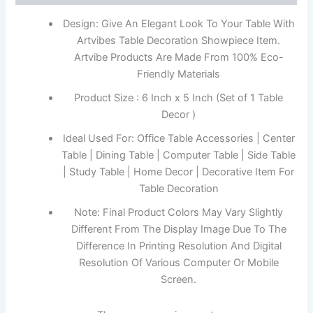
Design: Give An Elegant Look To Your Table With
Artvibes Table Decoration Showpiece Item.
Artvibe Products Are Made From 100% Eco-
Friendly Materials
Product Size : 6 Inch x 5 Inch (Set of 1 Table
Decor )
Ideal Used For: Office Table Accessories | Center
Table | Dining Table | Computer Table | Side Table
| Study Table | Home Decor | Decorative Item For
Table Decoration
Note: Final Product Colors May Vary Slightly
Different From The Display Image Due To The
Difference In Printing Resolution And Digital
Resolution Of Various Computer Or Mobile
Screen.