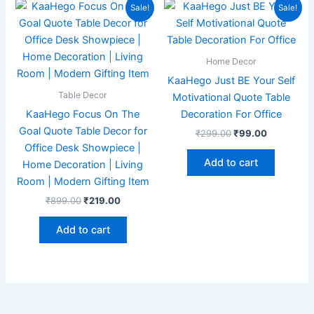
Original
Current
Original
Current
Sale!
Sale!
price
price
price
price
was:
is:
was:
is:
₹899.00.
₹219.00.
₹299.00.
₹99.00.
Home Decor
KaaHego Just BE Your Self
Table Decor
Motivational Quote Table
KaaHego Focus On The
Decoration For Office
Goal Quote Table Decor for
₹
299.00
₹
99.00
Office Desk Showpiece |
Add to cart
Home Decoration | Living
Room | Modern Gifting Item
₹
899.00
₹
219.00
Add to cart