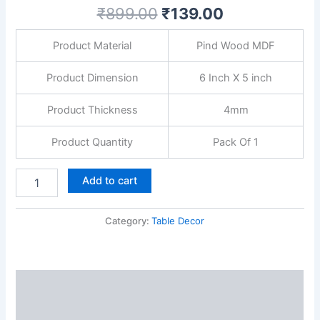
for
₹
899.00
₹
139.00
Office
Desk|
Product Material
Pind Wood MDF
Study|
Book
Shelf|
Product Dimension
6 Inch X 5 inch
Home
Decoration
Product Thickness
4mm
and
Gift
Product Quantity
Pack Of 1
quantity
Add to cart
Category:
Table Decor
Description
Reviews (0)