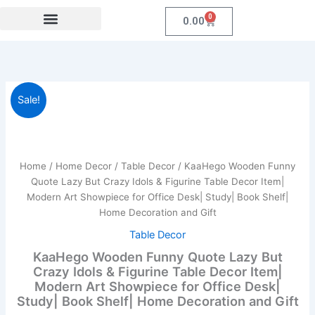
Skip
0
Cart
0.00
to
content
Festival Collections
Coroprate Gift item
KaaHego
Original
Current
Sale!
Wooden
Funny
price
price
Quote
was:
is:
Lazy
But
Home
/
Home Decor
/
Table Decor
/ KaaHego Wooden Funny
₹899.00.
₹139.00.
Crazy
Quote Lazy But Crazy Idols & Figurine Table Decor Item|
Idols
Modern Art Showpiece for Office Desk| Study| Book Shelf|
&
Home Decoration and Gift
Figurine
Table
Table Decor
Decor
KaaHego Wooden Funny Quote Lazy But
Item|
Crazy Idols & Figurine Table Decor Item|
Modern
Modern Art Showpiece for Office Desk|
Art
Study| Book Shelf| Home Decoration and Gift
Showpiece