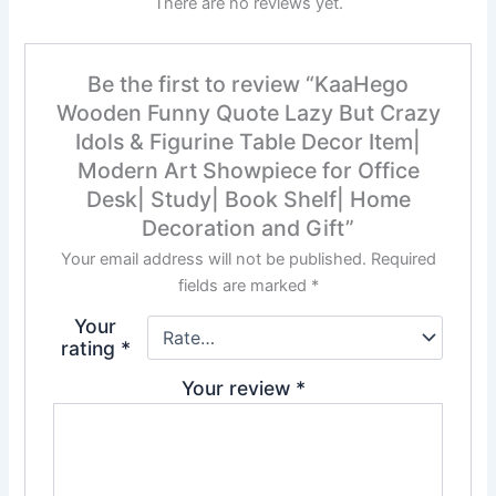
There are no reviews yet.
Be the first to review “KaaHego
Wooden Funny Quote Lazy But Crazy
Idols & Figurine Table Decor Item|
Modern Art Showpiece for Office
Desk| Study| Book Shelf| Home
Decoration and Gift”
Your email address will not be published.
Required
fields are marked
*
Your
rating
*
Your review
*