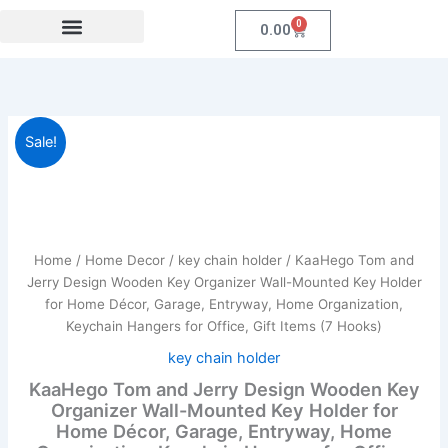
Skip
0
Cart
0.00
to
content
Festival Collections
Coroprate Gift item
KaaHego
Original
Current
Sale!
Tom
and
price
price
Jerry
was:
is:
Design
Wooden
₹599.00.
₹184.00.
Key
Home
/
Home Decor
/
key chain holder
/ KaaHego Tom and
Organizer
Jerry Design Wooden Key Organizer Wall-Mounted Key Holder
Wall-
for Home Décor, Garage, Entryway, Home Organization,
Mounted
Keychain Hangers for Office, Gift Items (7 Hooks)
Key
Holder
key chain holder
for
KaaHego Tom and Jerry Design Wooden Key
Home
Organizer Wall-Mounted Key Holder for
Décor,
Home Décor, Garage, Entryway, Home
Garage,