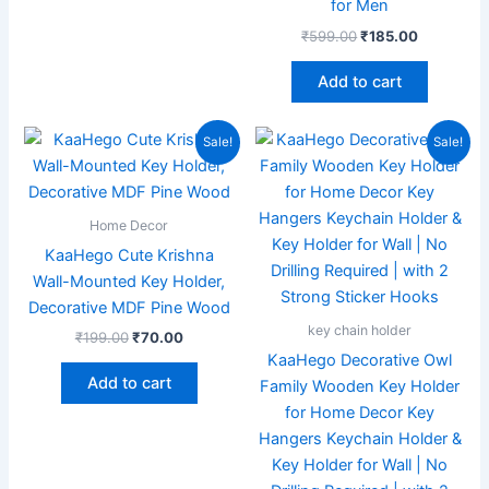
for Men
₹
599.00
₹
185.00
Add to cart
Original
Current
Original
Current
Sale!
Sale!
price
price
price
price
was:
is:
was:
is:
₹199.00.
₹70.00.
₹599.00.
₹209.00.
Home Decor
KaaHego Cute Krishna
Wall-Mounted Key Holder,
Decorative MDF Pine Wood
key chain holder
₹
199.00
₹
70.00
KaaHego Decorative Owl
Add to cart
Family Wooden Key Holder
for Home Decor Key
Hangers Keychain Holder &
Key Holder for Wall | No