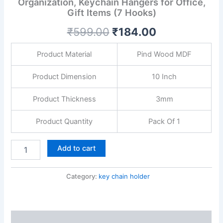
Organization, Keychain Hangers for Office,
Entryway,
Gift Items (7 Hooks)
Home
Organization,
₹
599.00
₹
184.00
Keychain
Hangers
for
Product Material
Pind Wood MDF
Office,
Gift
Product Dimension
10 Inch
Items
(7
Product Thickness
3mm
Hooks)
quantity
Product Quantity
Pack Of 1
Add to cart
Category:
key chain holder
Description