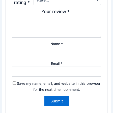
rating
*
Your review
*
Name
*
Email
*
Save my name, email, and website in this browser
for the next time I comment.