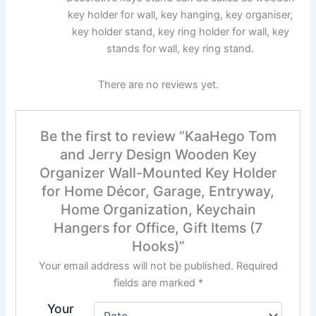
key holder for wall, key hanging, key organiser,
key holder stand, key ring holder for wall, key
stands for wall, key ring stand.
There are no reviews yet.
Be the first to review “KaaHego Tom
and Jerry Design Wooden Key
Organizer Wall-Mounted Key Holder
for Home Décor, Garage, Entryway,
Home Organization, Keychain
Hangers for Office, Gift Items (7
Hooks)”
Your email address will not be published.
Required
fields are marked
*
Your