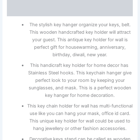
Reviews (0)
The stylish key hanger organize your keys, belt.
This wooden handcrafted key holder will attract
your guest. This antique key holder for wall is
perfect gift for housewarming, anniversary,
birthday, diwali, new year.
This handicraft key holder for home decor has
Stainless Steel hooks. This keychain hanger give
perfect look to your room by keeping your
sunglasses, and mask. This is a perfect wooden
key hanger for home decoration.
This key chain holder for wall has multi-functional
use like you can hang your mask, office id card.
This unique key holder for wall could be used to
hang jewellery or other fashion accessories.
Decorative keys stand can be called as wooden