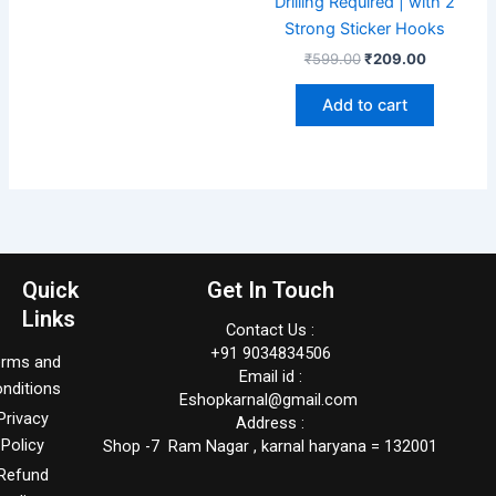
Drilling Required | with 2
Strong Sticker Hooks
₹
599.00
₹
209.00
Add to cart
Quick
Get In Touch
Links
Contact Us :
+91 9034834506
erms and
Email id :
nditions
Eshopkarnal@gmail.com
Privacy
Address :
Policy
Shop -7 Ram Nagar , karnal haryana = 132001
Refund