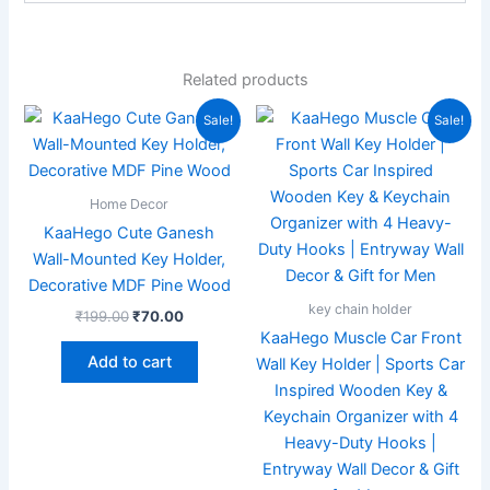
Related products
Original
Current
Original
Current
Sale!
Sale!
price
price
price
price
was:
is:
was:
is:
₹199.00.
₹70.00.
₹599.00.
₹185.00.
Home Decor
KaaHego Cute Ganesh
Wall-Mounted Key Holder,
Decorative MDF Pine Wood
key chain holder
₹
199.00
₹
70.00
KaaHego Muscle Car Front
Add to cart
Wall Key Holder | Sports Car
Inspired Wooden Key &
Keychain Organizer with 4
Heavy-Duty Hooks |
Entryway Wall Decor & Gift