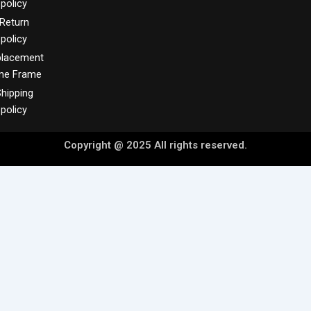
policy
Return
policy
placement
me Frame
hipping
policy
Copyright @ 2025 All rights reserved.