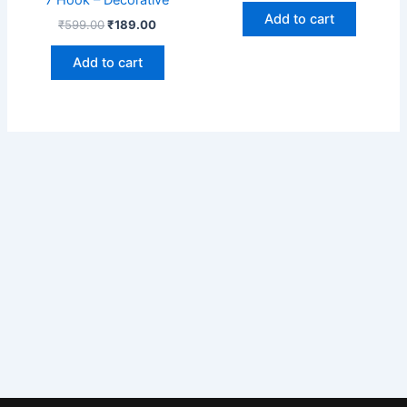
Add to cart
₹
599.00
₹
189.00
Add to cart