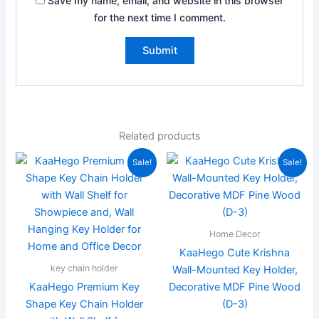
Save my name, email, and website in this browser
for the next time I comment.
Related products
Original
Current
Original
Current
Sale!
Sale!
price
price
price
price
was:
is:
was:
is:
₹599.00.
₹249.00.
₹199.00.
₹99.00.
Home Decor
KaaHego Cute Krishna
key chain holder
Wall-Mounted Key Holder,
KaaHego Premium Key
Decorative MDF Pine Wood
Shape Key Chain Holder
(D-3)