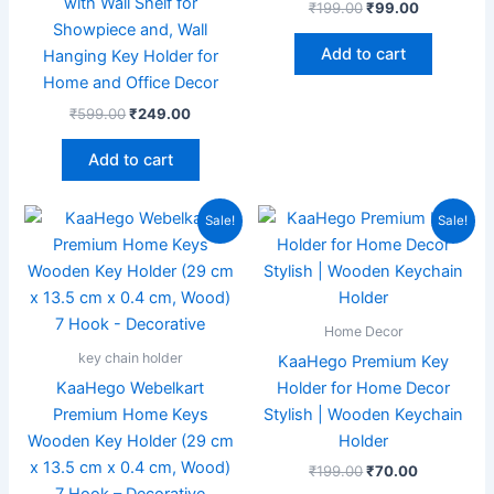
with Wall Shelf for
₹
199.00
₹
99.00
Showpiece and, Wall
Add to cart
Hanging Key Holder for
Home and Office Decor
₹
599.00
₹
249.00
Add to cart
Original
Current
Original
Current
Sale!
Sale!
price
price
price
price
was:
is:
was:
is:
₹599.00.
₹189.00.
₹199.00.
₹70.00.
Home Decor
key chain holder
KaaHego Premium Key
KaaHego Webelkart
Holder for Home Decor
Premium Home Keys
Stylish | Wooden Keychain
Wooden Key Holder (29 cm
Holder
x 13.5 cm x 0.4 cm, Wood)
₹
199.00
₹
70.00
7 Hook – Decorative