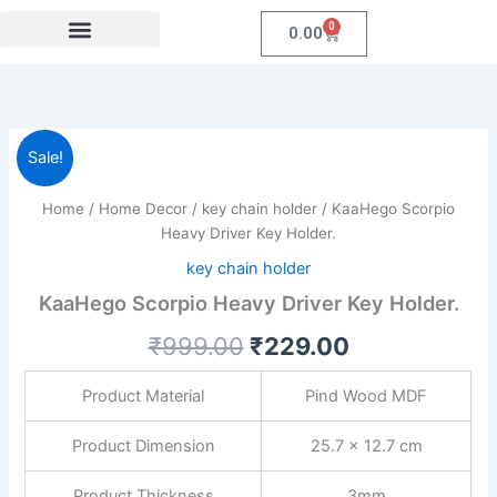
Skip
0
Cart
0.00
to
content
Festival Collections
Coroprate Gift item
KaaHego
Original
Current
Sale!
Scorpio
Heavy
price
price
Home
/
Home Decor
/
key chain holder
/ KaaHego Scorpio
Driver
was:
is:
Heavy Driver Key Holder.
Key
Holder.
key chain holder
₹999.00.
₹229.00.
quantity
KaaHego Scorpio Heavy Driver Key Holder.
₹
999.00
₹
229.00
Product Material
Pind Wood MDF
Product Dimension
25.7 x 12.7 cm
Product Thickness
3mm