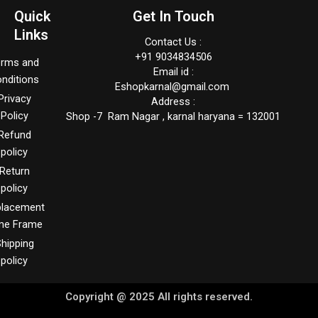
Quick
Get In Touch
Links
Contact Us :
+91 9034834506
erms and
Email id :
nditions
Eshopkarnal@gmail.com
Privacy
Address :
Policy
Shop -7 Ram Nagar , karnal haryana = 132001
Refund
policy
Return
policy
placement
me Frame
hipping
policy
Copyright @ 2025 All rights reserved.