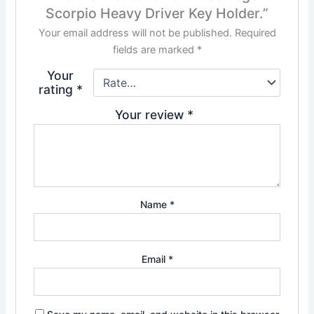
Scorpio Heavy Driver Key Holder.”
Your email address will not be published.
Required
fields are marked
*
Your
rating
*
Your review
*
Name
*
Email
*