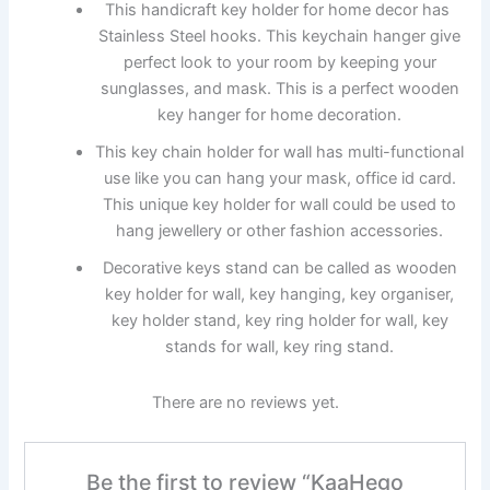
This handicraft key holder for home decor has
Stainless Steel hooks. This keychain hanger give
perfect look to your room by keeping your
sunglasses, and mask. This is a perfect wooden
key hanger for home decoration.
This key chain holder for wall has multi-functional
use like you can hang your mask, office id card.
This unique key holder for wall could be used to
hang jewellery or other fashion accessories.
Decorative keys stand can be called as wooden
key holder for wall, key hanging, key organiser,
key holder stand, key ring holder for wall, key
stands for wall, key ring stand.
There are no reviews yet.
Be the first to review “KaaHego