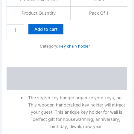
Product Quantity
Pack Of 1
Add to cart
Category:
key chain holder
Description
Reviews (0)
The stylish key hanger organize your keys, belt.
This wooden handcrafted key holder will attract
your guest. This antique key holder for wall is
perfect gift for housewarming, anniversary,
birthday, diwali, new year.