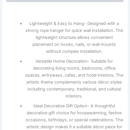
Lightweight & Easy to Hang- Designed with a
strong rope hanger for quick wall installation. The
lightweight structure allows convenient
placement on hooks, nails, or wall mounts
without complex installation.
Versatile Home Decoration- Suitable for
decorating living rooms, bedrooms, office
spaces, entryways, cafes, and hotel interiors. The
artistic theme complements various décor styles
including contemporary, traditional, and cultural
interiors.
Ideal Decorative Gift Option- A thoughtful
decorative gift choice for housewarming, festive
occasions, birthdays, or special celebrations. The
artistic design makes it a suitable décor piece for