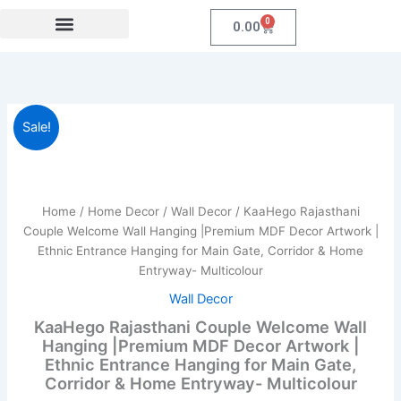
Skip
0
Cart
0.00
to
content
Festival Collections
Coroprate Gift item
KaaHego
Original
Current
Sale!
Rajasthani
Couple
price
price
Welcome
was:
is:
Wall
Hanging
Home
/
Home Decor
/
Wall Decor
/ KaaHego Rajasthani
₹1,999.00.
₹339.00.
|Premium
Couple Welcome Wall Hanging |Premium MDF Decor Artwork |
MDF
Ethnic Entrance Hanging for Main Gate, Corridor & Home
Decor
Entryway- Multicolour
Artwork
|
Wall Decor
Ethnic
KaaHego Rajasthani Couple Welcome Wall
Entrance
Hanging |Premium MDF Decor Artwork |
Hanging
Ethnic Entrance Hanging for Main Gate,
for
Corridor & Home Entryway- Multicolour
Main