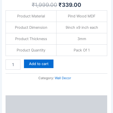
Gate,
₹
1,999.00
₹
339.00
Corridor
&
Product Material
Pind Wood MDF
Home
Entryway-
Multicolour
Product Dimension
9inch x9 inch each
quantity
Product Thickness
3mm
Product Quantity
Pack Of 1
Add to cart
Category:
Wall Decor
Description
Reviews (0)