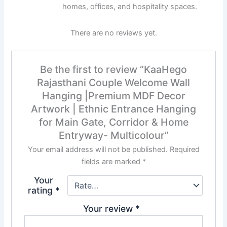
homes, offices, and hospitality spaces.
There are no reviews yet.
Be the first to review “KaaHego
Rajasthani Couple Welcome Wall
Hanging |Premium MDF Decor
Artwork | Ethnic Entrance Hanging
for Main Gate, Corridor & Home
Entryway- Multicolour”
Your email address will not be published.
Required
fields are marked
*
Your
rating
*
Your review
*