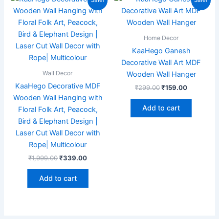
Sale!
Sale!
price
price
price
price
was:
is:
was:
is:
₹1,999.00.
₹339.00.
₹299.00.
₹159.00.
Home Decor
KaaHego Ganesh
Decorative Wall Art MDF
Wall Decor
Wooden Wall Hanger
KaaHego Decorative MDF
₹
299.00
₹
159.00
Wooden Wall Hanging with
Add to cart
Floral Folk Art, Peacock,
Bird & Elephant Design |
Laser Cut Wall Decor with
Rope| Multicolour
₹
1,999.00
₹
339.00
Add to cart