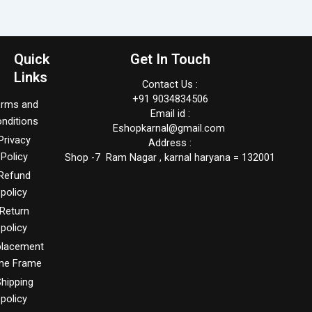
Quick
Get In Touch
Links
Contact Us :
+91 9034834506
erms and
Email id :
nditions
Eshopkarnal@gmail.com
Privacy
Address :
Policy
Shop -7 Ram Nagar , karnal haryana = 132001
Refund
policy
Return
policy
placement
me Frame
hipping
policy