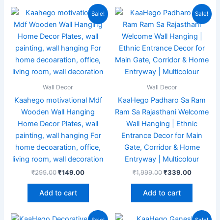
Original
Current
Original
Current
Sale!
Sale!
price
price
price
price
was:
is:
was:
is:
₹299.00.
₹149.00.
₹1,999.00.
₹339.00
Wall Decor
Wall Decor
Kaahego motivational Mdf
KaaHego Padharo Sa Ram
Wooden Wall Hanging
Ram Sa Rajasthani Welcome
Home Decor Plates, wall
Wall Hanging | Ethnic
painting, wall hanging For
Entrance Decor for Main
home decoaration, office,
Gate, Corridor & Home
living room, wall decoration
Entryway | Multicolour
₹
299.00
₹
149.00
₹
1,999.00
₹
339.00
Add to cart
Add to cart
Original
Current
Original
Current