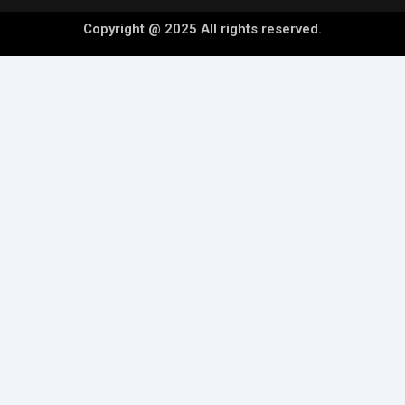
Copyright @ 2025 All rights reserved.