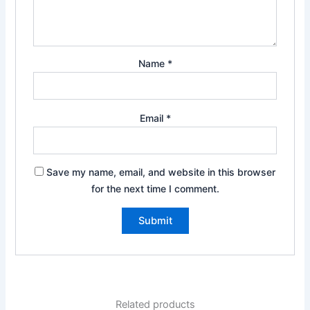
Name
*
Email
*
Save my name, email, and website in this browser
for the next time I comment.
Related products