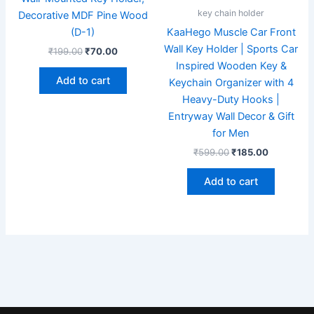
key chain holder
Decorative MDF Pine Wood
(D-1)
KaaHego Muscle Car Front
Wall Key Holder | Sports Car
₹
199.00
₹
70.00
Inspired Wooden Key &
Add to cart
Keychain Organizer with 4
Heavy-Duty Hooks |
Entryway Wall Decor & Gift
for Men
₹
599.00
₹
185.00
Add to cart