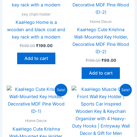
₹599.00.
₹199.00.
₹199.00.
₹99.00.
key chain holder
Home Decor
KaaHego Home is a
wooden and black coat and
KaaHego Cute Krishna
key rack with a modern
Wall-Mounted Key Holder,
Decorative MDF Pine Wood
₹
599.00
₹
199.00
(D-2)
Add to cart
₹
199.00
₹
99.00
Add to cart
Original
Current
Original
Current
Sale!
Sale!
price
price
price
price
was:
is:
was:
is:
₹199.00.
₹70.00.
₹599.00.
₹185.00.
Home Decor
KaaHego Cute Krishna
Wall-Mounted Key Holder,