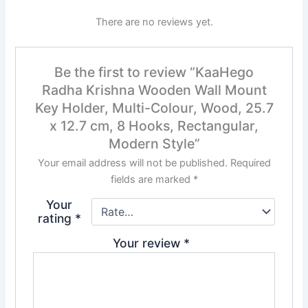
There are no reviews yet.
Be the first to review “KaaHego
Radha Krishna Wooden Wall Mount
Key Holder, Multi-Colour, Wood, 25.7
x 12.7 cm, 8 Hooks, Rectangular,
Modern Style”
Your email address will not be published.
Required
fields are marked
*
Your
rating
*
Your review
*