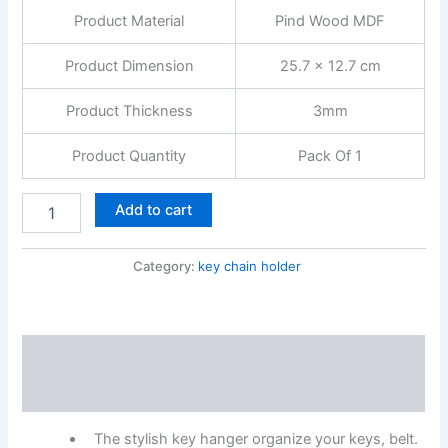
Hooks,
Product Material
Pind Wood MDF
Rectangular,
Modern
Style
Product Dimension
25.7 x 12.7 cm
quantity
Product Thickness
3mm
Product Quantity
Pack Of 1
Add to cart
Category:
key chain holder
Description
Reviews (0)
The stylish key hanger organize your keys, belt.