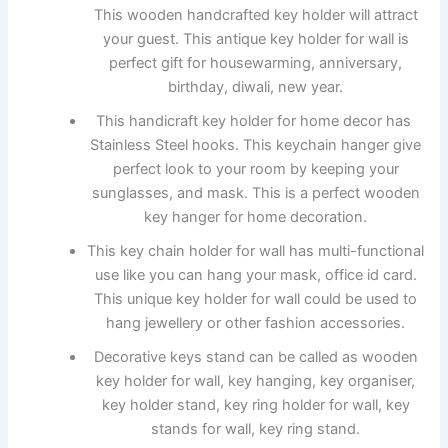
This wooden handcrafted key holder will attract
your guest. This antique key holder for wall is
perfect gift for housewarming, anniversary,
birthday, diwali, new year.
This handicraft key holder for home decor has
Stainless Steel hooks. This keychain hanger give
perfect look to your room by keeping your
sunglasses, and mask. This is a perfect wooden
key hanger for home decoration.
This key chain holder for wall has multi-functional
use like you can hang your mask, office id card.
This unique key holder for wall could be used to
hang jewellery or other fashion accessories.
Decorative keys stand can be called as wooden
key holder for wall, key hanging, key organiser,
key holder stand, key ring holder for wall, key
stands for wall, key ring stand.