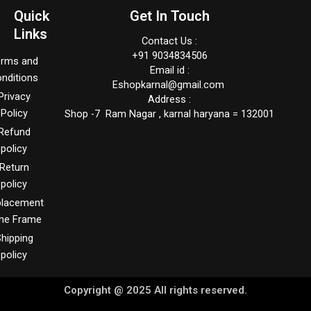
Quick
Get In Touch
Links
Contact Us :
+91 9034834506
erms and
Email id :
nditions
Eshopkarnal@gmail.com
Privacy
Address :
Policy
Shop -7 Ram Nagar , karnal haryana = 132001
Refund
policy
Return
policy
placement
me Frame
hipping
policy
Copyright @ 2025 All rights reserved.