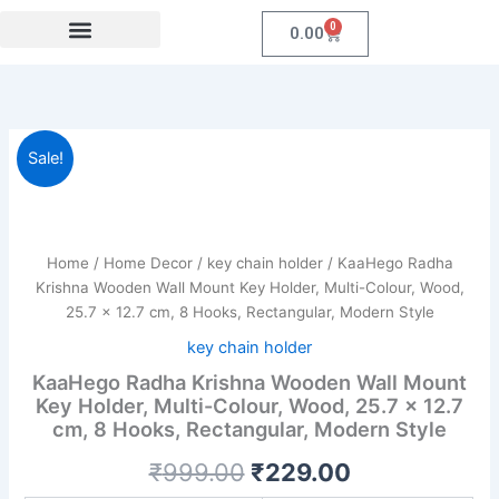
Skip
0
Cart
0.00
to
content
Festival Collections
Coroprate Gift item
KaaHego
Original
Current
Sale!
Radha
Krishna
price
price
Wooden
was:
is:
Wall
Mount
Home
/
Home Decor
/
key chain holder
/ KaaHego Radha
₹999.00.
₹229.00.
Key
Krishna Wooden Wall Mount Key Holder, Multi-Colour, Wood,
Holder,
25.7 x 12.7 cm, 8 Hooks, Rectangular, Modern Style
Multi-
key chain holder
Colour,
Wood,
KaaHego Radha Krishna Wooden Wall Mount
25.7
Key Holder, Multi-Colour, Wood, 25.7 x 12.7
x
cm, 8 Hooks, Rectangular, Modern Style
12.7
cm,
₹
999.00
₹
229.00
8