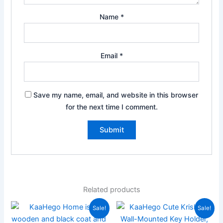
Name
*
Email
*
Save my name, email, and website in this browser
for the next time I comment.
Related products
Original
Current
Original
Current
Sale!
Sale!
price
price
price
price
was:
is:
was:
is: