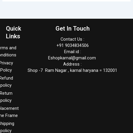
Quick
Get In Touch
Links
Contact Us :
+91 9034834506
erms and
Email id :
nditions
Eshopkarnal@gmail.com
Privacy
Address :
Policy
Shop -7 Ram Nagar , karnal haryana = 132001
Refund
policy
Return
policy
placement
me Frame
hipping
policy