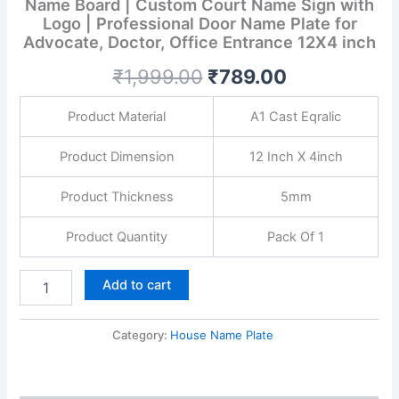
Name Board | Custom Court Name Sign with
Custom
Logo | Professional Door Name Plate for
Court
Name
Advocate, Doctor, Office Entrance 12X4 inch
Sign
₹
1,999.00
₹
789.00
with
Logo
|
Product Material
A1 Cast Eqralic
Professional
Door
Product Dimension
12 Inch X 4inch
Name
Plate
Product Thickness
5mm
for
Advocate,
Doctor,
Product Quantity
Pack Of 1
Office
Entrance
Add to cart
12X4
inch
quantity
Category:
House Name Plate