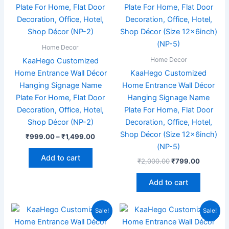
₹1,499.00
multiple
variants.
The
options
Home Decor
may
Home Decor
KaaHego Customized
be
Home Entrance Wall Décor
KaaHego Customized
chosen
Hanging Signage Name
Home Entrance Wall Décor
on
Plate For Home, Flat Door
Hanging Signage Name
the
Decoration, Office, Hotel,
Plate For Home, Flat Door
product
Shop Décor (NP-2)
Decoration, Office, Hotel,
page
Shop Décor (Size 12x6inch)
₹
999.00
–
₹
1,499.00
(NP-5)
Add to cart
₹
2,000.00
₹
799.00
Add to cart
Original
Current
Original
Current
Sale!
Sale!
price
price
price
price
was:
is:
was:
is: