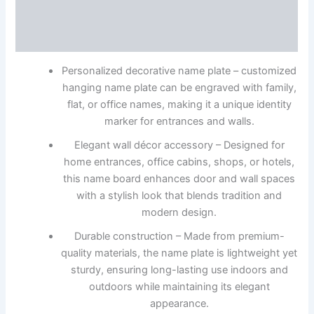
Description
Reviews (0)
Personalized decorative name plate – customized
hanging name plate can be engraved with family,
flat, or office names, making it a unique identity
marker for entrances and walls.
Elegant wall décor accessory – Designed for
home entrances, office cabins, shops, or hotels,
this name board enhances door and wall spaces
with a stylish look that blends tradition and
modern design.
Durable construction – Made from premium-
quality materials, the name plate is lightweight yet
sturdy, ensuring long-lasting use indoors and
outdoors while maintaining its elegant
appearance.