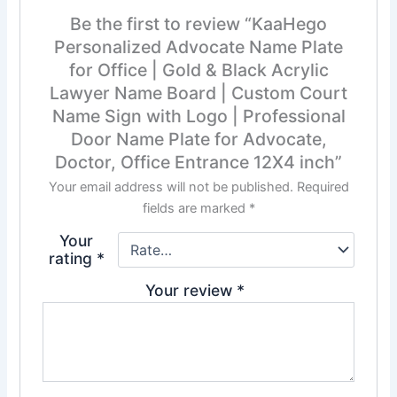
Be the first to review “KaaHego
Personalized Advocate Name Plate
for Office | Gold & Black Acrylic
Lawyer Name Board | Custom Court
Name Sign with Logo | Professional
Door Name Plate for Advocate,
Doctor, Office Entrance 12X4 inch”
Your email address will not be published.
Required
fields are marked
*
Your
rating
*
Your review
*