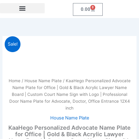
Skip
0
Cart
0.00
to
content
Festival Collections
Coroprate Gift item
KaaHego
Original
Current
Sale!
Personalized
Advocate
price
price
Name
was:
is:
Plate
for
₹1,999.00.
₹789.00.
Office
Home
/
House Name Plate
/ KaaHego Personalized Advocate
|
Name Plate for Office | Gold & Black Acrylic Lawyer Name
Gold
Board | Custom Court Name Sign with Logo | Professional
&
Door Name Plate for Advocate, Doctor, Office Entrance 12X4
Black
inch
Acrylic
Lawyer
House Name Plate
Name
KaaHego Personalized Advocate Name Plate
Board
for Office | Gold & Black Acrylic Lawyer
|