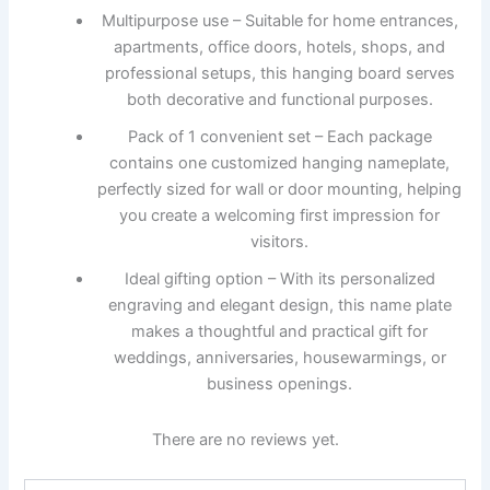
Multipurpose use – Suitable for home entrances,
apartments, office doors, hotels, shops, and
professional setups, this hanging board serves
both decorative and functional purposes.
Pack of 1 convenient set – Each package
contains one customized hanging nameplate,
perfectly sized for wall or door mounting, helping
you create a welcoming first impression for
visitors.
Ideal gifting option – With its personalized
engraving and elegant design, this name plate
makes a thoughtful and practical gift for
weddings, anniversaries, housewarmings, or
business openings.
There are no reviews yet.