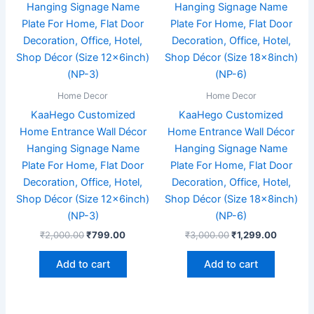
₹2,000.00.
₹799.00.
₹3,000.00.
₹1,299.
Home Decor
Home Decor
KaaHego Customized
KaaHego Customized
Home Entrance Wall Décor
Home Entrance Wall Décor
Hanging Signage Name
Hanging Signage Name
Plate For Home, Flat Door
Plate For Home, Flat Door
Decoration, Office, Hotel,
Decoration, Office, Hotel,
Shop Décor (Size 12x6inch)
Shop Décor (Size 18x8inch)
(NP-3)
(NP-6)
₹
2,000.00
₹
799.00
₹
3,000.00
₹
1,299.00
Add to cart
Add to cart