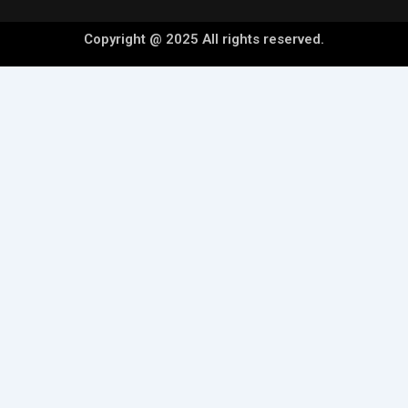
Copyright @ 2025 All rights reserved.