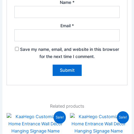
Name
*
Email
*
Save my name, email, and website in this browser
for the next time I comment.
Related products
Price
Original
Current
This
Sale!
Sale!
range:
price
price
product
₹999.00
was:
is:
has
through
₹2,000.00.
₹799.00