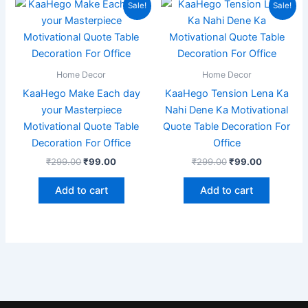
Original
Current
Original
Current
Sale!
Sale!
price
price
price
price
was:
is:
was:
is:
₹299.00.
₹99.00.
₹299.00.
₹99.00.
Home Decor
Home Decor
KaaHego Make Each day
KaaHego Tension Lena Ka
your Masterpiece
Nahi Dene Ka Motivational
Motivational Quote Table
Quote Table Decoration For
Decoration For Office
Office
₹
299.00
₹
99.00
₹
299.00
₹
99.00
Add to cart
Add to cart