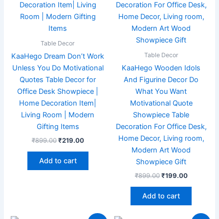
Table Decor
Table Decor
KaaHego Dream Don’t Work
Unless You Do Motivational
KaaHego Wooden Idols
Quotes Table Decor for
And Figurine Decor Do
Office Desk Showpiece |
What You Want
Home Decoration Item|
Motivational Quote
Living Room | Modern
Showpiece Table
Gifting Items
Decoration For Office Desk,
Home Decor, Living room,
₹
899.00
₹
219.00
Modern Art Wood
Add to cart
Showpiece Gift
₹
899.00
₹
199.00
Add to cart