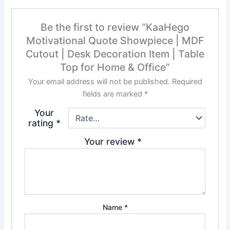
Be the first to review “KaaHego
Motivational Quote Showpiece | MDF
Cutout | Desk Decoration Item | Table
Top for Home & Office”
Your email address will not be published.
Required
fields are marked
*
Your
rating
*
Your review
*
Name
*