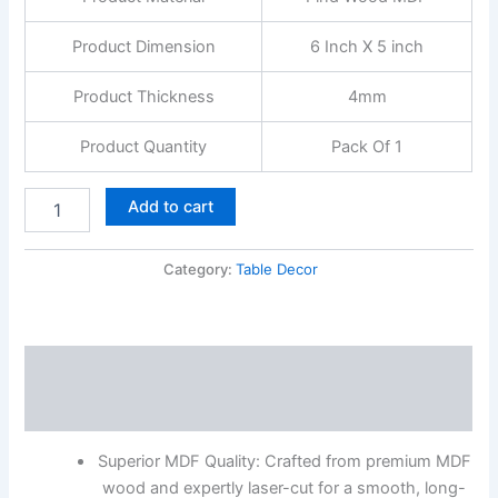
&
Office
Product Dimension
6 Inch X 5 inch
quantity
Product Thickness
4mm
Product Quantity
Pack Of 1
Add to cart
Category:
Table Decor
Description
Reviews (0)
Superior MDF Quality: Crafted from premium MDF
wood and expertly laser-cut for a smooth, long-