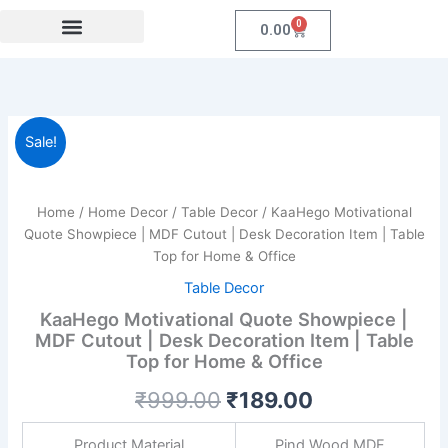
Skip
0
Cart
0.00
to
content
Festival Collections
Coroprate Gift item
KaaHego
Original
Current
Sale!
Motivational
Quote
price
price
Showpiece
was:
is:
|
Home
/
Home Decor
/
Table Decor
/ KaaHego Motivational
MDF
Quote Showpiece | MDF Cutout | Desk Decoration Item | Table
₹999.00.
₹189.00.
Cutout
Top for Home & Office
|
Table Decor
Desk
Decoration
KaaHego Motivational Quote Showpiece |
Item
MDF Cutout | Desk Decoration Item | Table
|
Top for Home & Office
Table
Top
₹
999.00
₹
189.00
for
Home
Product Material
Pind Wood MDF