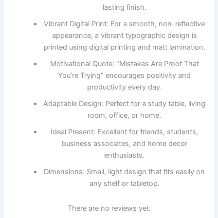
lasting finish.
Vibrant Digital Print: For a smooth, non-reflective
appearance, a vibrant typographic design is
printed using digital printing and matt lamination.
Motivational Quote: “Mistakes Are Proof That
You’re Trying” encourages positivity and
productivity every day.
Adaptable Design: Perfect for a study table, living
room, office, or home.
Ideal Present: Excellent for friends, students,
business associates, and home decor
enthusiasts.
Dimensions: Small, light design that fits easily on
any shelf or tabletop.
There are no reviews yet.