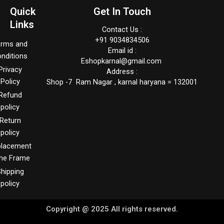
Quick
Get In Touch
Links
Contact Us :
+91 9034834506
erms and
Email id :
nditions
Eshopkarnal@gmail.com
Privacy
Address :
Policy
Shop -7 Ram Nagar , karnal haryana = 132001
Refund
policy
Return
policy
placement
me Frame
hipping
policy
Copyright @ 2025 All rights reserved.