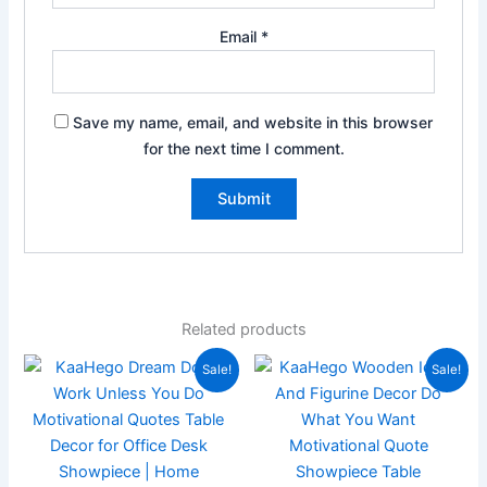
Email
*
Save my name, email, and website in this browser
for the next time I comment.
Related products
Original
Current
Original
Current
Sale!
Sale!
price
price
price
price
was:
is:
was:
is:
₹899.00.
₹219.00.
₹899.00.
₹199.00.