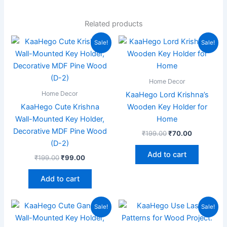
Related products
Original
Current
Original
Current
Sale!
Sale!
price
price
price
price
was:
is:
was:
is:
₹199.00.
₹99.00.
₹199.00.
₹70.00.
Home Decor
Home Decor
KaaHego Lord Krishna’s
KaaHego Cute Krishna
Wooden Key Holder for
Wall-Mounted Key Holder,
Home
Decorative MDF Pine Wood
₹
199.00
₹
70.00
(D-2)
Add to cart
₹
199.00
₹
99.00
Add to cart
Original
Current
Original
Current
Sale!
Sale!
price
price
price
price
was:
is:
was:
is: