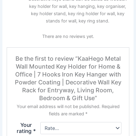
key holder for wall, key hanging, key organiser,
key holder stand, key ring holder for wall, key
stands for wall, key ring stand.
There are no reviews yet.
Be the first to review “KaaHego Metal
Wall Mounted Key Holder for Home &
Office | 7 Hooks Iron Key Hanger with
Powder Coating | Decorative Wall Key
Rack for Entryway, Living Room,
Bedroom & Gift Use”
Your email address will not be published.
Required
fields are marked
*
Your
rating
*