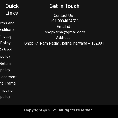
Quick
Get In Touch
Links
Contact Us :
+91 9034834506
erms and
Email id :
nditions
Eshopkarnal@gmail.com
Privacy
Address :
Policy
Shop -7 Ram Nagar , karnal haryana = 132001
Refund
policy
Return
policy
placement
me Frame
hipping
policy
Copyright @ 2025 All rights reserved.