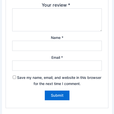
Your review
*
Name
*
Email
*
Save my name, email, and website in this browser
for the next time I comment.