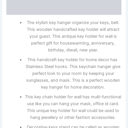
Reviews (0)
The stylish key hanger organize your keys, belt.
This wooden handcrafted key holder will attract
your guest. This antique key holder for wall is
perfect gift for housewarming, anniversary,
birthday, diwali, new year.
This handicraft key holder for home decor has
Stainless Steel hooks. This keychain hanger give
perfect look to your room by keeping your
sunglasses, and mask. This is a perfect wooden
key hanger for home decoration.
This key chain holder for wall has multi-functional
use like you can hang your mask, office id card.
This unique key holder for wall could be used to
hang jewellery or other fashion accessories.
Decorative keys stand can be called as wooden