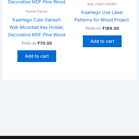
₹199.00.
₹70.00.
₹599.00.
₹189.00.
key chain holder
Home Decor
KaaHego Use Laser
KaaHego Cute Ganesh
Patterns for Wood Project.
Wall-Mounted Key Holder,
₹
599.00
₹
189.00
Decorative MDF Pine Wood
Add to cart
₹
199.00
₹
70.00
Add to cart