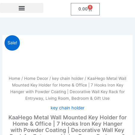
Skip
0
Cart
0.00
to
content
Festival Collections
Coroprate Gift item
KaaHego
Original
Current
Sale!
Metal
Wall
price
price
Mounted
was:
is:
Key
Holder
₹599.00.
₹249.00.
for
Home
/
Home Decor
/
key chain holder
/ KaaHego Metal Wall
Home
Mounted Key Holder for Home & Office | 7 Hooks Iron Key
&
Hanger with Powder Coating | Decorative Wall Key Rack for
Office
Entryway, Living Room, Bedroom & Gift Use
|
7
key chain holder
Hooks
KaaHego Metal Wall Mounted Key Holder for
Iron
Home & Office | 7 Hooks Iron Key Hanger
Key
with Powder Coating | Decorative Wall Key
Hanger