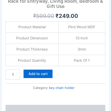
Rack for Entryway, Living Room, Bedroom &
with
Gift Use
Powder
Coating
₹
599.00
₹
249.00
|
Decorative
Wall
Product Material
Pind Wood MDF
Key
Rack
Product Dimension
10 Inch
for
Entryway,
Product Thickness
3mm
Living
Room,
Product Quantity
Pack Of 1
Bedroom
&
Gift
Add to cart
Use
quantity
Category:
key chain holder
Description