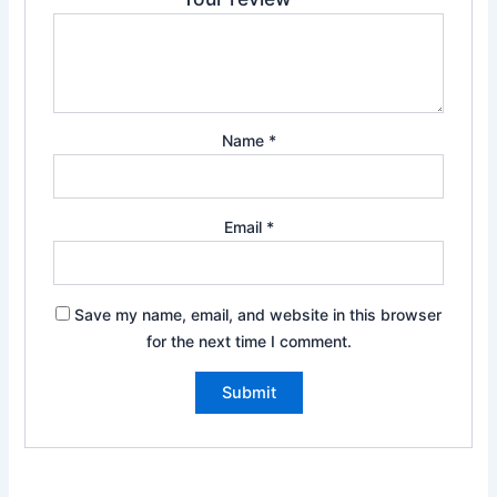
Name
*
Email
*
Save my name, email, and website in this browser
for the next time I comment.