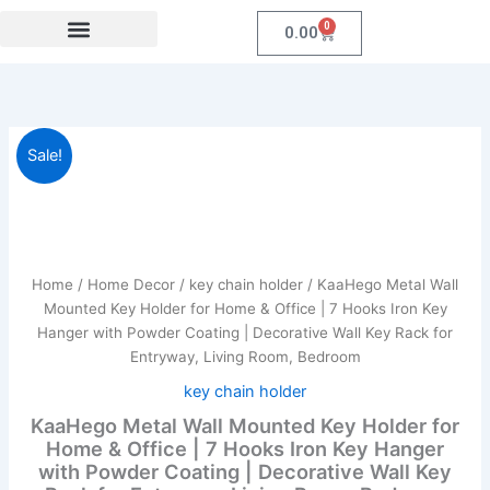
Skip
0
Cart
0.00
to
content
Festival Collections
Coroprate Gift item
KaaHego
Original
Current
Sale!
Metal
Wall
price
price
Mounted
was:
is:
Key
Holder
₹599.00.
₹249.00.
for
Home
/
Home Decor
/
key chain holder
/ KaaHego Metal Wall
Home
Mounted Key Holder for Home & Office | 7 Hooks Iron Key
&
Hanger with Powder Coating | Decorative Wall Key Rack for
Office
Entryway, Living Room, Bedroom
|
7
key chain holder
Hooks
KaaHego Metal Wall Mounted Key Holder for
Iron
Home & Office | 7 Hooks Iron Key Hanger
Key
with Powder Coating | Decorative Wall Key
Hanger