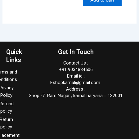
Quick
Get In Touch
Links
Contact Us :
+91 9034834506
erms and
Email id :
nditions
Eshopkarnal@gmail.com
Privacy
Address :
Policy
Shop -7 Ram Nagar , karnal haryana = 132001
Refund
policy
Return
policy
placement