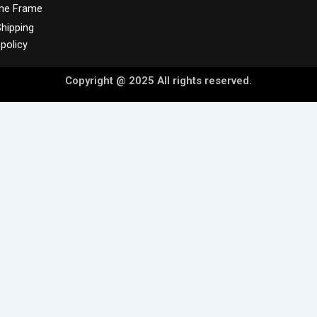
me Frame
hipping
policy
Copyright @ 2025 All rights reserved.