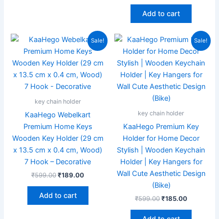
Add to cart
Original
Current
Original
Current
Sale!
Sale!
price
price
price
price
was:
is:
was:
is:
₹599.00.
₹189.00.
₹599.00.
₹185.00.
key chain holder
key chain holder
KaaHego Webelkart
Premium Home Keys
KaaHego Premium Key
Wooden Key Holder (29 cm
Holder for Home Decor
x 13.5 cm x 0.4 cm, Wood)
Stylish | Wooden Keychain
7 Hook – Decorative
Holder | Key Hangers for
Wall Cute Aesthetic Design
₹
599.00
₹
189.00
(Bike)
Add to cart
₹
599.00
₹
185.00
Add to cart