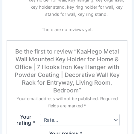
key holder stand, key ring holder for wall, key
stands for wall, key ring stand.
There are no reviews yet.
Be the first to review “KaaHego Metal
Wall Mounted Key Holder for Home &
Office | 7 Hooks Iron Key Hanger with
Powder Coating | Decorative Wall Key
Rack for Entryway, Living Room,
Bedroom”
Your email address will not be published.
Required
fields are marked
*
Your
rating
*
Your review
*