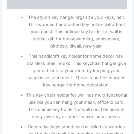
Reviews (0)
The stylish key hanger organize your keys, belt.
This wooden handcrafted key holder will attract
your guest. This antique key holder for wall is
perfect gift for housewarming, anniversary,
birthday, diwali, new year.
This handicraft key holder for home decor has
Stainless Steel hooks. This keychain hanger give
perfect look to your room by keeping your
sunglasses, and mask. This is a perfect wooden
key hanger for home decoration.
This key chain holder for wall has multi-functional
use like you can hang your mask, office id card.
This unique key holder for wall could be used to
hang jewellery or other fashion accessories.
Decorative keys stand can be called as wooden
key holder for wall, key hanging, key organiser,