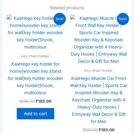
Related products
Original
Current
Original
Current
Sale!
Sale!
price
price
price
price
was:
is:
was:
is:
₹599.00.
₹185.00.
₹599.00.
₹185.00.
key chain holder
KaaHego key holder for
key chain holder
home|wooden key stand
for wall|key holder wooden
KaaHego Muscle Car Front
key holder(5hook,
Wall Key Holder | Sports Car
multicolour
Inspired Wooden Key &
Keychain Organizer with 4
₹
599.00
₹
185.00
Heavy-Duty Hooks |
Add to cart
Entryway Wall Decor & Gift
for Men
₹
599.00
₹
185.00