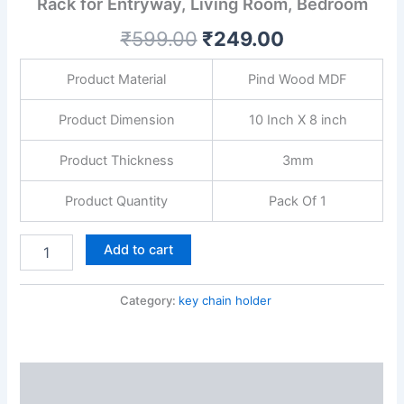
Rack for Entryway, Living Room, Bedroom
with
Powder
₹
599.00
₹
249.00
Coating
|
Decorative
Product Material
Pind Wood MDF
Wall
Key
Product Dimension
10 Inch X 8 inch
Rack
for
Product Thickness
3mm
Entryway,
Living
Product Quantity
Pack Of 1
Room,
Bedroom
quantity
Add to cart
Category:
key chain holder
Description