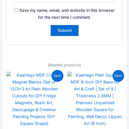
Save my name, email, and website in this browser
for the next time I comment.
Related products
Original
Current
Original
Current
Sale!
Sale!
price
price
price
price
was:
is:
was:
is:
₹249.00.
₹139.00.
₹399.00.
₹199.00.