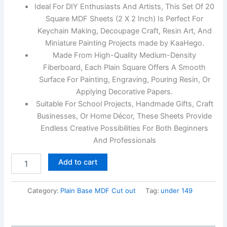
Ideal For DIY Enthusiasts And Artists, This Set Of 20
Square MDF Sheets (2 X 2 Inch) Is Perfect For
Keychain Making, Decoupage Craft, Resin Art, And
Miniature Painting Projects made by KaaHego.
Made From High-Quality Medium-Density
Fiberboard, Each Plain Square Offers A Smooth
Surface For Painting, Engraving, Pouring Resin, Or
Applying Decorative Papers.
Suitable For School Projects, Handmade Gifts, Craft
Businesses, Or Home Décor, These Sheets Provide
Endless Creative Possibilities For Both Beginners
And Professionals
Add to cart
Category:
Plain Base MDF Cut out
Tag:
under 149