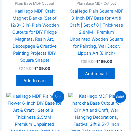
Plain Base MDF Cut out
Plain Base MDF Cut out
KaaHego MDF Craft
KaaHego Plain Square MDF
Magnet Blanks (Set of
8-Inch DIY Base for Art &
12/3×3 in) Plain Wooden
Craft | Set of 8 | Thickness
Cutouts for DIY Fridge
2.8MM | Premium
Magnets, Resin Art,
Unpainted Wooden Square
Decoupage & Creative
for Painting, Wall Decor,
Painting Projects (DIY
Lippan Art (8 Inch)
Square Shape)
₹
399.00
₹
199.00
₹
249.00
₹
139.00
Add to cart
Add to cart
Original
Current
Original
Current
Sale!
Sale!
price
price
price
price
was:
is:
was:
is:
₹272.00.
₹149.00.
₹799.00.
₹369.00.