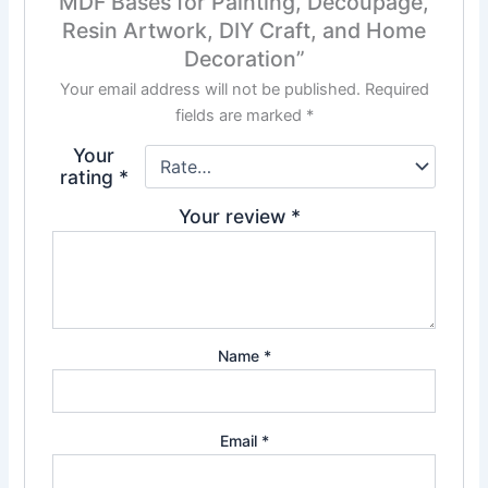
MDF Bases for Painting, Decoupage,
Resin Artwork, DIY Craft, and Home
Decoration”
Your email address will not be published.
Required
fields are marked
*
Your
rating
*
Your review
*
Name
*
Email
*