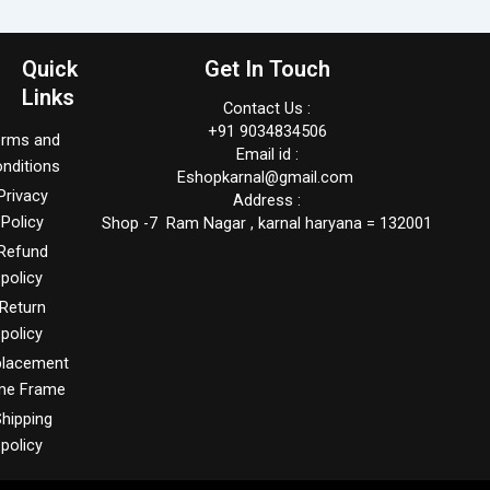
Quick
Get In Touch
Links
Contact Us :
+91 9034834506
erms and
Email id :
nditions
Eshopkarnal@gmail.com
Privacy
Address :
Policy
Shop -7 Ram Nagar , karnal haryana = 132001
Refund
policy
Return
policy
placement
me Frame
hipping
policy