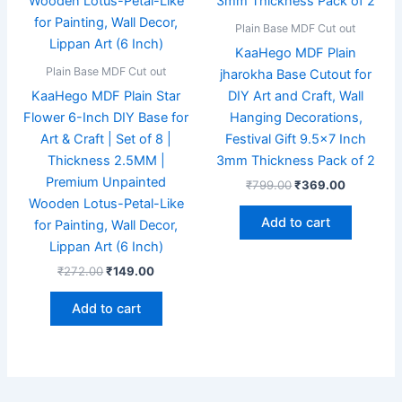
Plain Base MDF Cut out
KaaHego MDF Plain
Plain Base MDF Cut out
jharokha Base Cutout for
KaaHego MDF Plain Star
DIY Art and Craft, Wall
Flower 6-Inch DIY Base for
Hanging Decorations,
Art & Craft | Set of 8 |
Festival Gift 9.5×7 Inch
Thickness 2.5MM |
3mm Thickness Pack of 2
Premium Unpainted
₹
799.00
₹
369.00
Wooden Lotus-Petal-Like
Add to cart
for Painting, Wall Decor,
Lippan Art (6 Inch)
₹
272.00
₹
149.00
Add to cart