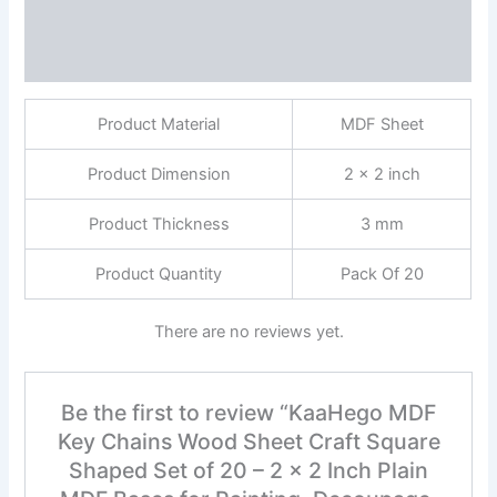
Description
Reviews (0)
Product Material
MDF Sheet
Product Dimension
2 x 2 inch
Product Thickness
3 mm
Product Quantity
Pack Of 20
There are no reviews yet.
Be the first to review “KaaHego MDF
Key Chains Wood Sheet Craft Square
Shaped Set of 20 – 2 x 2 Inch Plain