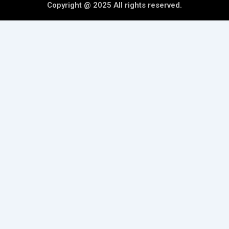
Copyright @ 2025 All rights reserved.