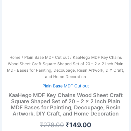
Inch
Plain
MDF
Bases
for
Painting,
Decoupage,
Resin
Artwork,
DIY
Home
/
Plain Base MDF Cut out
/ KaaHego MDF Key Chains
Craft,
Wood Sheet Craft Square Shaped Set of 20 – 2 x 2 Inch Plain
and
MDF Bases for Painting, Decoupage, Resin Artwork, DIY Craft,
Home
and Home Decoration
Decoration
quantity
Plain Base MDF Cut out
KaaHego MDF Key Chains Wood Sheet Craft
Square Shaped Set of 20 – 2 x 2 Inch Plain
MDF Bases for Painting, Decoupage, Resin
Artwork, DIY Craft, and Home Decoration
₹
278.00
₹
149.00