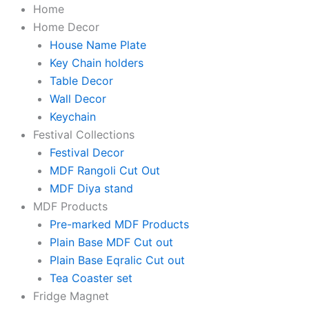
KaaHego
Skip
Original
Original
Original
Original
Original
Current
Current
Current
Current
Current
Home
Lazy
to
price
price
price
price
price
price
price
price
price
price
Home Decor
Panda
content
was:
was:
was:
was:
was:
is:
is:
is:
is:
is:
House Name Plate
Printed
Wooden
₹1,999.00.
₹299.00.
₹899.00.
₹599.00.
₹499.00.
₹207.00.
₹231.00.
₹159.00.
₹199.00.
₹249.00.
Key Chain holders
Wall
Table Decor
Hanging
Wall Decor
with
Keychain
Quotes
for
Festival Collections
Home
Festival Decor
Decor
MDF Rangoli Cut Out
|
Office
MDF Diya stand
|
MDF Products
Gifts
Pre-marked MDF Products
|
Living
Plain Base MDF Cut out
Room
Plain Base Eqralic Cut out
|
Tea Coaster set
Bedroom
Fridge Magnet
|