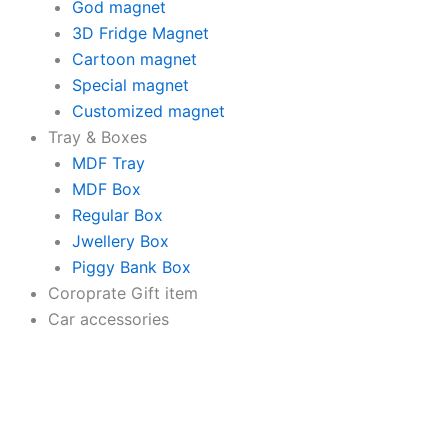
Wooden
God magnet
Decorative
3D Fridge Magnet
Items
Cartoon magnet
|
Modern
Special magnet
Painting
Customized magnet
|
Tray & Boxes
Artworks
Decoration
MDF Tray
(18
MDF Box
x
Regular Box
30
Jwellery Box
CM)
quantity
Piggy Bank Box
Coroprate Gift item
Car accessories