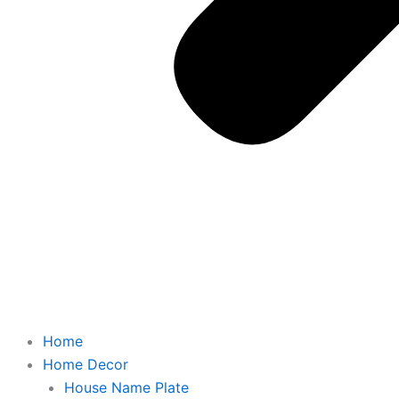
Home
Home Decor
House Name Plate