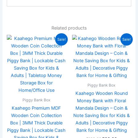
Related products
Original
Current
Original
Current
Sale!
Sale!
price
price
price
price
was:
is:
was:
is:
₹359.00.
₹179.00.
₹199.00.
₹99.00.
Piggy Bank Box
Kaahego Wooden Round
Piggy Bank Box
Money Bank with Floral
Kaahego Premium MDF
Mandala Design – Coin &
Wooden Coin Collection
Note Saving Box for Kids &
Box | 3MM Thick Durable
Adults | Decorative Piggy
Piggy Bank | Lockable Cash
Bank for Home & Gifting
Saving Box for Kids &