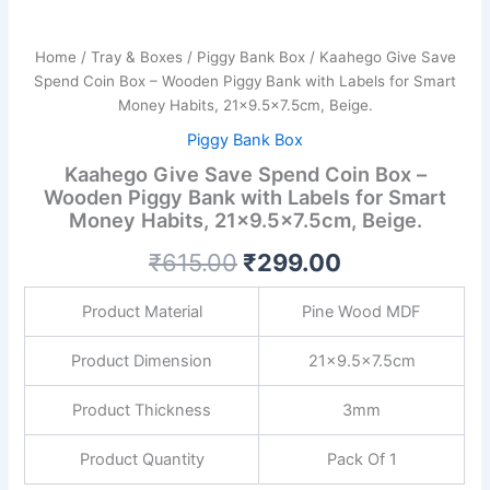
21x9.5x7.5cm,
Beige.
quantity
Home
/
Tray & Boxes
/
Piggy Bank Box
/ Kaahego Give Save
Spend Coin Box – Wooden Piggy Bank with Labels for Smart
Money Habits, 21×9.5×7.5cm, Beige.
Piggy Bank Box
Kaahego Give Save Spend Coin Box –
Wooden Piggy Bank with Labels for Smart
Money Habits, 21×9.5×7.5cm, Beige.
₹
615.00
₹
299.00
Product Material
Pine Wood MDF
Product Dimension
21×9.5×7.5cm
Product Thickness
3mm
Product Quantity
Pack Of 1