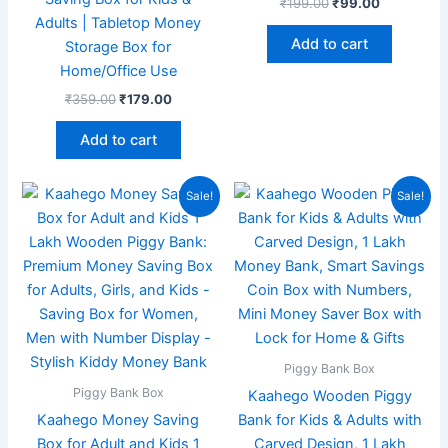
₹
199.00
₹
99.00
Adults | Tabletop Money
Add to cart
Storage Box for
Home/Office Use
₹
359.00
₹
179.00
Add to cart
Original
Current
Original
Current
Sale!
Sale!
price
price
price
price
was:
is:
was:
is:
₹199.00.
₹99.00.
₹349.00.
₹189.00.
Piggy Bank Box
Piggy Bank Box
Kaahego Wooden Piggy
Kaahego Money Saving
Bank for Kids & Adults with
Box for Adult and Kids 1
Carved Design, 1 Lakh