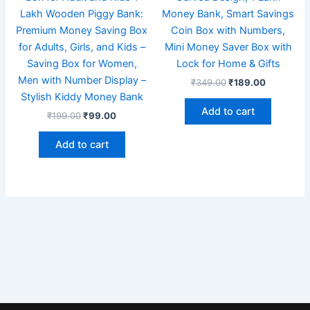
Lakh Wooden Piggy Bank:
Money Bank, Smart Savings
Premium Money Saving Box
Coin Box with Numbers,
for Adults, Girls, and Kids –
Mini Money Saver Box with
Saving Box for Women,
Lock for Home & Gifts
Men with Number Display –
₹
349.00
₹
189.00
Stylish Kiddy Money Bank
Add to cart
₹
199.00
₹
99.00
Add to cart