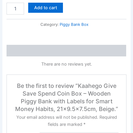
Add to cart
Category:
Piggy Bank Box
Reviews (0)
There are no reviews yet.
Be the first to review “Kaahego Give
Save Spend Coin Box – Wooden
Piggy Bank with Labels for Smart
Money Habits, 21×9.5×7.5cm, Beige.”
Your email address will not be published.
Required
fields are marked
*