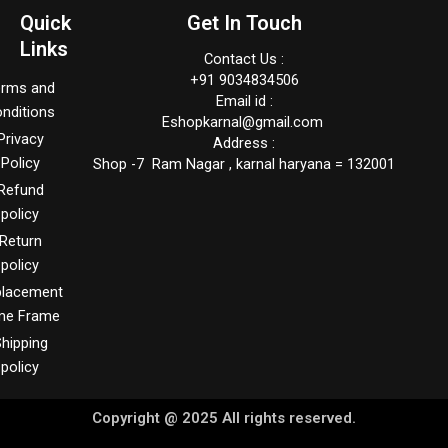
Quick
Get In Touch
Links
Contact Us :
+91 9034834506
erms and
Email id :
nditions
Eshopkarnal@gmail.com
Privacy
Address :
Policy
Shop -7 Ram Nagar , karnal haryana = 132001
Refund
policy
Return
policy
placement
me Frame
hipping
policy
Copyright @ 2025 All rights reserved.