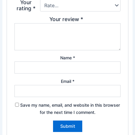
Your
rating
*
Your review
*
Name
*
Email
*
Save my name, email, and website in this browser
for the next time I comment.