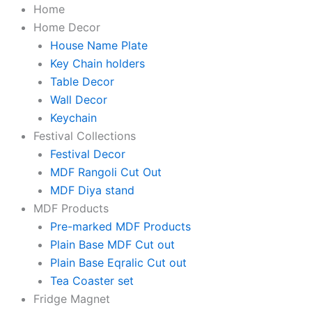
KaaHego
Skip
Original
Original
Original
Original
Original
Current
Current
Current
Current
Current
Home
Cute
to
price
price
price
price
price
price
price
price
price
price
Home Decor
Krishna
content
was:
was:
was:
was:
was:
is:
is:
is:
is:
is:
House Name Plate
MDF
Fridge
₹199.00.
₹199.00.
₹199.00.
₹199.00.
₹199.00.
₹59.00.
₹59.00.
₹59.00.
₹59.00.
₹59.00.
Key Chain holders
Magnets
Table Decor
Pack
Wall Decor
Of
Keychain
2
quantity
Festival Collections
Festival Decor
MDF Rangoli Cut Out
MDF Diya stand
MDF Products
Pre-marked MDF Products
Plain Base MDF Cut out
Plain Base Eqralic Cut out
Tea Coaster set
Fridge Magnet