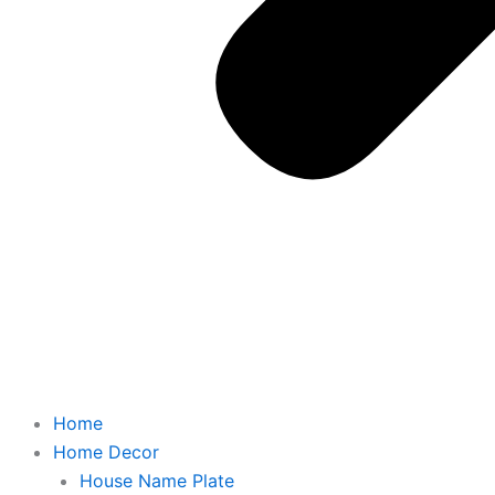
Home
Home Decor
House Name Plate