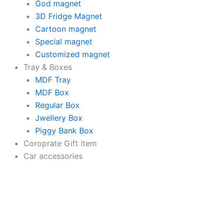
God magnet
3D Fridge Magnet
Cartoon magnet
Special magnet
Customized magnet
Tray & Boxes
MDF Tray
MDF Box
Regular Box
Jwellery Box
Piggy Bank Box
Coroprate Gift item
Car accessories