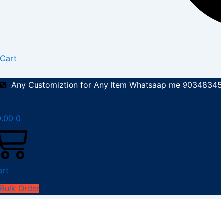
Cart
Any Customiztion for Any Item Whatsaap me 9034834
0.00
0
art
Bulk Order