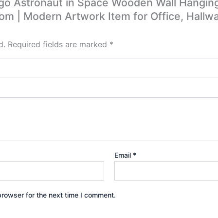
ego Astronaut in Space Wooden Wall Hangin
oom | Modern Artwork Item for Office, Hallwa
d.
Required fields are marked
*
Email
*
browser for the next time I comment.