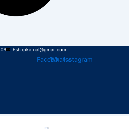
506
Eshopkarnal@gmail.com
Facebook
Whatsapp
Instagram