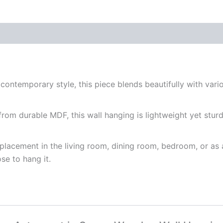
3)
quantity
ntemporary style, this piece blends beautifully with variou
om durable MDF, this wall hanging is lightweight yet sturdy, 
r placement in the living room, dining room, bedroom, or a
e to hang it.