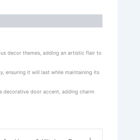
s decor themes, adding an artistic flair to
ensuring it will last while maintaining its
s a decorative door accent, adding charm