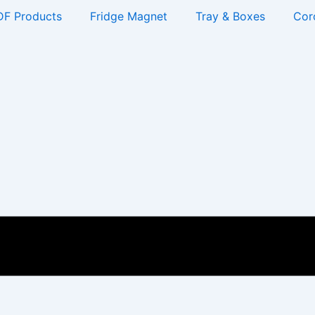
F Products
Fridge Magnet
Tray & Boxes
Cor