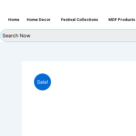
Home
Home Decor
Festival Collections
MDF Products
Sale!