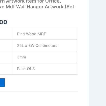
n Artwork Item for Office,
ive Mdf Wall Hanger Artwork (Set
.00
Pind Wood MDF
25L x 8W Centimeters
3mm
Pack Of 3
t