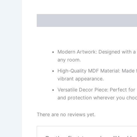
Description
Reviews (0)
Modern Artwork: Designed with a co
any room.
High-Quality MDF Material: Made fr
vibrant appearance.
Versatile Decor Piece: Perfect fo
and protection wherever you choos
There are no reviews yet.