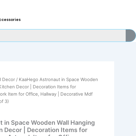
ccessories
l Decor
/ KaaHego Astronaut in Space Wooden
nal
Current
itchen Decor | Decoration Items for
price
rk Item for Office, Hallway | Decorative Mdf
of 3)
is:
9.00.
₹179.00.
t in Space Wooden Wall Hanging
 Decor | Decoration Items for