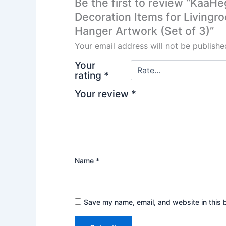
Be the first to review “KaaH
Decoration Items for Livingr
Hanger Artwork (Set of 3)”
Your email address will not be publishe
Your
rating
*
Your review
*
Name
*
Save my name, email, and website in this 