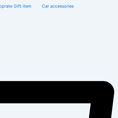
oprate Gift item
Car accessories