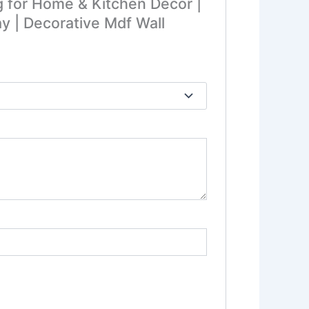
g for Home & Kitchen Decor |
y | Decorative Mdf Wall