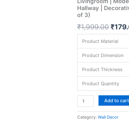
Livingroom | Moder
Kitchen
Hallway | Decorat
Decor
of 3)
|
Decoration
₹
1,999.00
₹
179
Items
for
Livingroom
Product Material
|
Modern
Artwork
Product Dimension
Item
for
Product Thickness
Office,
Hallway
Product Quantity
|
Decorative
Mdf
Add to car
Wall
Hanger
Artwork
Category:
Wall Decor
(Set
of