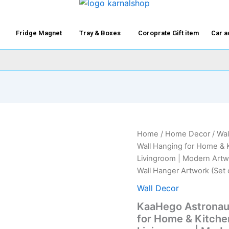
Fridge Magnet
Tray & Boxes
Coroprate Gift item
Car a
KaaHego
Home
/
Home Decor
/
Wal
Origi
Astronaut
Wall Hanging for Home & K
in
price
Livingroom | Modern Artwo
Space
Wall Hanger Artwork (Set 
Wooden
was:
Wall
Wall Decor
Hanging
₹1,99
for
KaaHego Astronau
Home
for Home & Kitchen
&