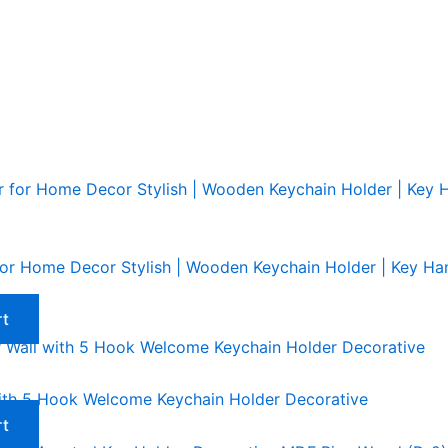
r Home Decor Stylish | Wooden Keychain Holder | Key Hang
rt
ith 5 Hook Welcome Keychain Holder Decorative
rt