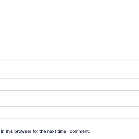
n this browser for the next time I comment.