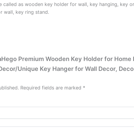
 called as wooden key holder for wall, key hanging, key org
r wall, key ring stand.
KaaHego Premium Wooden Key Holder for Home D
 Decor/Unique Key Hanger for Wall Decor, Deco
ublished.
Required fields are marked
*