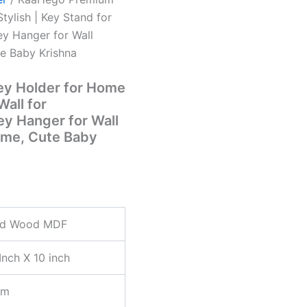
ylish | Key Stand for
y Hanger for Wall
e Baby Krishna
y Holder for Home
Wall for
y Hanger for Wall
ome, Cute Baby
nd Wood MDF
Inch X 10 inch
mm