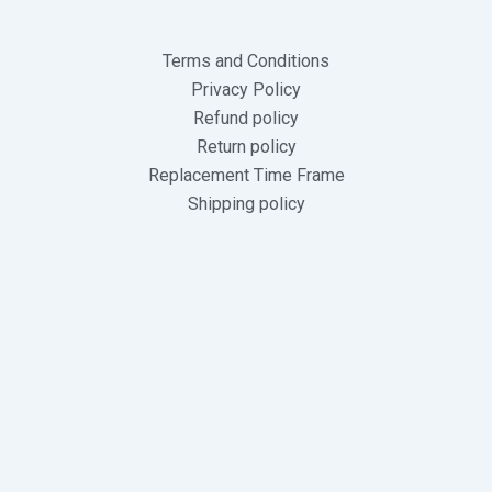
Terms and Conditions
Privacy Policy
Refund policy
Return policy
Replacement Time Frame
Shipping policy