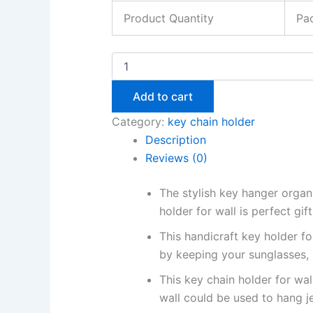
Product Quantity
Pac
Add to cart
Category:
key chain holder
Description
Reviews (0)
The stylish key hanger organ
holder for wall is perfect gi
This handicraft key holder f
by keeping your sunglasses,
This key chain holder for wal
wall could be used to hang j