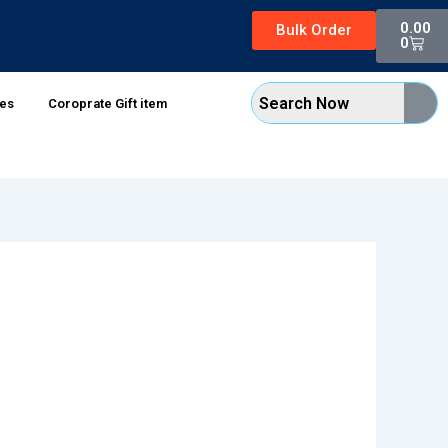
Cart
0.00
Bulk Order
0
xes
Coroprate Gift item