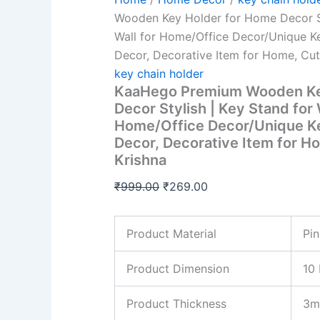
Decorative
Item
Wooden Key Holder for Home Decor St
for
Wall for Home/Office Decor/Unique Ke
Home,
Decor, Decorative Item for Home, Cut
Cute
Baby
key chain holder
Krishna
KaaHego Premium Wooden Ke
quantity
Decor Stylish | Key Stand for 
Home/Office Decor/Unique Ke
Decor, Decorative Item for H
Krishna
₹
999.00
₹
269.00
Product Material
Pi
Product Dimension
10 
Product Thickness
3