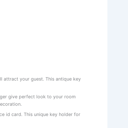
l attract your guest. This antique key
nger give perfect look to your room
ecoration.
ce id card. This unique key holder for