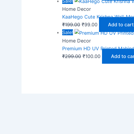
Sale!
Home Decor
KaaHego Cute Krishna Wall-Mo
₹
199.00
₹
99.00
Add to cart
Sale!
Home Decor
Premium HD UV Printed Mahind
₹
299.00
₹
100.00
Add to ca