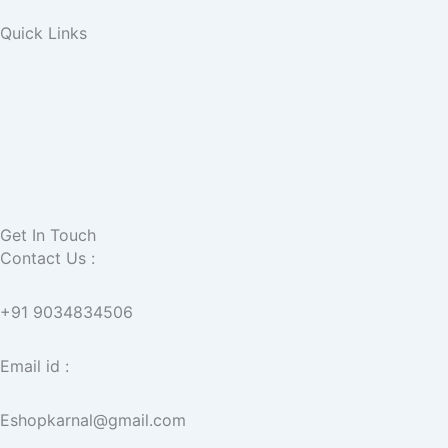
Quick Links
Get In Touch
Contact Us :
+91 9034834506
Email id :
Eshopkarnal@gmail.com