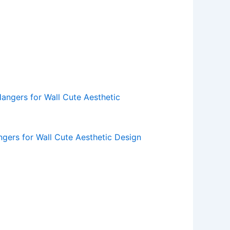
ers for Wall Cute Aesthetic Design