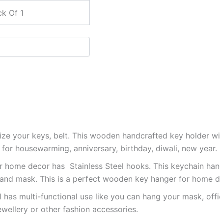
k Of 1
ize your keys, belt. This wooden handcrafted key holder wil
ft for housewarming, anniversary, birthday, diwali, new year.
or home decor has Stainless Steel hooks. This keychain ha
 and mask. This is a perfect wooden key hanger for home d
l has multi-functional use like you can hang your mask, offi
ewellery or other fashion accessories.