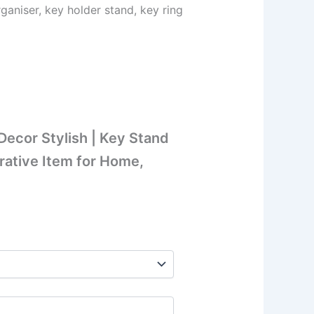
aniser, key holder stand, key ring
ecor Stylish | Key Stand
rative Item for Home,