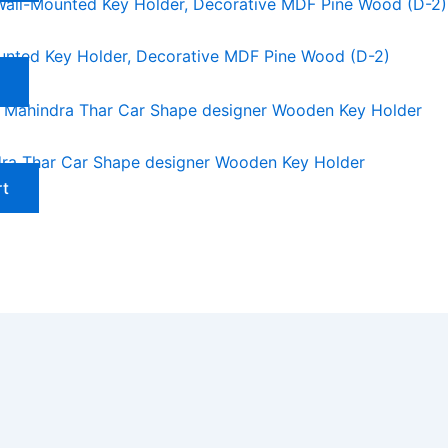
unted Key Holder, Decorative MDF Pine Wood (D-2)
ra Thar Car Shape designer Wooden Key Holder
rt