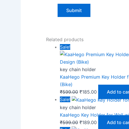
Related products
Sale!
key chain holder
KaaHego Premium Key Holder fo
(Bike)
₹
599.00
₹
185.00
Add to ca
Sale!
key chain holder
KaaHego Key Holder for Wall w
₹
599.00
₹
189.00
Add to ca