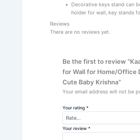
Decorative keys stand can be
holder for wall, key stands fo
Reviews
There are no reviews yet.
Be the first to review “
for Wall for Home/Office
Cute Baby Krishna”
Your email address will not be p
Your rating
*
Your review
*