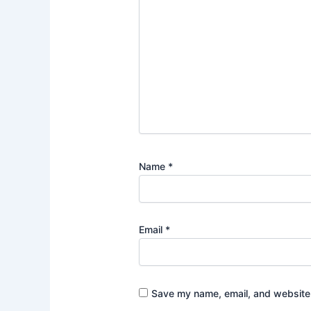
Name
*
Email
*
Save my name, email, and website i